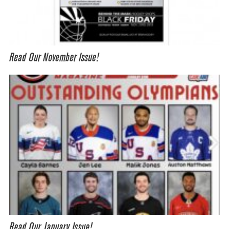
Read Our November Issue!
Read Our January Issue!