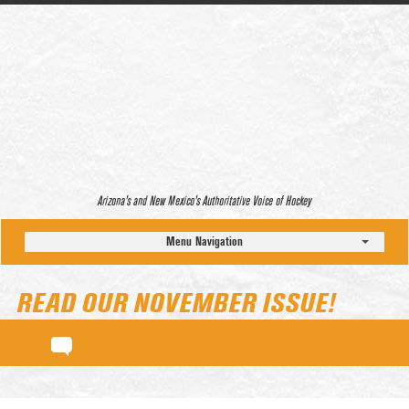
Arizona’s and New Mexico’s Authoritative Voice of Hockey
Menu Navigation
READ OUR NOVEMBER ISSUE!