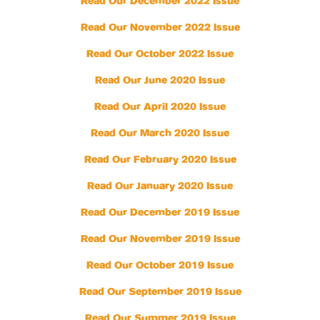
Read Our December 2022 Issue
Read Our November 2022 Issue
Read Our October 2022 Issue
Read Our June 2020 Issue
Read Our April 2020 Issue
Read Our March 2020 Issue
Read Our February 2020 Issue
Read Our January 2020 Issue
Read Our December 2019 Issue
Read Our November 2019 Issue
Read Our October 2019 Issue
Read Our September 2019 Issue
Read Our Summer 2019 Issue