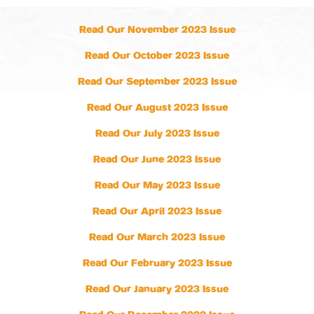
Read Our November 2023 Issue
Read Our October 2023 Issue
Read Our September 2023 Issue
Read Our August 2023 Issue
Read Our July 2023 Issue
Read Our June 2023 Issue
Read Our May 2023 Issue
Read Our April 2023 Issue
Read Our March 2023 Issue
Read Our February 2023 Issue
Read Our January 2023 Issue