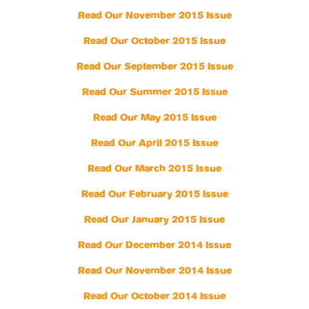
Read Our November 2015 Issue
Read Our October 2015 Issue
Read Our September 2015 Issue
Read Our Summer 2015 Issue
Read Our May 2015 Issue
Read Our April 2015 Issue
Read Our March 2015 Issue
Read Our February 2015 Issue
Read Our January 2015 Issue
Read Our December 2014 Issue
Read Our November 2014 Issue
Read Our October 2014 Issue