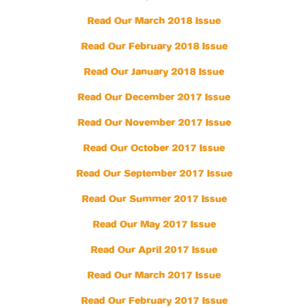
Read Our March 2018 Issue
Read Our February 2018 Issue
Read Our January 2018 Issue
Read Our December 2017 Issue
Read Our November 2017 Issue
Read Our October 2017 Issue
Read Our September 2017 Issue
Read Our Summer 2017 Issue
Read Our May 2017 Issue
Read Our April 2017 Issue
Read Our March 2017 Issue
Read Our February 2017 Issue