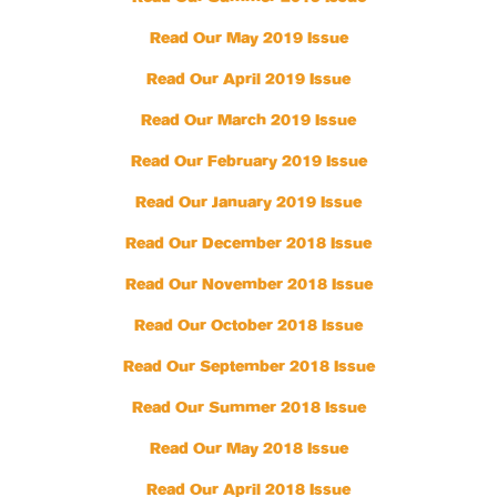
Read Our May 2019 Issue
Read Our April 2019 Issue
Read Our March 2019 Issue
Read Our February 2019 Issue
Read Our January 2019 Issue
Read Our December 2018 Issue
Read Our November 2018 Issue
Read Our October 2018 Issue
Read Our September 2018 Issue
Read Our Summer 2018 Issue
Read Our May 2018 Issue
Read Our April 2018 Issue