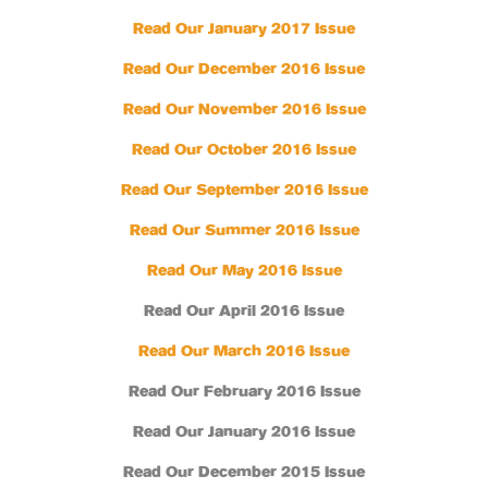
Read Our January 2017 Issue
Read Our December 2016 Issue
Read Our November 2016 Issue
Read Our October 2016 Issue
Read Our September 2016 Issue
Read Our Summer 2016 Issue
Read Our May 2016 Issue
Read Our April 2016 Issue
Read Our March 2016 Issue
Read Our February 2016 Issue
Read Our January 2016 Issue
Read Our December 2015 Issue