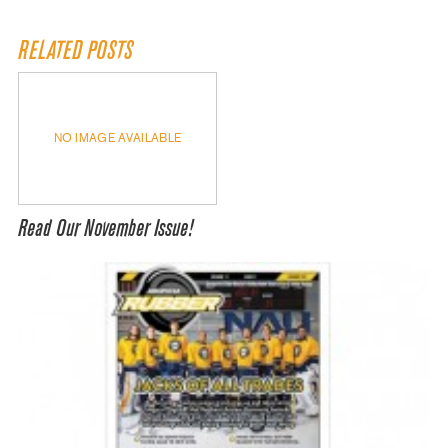
RELATED POSTS
NO IMAGE AVAILABLE
Read Our November Issue!