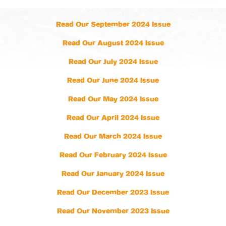
Read Our September 2024 Issue
Read Our August 2024 Issue
Read Our July 2024 Issue
Read Our June 2024 Issue
Read Our May 2024 Issue
Read Our April 2024 Issue
Read Our March 2024 Issue
Read Our February 2024 Issue
Read Our January 2024 Issue
Read Our December 2023 Issue
Read Our November 2023 Issue