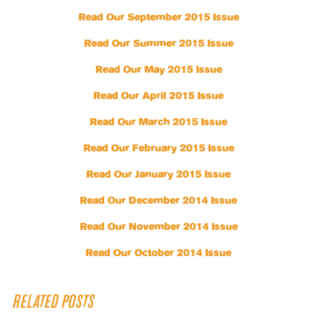
Read Our September 2015 Issue
Read Our Summer 2015 Issue
Read Our May 2015 Issue
Read Our April 2015 Issue
Read Our March 2015 Issue
Read Our February 2015 Issue
Read Our January 2015 Issue
Read Our December 2014 Issue
Read Our November 2014 Issue
Read Our October 2014 Issue
RELATED POSTS