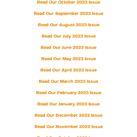
Read Our October 2023 Issue
Read Our September 2023 Issue
Read Our August 2023 Issue
Read Our July 2023 Issue
Read Our June 2023 Issue
Read Our May 2023 Issue
Read Our April 2023 Issue
Read Our March 2023 Issue
Read Our February 2023 Issue
Read Our January 2023 Issue
Read Our December 2022 Issue
Read Our November 2022 Issue