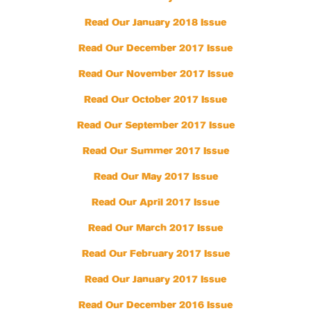
Read Our January 2018 Issue
Read Our December 2017 Issue
Read Our November 2017 Issue
Read Our October 2017 Issue
Read Our September 2017 Issue
Read Our Summer 2017 Issue
Read Our May 2017 Issue
Read Our April 2017 Issue
Read Our March 2017 Issue
Read Our February 2017 Issue
Read Our January 2017 Issue
Read Our December 2016 Issue