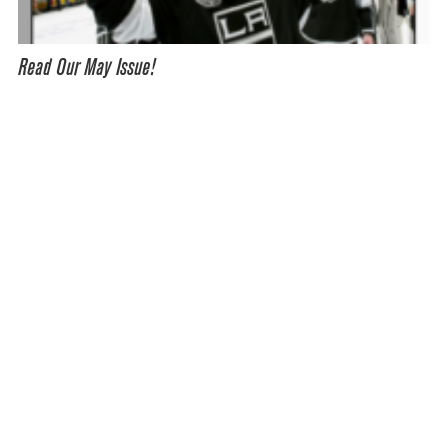
Read Our May Issue!