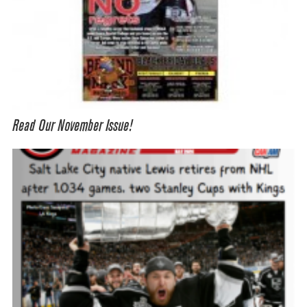
Read Our November Issue!