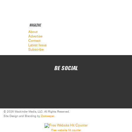
MAGAZINE
About
Advertise
Contact
Latest Issue
Subscribe
BE SOCIAL
© 2026 Mackinder Media, LLC. All Rights Reserved.
Site Design and Branding by
Zookeeper
.
Free website hit counter