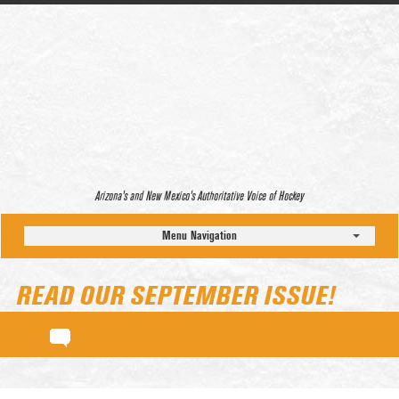
Arizona’s and New Mexico’s Authoritative Voice of Hockey
Menu Navigation
READ OUR SEPTEMBER ISSUE!