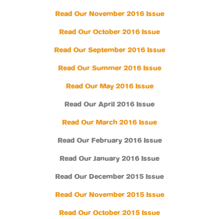
Read Our November 2016 Issue
Read Our October 2016 Issue
Read Our September 2016 Issue
Read Our Summer 2016 Issue
Read Our May 2016 Issue
Read Our April 2016 Issue
Read Our March 2016 Issue
Read Our February 2016 Issue
Read Our January 2016 Issue
Read Our December 2015 Issue
Read Our November 2015 Issue
Read Our October 2015 Issue