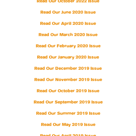
Read Our October 2022 Issue
Read Our June 2020 Issue
Read Our April 2020 Issue
Read Our March 2020 Issue
Read Our February 2020 Issue
Read Our January 2020 Issue
Read Our December 2019 Issue
Read Our November 2019 Issue
Read Our October 2019 Issue
Read Our September 2019 Issue
Read Our Summer 2019 Issue
Read Our May 2019 Issue