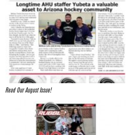
Read Our August Issue!