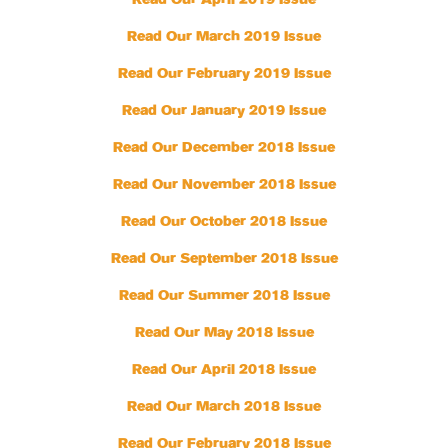
Read Our April 2019 Issue
Read Our March 2019 Issue
Read Our February 2019 Issue
Read Our January 2019 Issue
Read Our December 2018 Issue
Read Our November 2018 Issue
Read Our October 2018 Issue
Read Our September 2018 Issue
Read Our Summer 2018 Issue
Read Our May 2018 Issue
Read Our April 2018 Issue
Read Our March 2018 Issue
Read Our February 2018 Issue