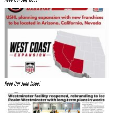
Read Our July Issue!
Read Our June Issue!