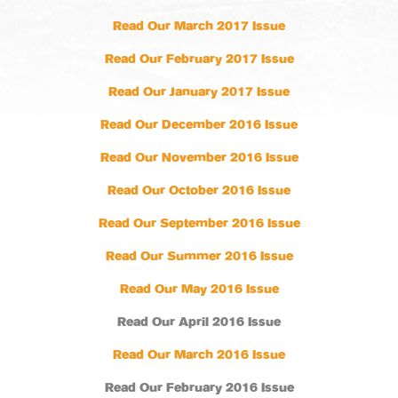
Read Our March 2017 Issue
Read Our February 2017 Issue
Read Our January 2017 Issue
Read Our December 2016 Issue
Read Our November 2016 Issue
Read Our October 2016 Issue
Read Our September 2016 Issue
Read Our Summer 2016 Issue
Read Our May 2016 Issue
Read Our April 2016 Issue
Read Our March 2016 Issue
Read Our February 2016 Issue