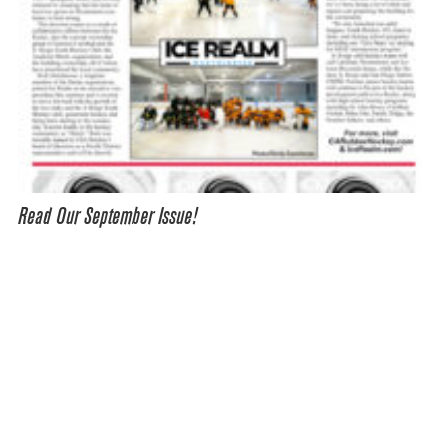
Read Our September Issue!