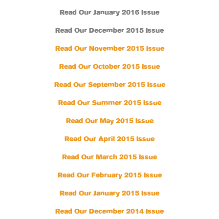
Read Our January 2016 Issue
Read Our December 2015 Issue
Read Our November 2015 Issue
Read Our October 2015 Issue
Read Our September 2015 Issue
Read Our Summer 2015 Issue
Read Our May 2015 Issue
Read Our April 2015 Issue
Read Our March 2015 Issue
Read Our February 2015 Issue
Read Our January 2015 Issue
Read Our December 2014 Issue