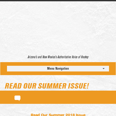
Arizona’s and New Mexico’s Authoritative Voice of Hockey
Menu Navigation
READ OUR SUMMER ISSUE!
Read Our Summer 2018 Issue