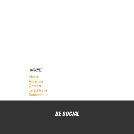
MAGAZINE
About
Advertise
Contact
Latest Issue
Subscribe
BE SOCIAL