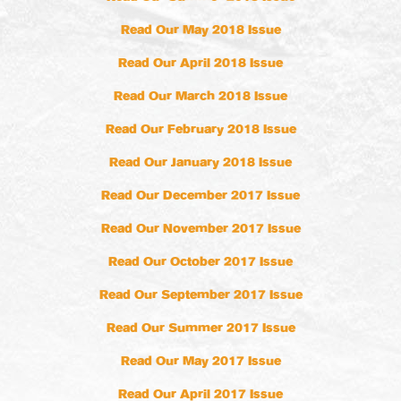
Read Our May 2018 Issue
Read Our April 2018 Issue
Read Our March 2018 Issue
Read Our February 2018 Issue
Read Our January 2018 Issue
Read Our December 2017 Issue
Read Our November 2017 Issue
Read Our October 2017 Issue
Read Our September 2017 Issue
Read Our Summer 2017 Issue
Read Our May 2017 Issue
Read Our April 2017 Issue