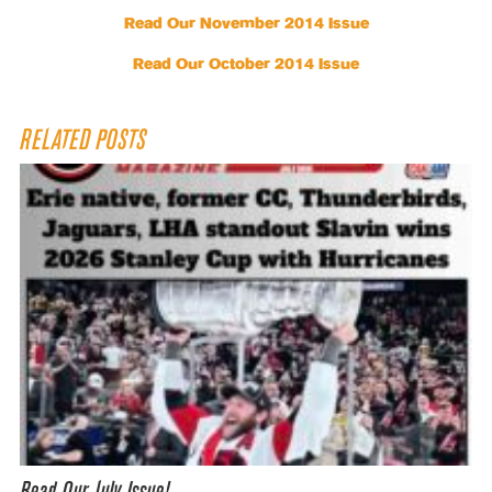
Read Our November 2014 Issue
Read Our October 2014 Issue
RELATED POSTS