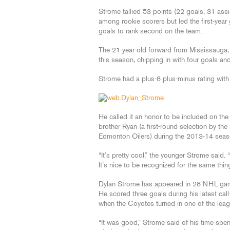
Strome tallied 53 points (22 goals, 31 assi
among rookie scorers but led the first-year
goals to rank second on the team.
The 21-year-old forward from Mississauga
this season, chipping in with four goals and
Strome had a plus-8 plus-minus rating with
He called it an honor to be included on th
brother Ryan (a first-round selection by th
Edmonton Oilers) during the 2013-14 seas
“It’s pretty cool,” the younger Strome said.
It’s nice to be recognized for the same thing
Dylan Strome has appeared in 28 NHL game
He scored three goals during his latest cal
when the Coyotes turned in one of the leag
“It was good,” Strome said of his time spen