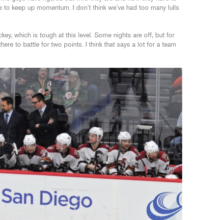
le to keep up momentum. I don’t think we’ve had too many lulls
key, which is tough at this level. Some nights are off, but for
ere to battle for two points. I think that says a lot for a team