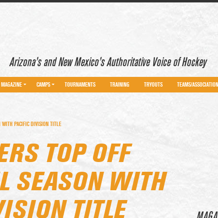
Arizona’s and New Mexico’s Authoritative Voice of Hockey
MAGAZINE
CAMPS
TOURNAMENTS
TRAINING
TRYOUTS
TEAMS/ASSOCIATIO
ITH PACIFIC DIVISION TITLE
RS TOP OFF
L SEASON WITH
VISION TITLE
MAGA