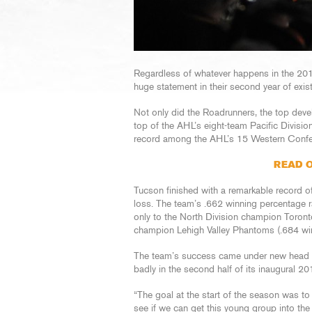
Regardless of whatever happens in the 20
huge statement in their second year of exi
Not only did the Roadrunners, the top devel
top of the AHL’s eight-team Pacific Divisio
record among the AHL’s 15 Western Confe
READ O
Tucson finished with a remarkable record o
loss. The team’s .662 winning percentage 
only to the North Division champion Toronto
champion Lehigh Valley Phantoms (.684 wi
The team’s success came under new head c
badly in the second half of its inaugural 2
“The goal at the start of the season was to g
see if we can get this young group into t