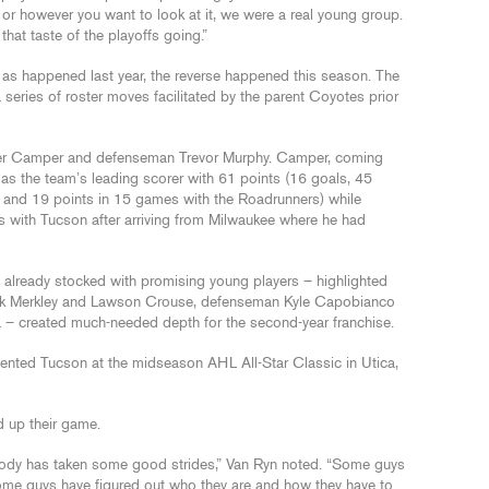
ear, or however you want to look at it, we were a real young group.
at taste of the playoffs going.”
, as happened last year, the reverse happened this season. The
series of roster moves facilitated by the parent Coyotes prior
ter Camper and defenseman Trevor Murphy. Camper, coming
 as the team’s leading scorer with 61 points (16 goals, 45
s and 19 points in 15 games with the Roadrunners) while
 with Tucson after arriving from Milwaukee where he had
am already stocked with promising young players – highlighted
Nick Merkley and Lawson Crouse, defenseman Kyle Capobianco
a – created much-needed depth for the second-year franchise.
ented Tucson at the midseason AHL All-Star Classic in Utica,
d up their game.
ybody has taken some good strides,” Van Ryn noted. “Some guys
Some guys have figured out who they are and how they have to