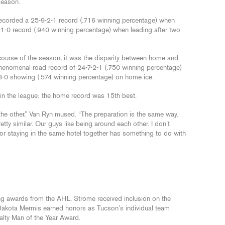
 season.
 recorded a 25-9-2-1 record (.716 winning percentage) when
1-1-0 record (.940 winning percentage) when leading after two
 course of the season, it was the disparity between home and
enomenal road record of 24-7-2-1 (.750 winning percentage)
-0 showing (.574 winning percentage) on home ice.
in the league; the home record was 15th best.
n the other,” Van Ryn mused. “The preparation is the same way.
tty similar. Our guys like being around each other. I don’t
 or staying in the same hotel together has something to do with
g awards from the AHL. Strome received inclusion on the
akota Mermis earned honors as Tucson’s individual team
lty Man of the Year Award.