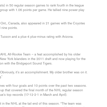
sts) in 50 regular season games to rank fourth in the league
 group with 1.06 points per game. He tallied nine power play
, Ont., Canada, also appeared in 21 games with the Coyotes
 nine points.
 Tucson and a plus-4 plus-minus rating with Arizona.
e AHL All-Rookie Team – a feat accomplished by his older
e New York Islanders in the 2011 draft and now playing for the
on with the Bridgeport Sound Tigers.
 “Obviously, it’s an accomplishment. My older brother was on it.
.”
s with four goals and 10 points over the past two seasons.
l-up that covered the final month of the NHL regular season
ue’s top records (17-12-2-1 in March and April).
t in the NHL at the tail end of this season. “The team was