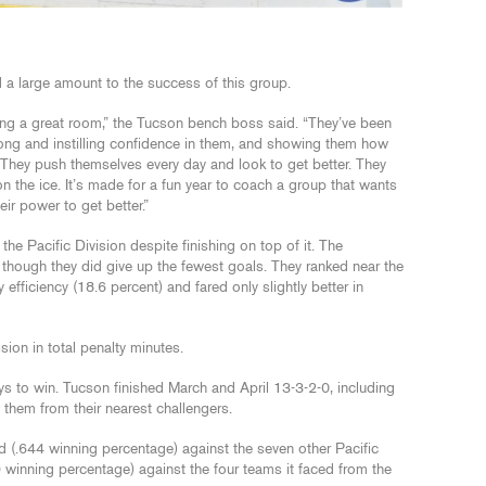
 a large amount to the success of this group.
ing a great room,” the Tucson bench boss said. “They’ve been
ong and instilling confidence in them, and showing them how
They push themselves every day and look to get better. They
 on the ice. It’s made for a fun year to coach a group that wants
eir power to get better.”
the Pacific Division despite finishing on top of it. The
though they did give up the fewest goals. They ranked near the
fficiency (18.6 percent) and fared only slightly better in
sion in total penalty minutes.
s to win. Tucson finished March and April 13-3-2-0, including
 them from their nearest challengers.
 (.644 winning percentage) against the seven other Pacific
 winning percentage) against the four teams it faced from the