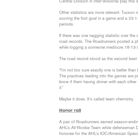
Central Division in inter-dvisional play this
Other statistics are more relevant. Tucson
scoring the first goal in a game and a 23-
periods.
If there was one nagging statistic over the
road records. The Roadrunners posted a ph
while logging a someone mediocre 18-13-3
The road record stood as the second best 
“I’m not too sure exactly one is better tha
The practices leading into the games are pre
know if them having dinner with each other
it.”
Maybe it does. It’s called team chemistry.
Honor roll
A pair of Roadrunners earned season-endin
AHL’s All-Rookie Team while defenseman D
honoree for the AHL’s IOC/American Specia