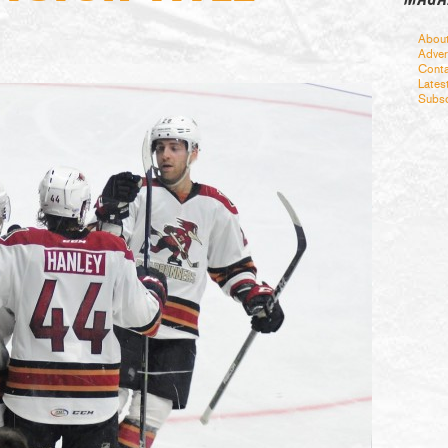
Abou
Adver
Conta
Lates
Subsc