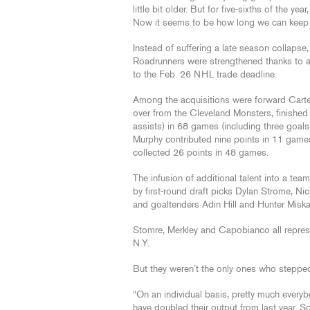
little bit older. But for five-sixths of the y
Now it seems to be how long we can keep th
Instead of suffering a late season collapse
Roadrunners were strengthened thanks to a 
to the Feb. 26 NHL trade deadline.
Among the acquisitions were forward Car
over from the Cleveland Monsters, finished
assists) in 68 games (including three goal
Murphy contributed nine points in 11 games
collected 26 points in 48 games.
The infusion of additional talent into a te
by first-round draft picks Dylan Strome, 
and goaltenders Adin Hill and Hunter Misk
Stomre, Merkley and Capobianco all repres
N.Y.
But they weren’t the only ones who steppe
“On an individual basis, pretty much ever
have doubled their output from last year. 