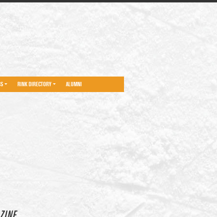
NS
RINK DIRECTORY
ALUMNI
ZINE