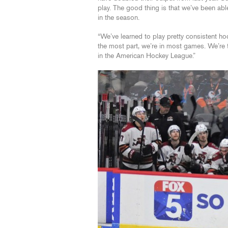
play. The good thing is that we’ve been ab
in the season.
“We’ve learned to play pretty consistent hoc
the most part, we’re in most games. We’re th
in the American Hockey League.”