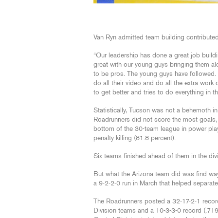
Van Ryn admitted team building contributed
“Our leadership has done a great job build
great with our young guys bringing them al
to be pros. The young guys have followed. 
do all their video and do all the extra work
to get better and tries to do everything in th
Statistically, Tucson was not a behemoth in 
Roadrunners did not score the most goals, 
bottom of the 30-team league in power play e
penalty killing (81.8 percent).
Six teams finished ahead of them in the divi
But what the Arizona team did was find way
a 9-2-2-0 run in March that helped separate
The Roadrunners posted a 32-17-2-1 record
Division teams and a 10-3-3-0 record (.719