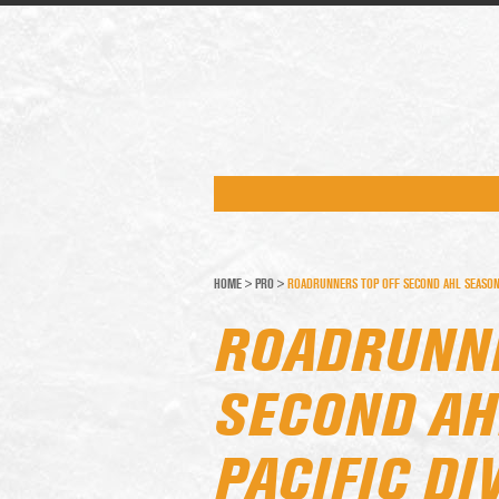
HOME
>
PRO
>
ROADRUNNERS TOP OFF SECOND AHL SEASON W
ROADRUNNE
SECOND AH
PACIFIC DI