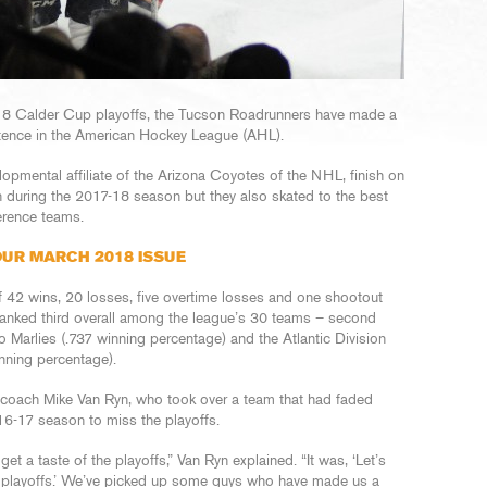
18 Calder Cup playoffs, the Tucson Roadrunners have made a
stence in the American Hockey League (AHL).
opmental affiliate of the Arizona Coyotes of the NHL, finish on
n during the 2017-18 season but they also skated to the best
rence teams.
UR MARCH 2018 ISSUE
f 42 wins, 20 losses, five overtime losses and one shootout
ranked third overall among the league’s 30 teams – second
 Marlies (.737 winning percentage) and the Atlantic Division
nning percentage).
oach Mike Van Ryn, who took over a team that had faded
016-17 season to miss the playoffs.
et a taste of the playoffs,” Van Ryn explained. “It was, ‘Let’s
he playoffs.’ We’ve picked up some guys who have made us a