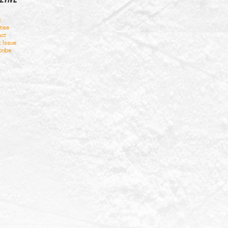
t
tise
ct
t Issue
ribe