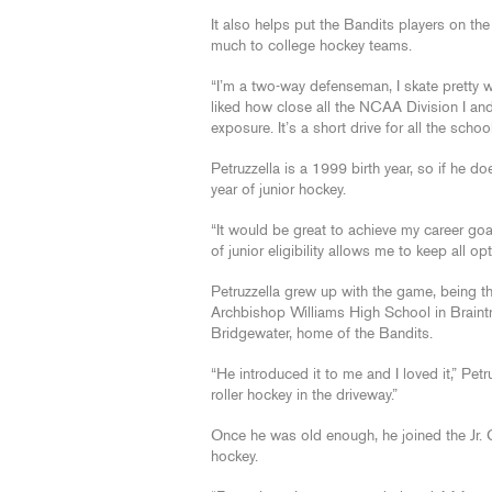
It also helps put the Bandits players on th
much to college hockey teams.
“I’m a two-way defenseman, I skate pretty well
liked how close all the NCAA Division I and
exposure. It’s a short drive for all the scho
Petruzzella is a 1999 birth year, so if he d
year of junior hockey.
“It would be great to achieve my career goa
of junior eligibility allows me to keep all op
Petruzzella grew up with the game, being t
Archbishop Williams High School in Braintre
Bridgewater, home of the Bandits.
“He introduced it to me and I loved it,” Petr
roller hockey in the driveway.”
Once he was old enough, he joined the Jr. 
hockey.