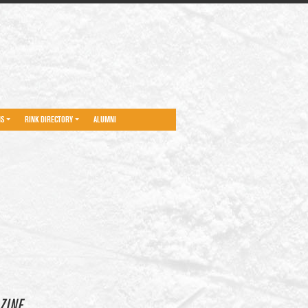
NS
RINK DIRECTORY
ALUMNI
ZINE