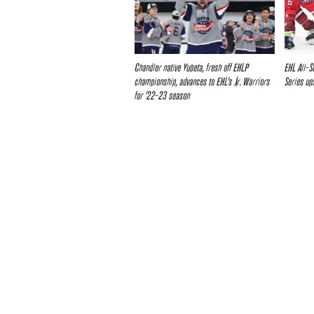
Chandler native Yubeta, fresh off EHLP
EHL All-S
championship, advances to EHL’s Jr. Warriors
Series up
for ’22-23 season