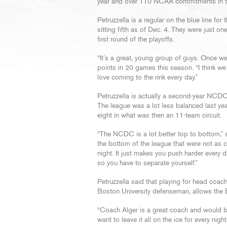
year and over 110 NCAA commitments in tot
Petruzzella is a regular on the blue line fo
sitting fifth as of Dec. 4. They were just on
first round of the playoffs.
“It’s a great, young group of guys. Once we p
points in 20 games this season. “I think we 
love coming to the rink every day.”
Petruzzella is actually a second-year NCDC p
The league was a lot less balanced last yea
eight in what was then an 11-team circuit.
“The NCDC is a lot better top to bottom,” s
the bottom of the league that were not as 
night. It just makes you push harder every d
so you have to separate yourself.”
Petruzzella said that playing for head coac
Boston University defenseman, allows the 
“Coach Alger is a great coach and would b
want to leave it all on the ice for every nigh