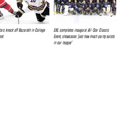
tars knock off Nazareth in College
EHL completes inaugural All-Star Classic
set
Event, showcases ‘just how much parity exists
in our league’