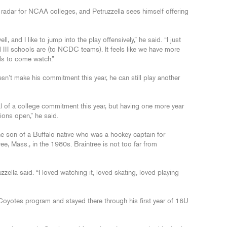
e radar for NCAA colleges, and Petruzzella sees himself offering
, and I like to jump into the play offensively,” he said. “I just
 III schools are (to NCDC teams). It feels like we have more
ols to come watch.”
oesn’t make his commitment this year, he can still play another
l of a college commitment this year, but having one more year
tions open,” he said.
he son of a Buffalo native who was a hockey captain for
e, Mass., in the 1980s. Braintree is not too far from
uzzella said. “I loved watching it, loved skating, loved playing
Coyotes program and stayed there through his first year of 16U