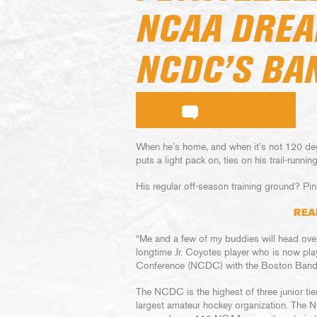
NCAA DREA
NCDC’S BA
When he’s home, and when it’s not 120 deg
puts a light pack on, ties on his trail-runni
His regular off-season training ground? Pin
REA
“Me and a few of my buddies will head over –
longtime Jr. Coyotes player who is now play
Conference (NCDC) with the Boston Bandi
The NCDC is the highest of three junior tie
largest amateur hockey organization. The