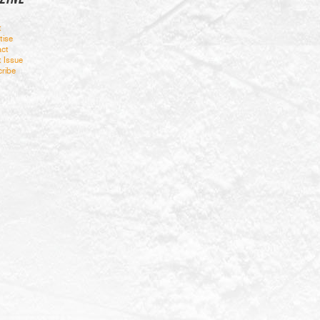
t
tise
ct
t Issue
ribe