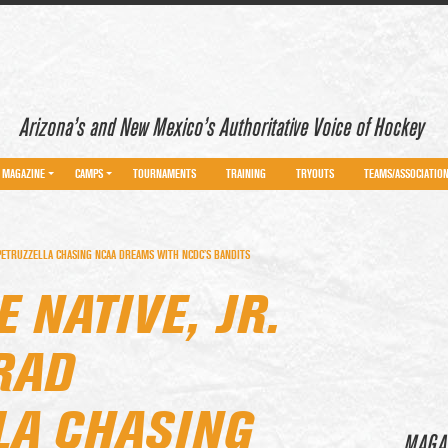
Arizona’s and New Mexico’s Authoritative Voice of Hockey
MAGAZINE
CAMPS
TOURNAMENTS
TRAINING
TRYOUTS
TEAMS/ASSOCIATIO
PETRUZZELLA CHASING NCAA DREAMS WITH NCDC’S BANDITS
 NATIVE, JR.
RAD
LA CHASING
MAGA