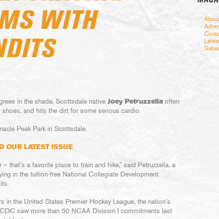
MS WITH
Abou
Adver
Conta
NDITS
Lates
Subsc
rees in the shade, Scottsdale native
Joey Petruzzella
often
ng shoes, and hits the dirt for some serious cardio.
nacle Peak Park in Scottsdale.
D OUR LATEST ISSUE
 that’s a favorite place to train and hike,” said Petruzzella, a
ing in the tuition-free National Collegiate Development
ts.
rs in the United States Premier Hockey League, the nation’s
 NCDC saw more than 50 NCAA Division I commitments last