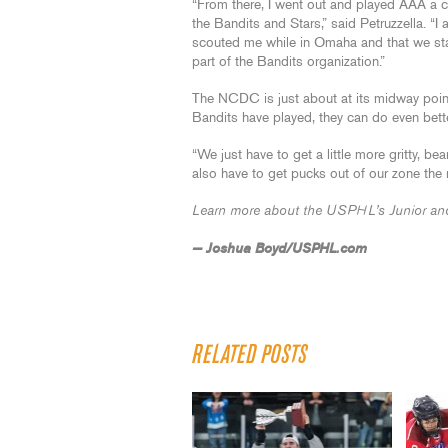
“From there, I went out and played AAA a c
the Bandits and Stars,” said Petruzzella. “I
scouted me while in Omaha and that we stay
part of the Bandits organization.”
The NCDC is just about at its midway point
Bandits have played, they can do even bette
“We just have to get a little more gritty, b
also have to get pucks out of our zone the r
Learn more about the USPHL’s Junior and
— Joshua Boyd/USPHL.com
RELATED POSTS