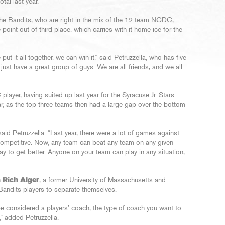
al last year.
r the Bandits, who are right in the mix of the 12-team NCDC,
e point out of third place, which carries with it home ice for the
ut it all together, we can win it,” said Petruzzella, who has five
just have a great group of guys. We are all friends, and we all
layer, having suited up last year for the Syracuse Jr. Stars.
r, as the top three teams then had a large gap over the bottom
aid Petruzzella. “Last year, there were a lot of games against
competitive. Now, any team can beat any team on any given
ay to get better. Anyone on your team can play in any situation,
h
Rich Alger
, a former University of Massachusetts and
Bandits players to separate themselves.
e considered a players’ coach, the type of coach you want to
t,” added Petruzzella.