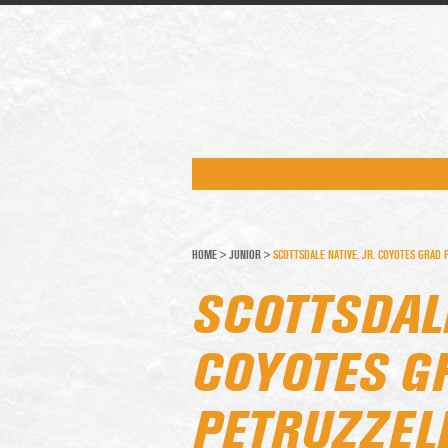
HOME
>
JUNIOR
>
SCOTTSDALE NATIVE, JR. COYOTES GRAD 
SCOTTSDALE
COYOTES G
PETRUZZEL