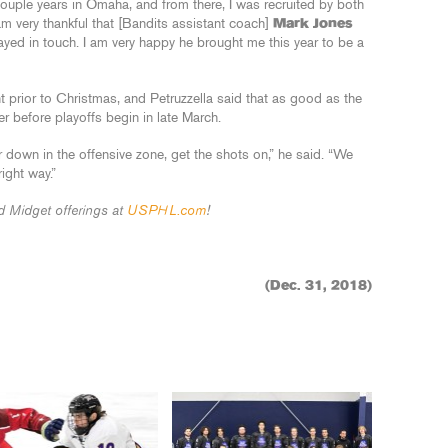
ouple years in Omaha, and from there, I was recruited by both
 am very thankful that [Bandits assistant coach]
Mark Jones
ed in touch. I am very happy he brought me this year to be a
 prior to Christmas, and Petruzzella said that as good as the
r before playoffs begin in late March.
ear down in the offensive zone, get the shots on,” he said. “We
ight way.”
 Midget offerings at
USPHL.com
!
(Dec. 31, 2018)