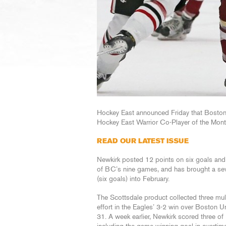
Hockey East announced Friday that Bosto
Hockey East Warrior Co-Player of the Month
READ OUR LATEST ISSUE
Newkirk posted 12 points on six goals and s
of BC’s nine games, and has brought a sev
(six goals) into February.
The Scottsdale product collected three mult
effort in the Eagles’ 3-2 win over Boston Un
31. A week earlier, Newkirk scored three o