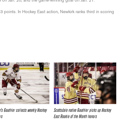
e on Jan. 20, and the game-winning goal on Jan. 21.
3 points. In Hockey East action, Newkirk ranks third in scoring
e’s Gauthier collects weekly Hockey
Scottsdale native Gauthier picks up Hockey
rs
East Rookie of the Month honors