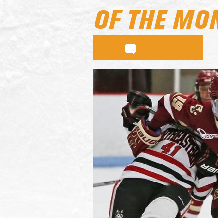
OF THE MO