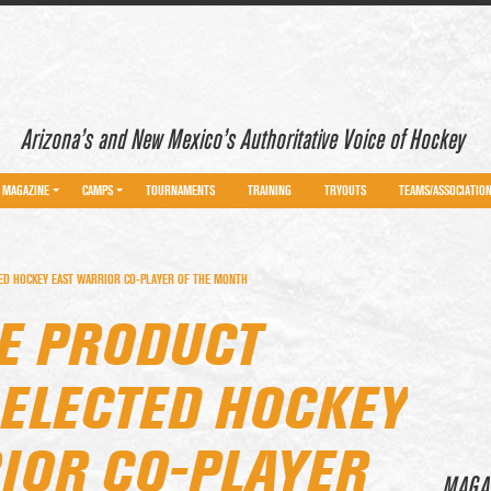
Arizona’s and New Mexico’s Authoritative Voice of Hockey
MAGAZINE
CAMPS
TOURNAMENTS
TRAINING
TRYOUTS
TEAMS/ASSOCIATIO
ED HOCKEY EAST WARRIOR CO-PLAYER OF THE MONTH
E PRODUCT
ELECTED HOCKEY
IOR CO-PLAYER
MAGA