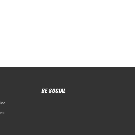
BE SOCIAL
ine
ine