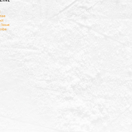
t
tise
ct
t Issue
ribe