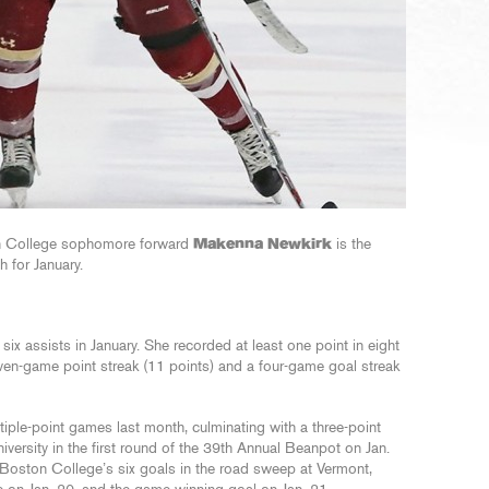
n College sophomore forward
Makenna Newkirk
is the
 for January.
ix assists in January. She recorded at least one point in eight
en-game point streak (11 points) and a four-game goal streak
iple-point games last month, culminating with a three-point
iversity in the first round of the 39th Annual Beanpot on Jan.
f Boston College’s six goals in the road sweep at Vermont,