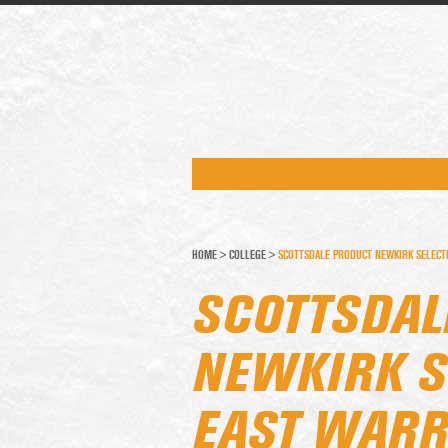
HOME
>
COLLEGE
>
SCOTTSDALE PRODUCT NEWKIRK SELECT
SCOTTSDAL
NEWKIRK S
EAST WARR