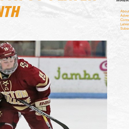
NTH
Abou
Adver
Conta
Lates
Subsc