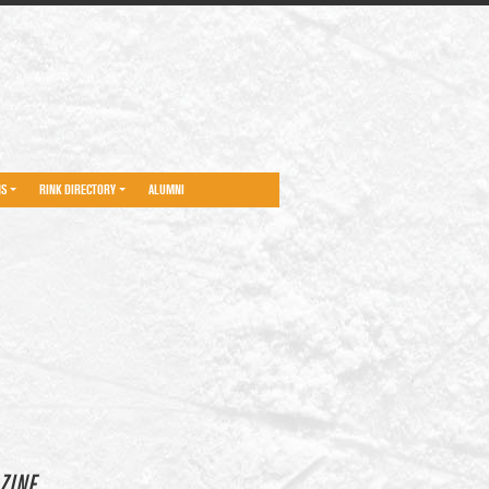
NS
RINK DIRECTORY
ALUMNI
ZINE