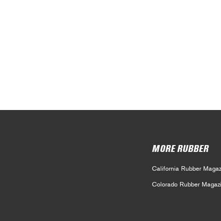
MORE RUBBER
California Rubber Magaz
Colorado Rubber Magaz