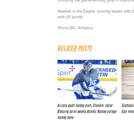
including the game-winning goal in overtim
Newkirk is the Eagles’ scoring leader with 3
with 25 points.
Photo/BC Athletics
RELATED POSTS
Arizona youth hockey alum, Chandler native
Scottsdal
Blessing earns weekly Atlantic Hockey college
East hono
hockey honor