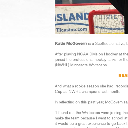
Katie McGovern
is a Scottsdale native,
After playing NCAA Division I hockey at t
joined the professional hockey ranks for 
(NWHL) Minnesota Whitecaps.
REA
And what a rookie season she had, recordin
Cup as NWHL champions last month.
In reflecting on this past year, McGovern s
“I found out the Whitecaps were joining th
make the team because I went to school at 
it would be a great experience to go back th