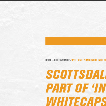
HOME
>
GIRLS/WOMEN
>
SCOTTSDALE’S MCGOVERN PART OF 
SCOTTSDAL
PART OF ‘I
WHITECAPS