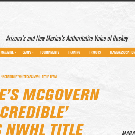
Arizona’s and New Mexico’s Authoritative Voice of Hockey
MAGAZINE
CAMPS
TOURNAMENTS
TRAINING
TRYOUTS
TEAMS/ASSOCIATIO
‘INCREDIBLE’ WHITECAPS NWHL TITLE TEAM
E’S MCGOVERN
NCREDIBLE’
 NWHL TITLE
MAGA