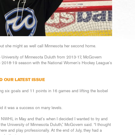
 but she might as well call Minnesota her second home.
he University of Minnesota Duluth from 2013-17, McGovern
the 2018-19 season with the National Women’s Hockey League’s
D OUR LATEST ISSUE
g six goals and 11 points in 16 games and lifting the Isobel
aid it was a success on many levels.
e NWHL in May and that’s when I decided I wanted to try and
the University of Minnesota Duluth,” McGovern said. “I thought
ere and play professionally. At the end of July, they had a