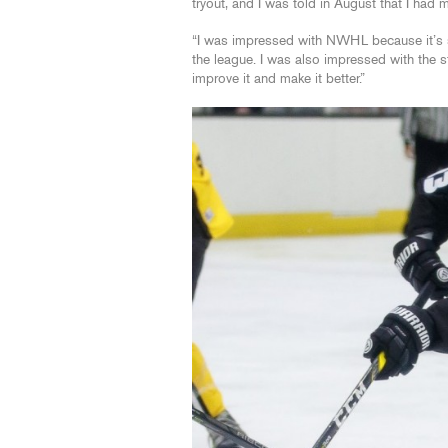
tryout, and I was told in August that I had
“I was impressed with NWHL because it’s so
the league. I was also impressed with the 
improve it and make it better.”