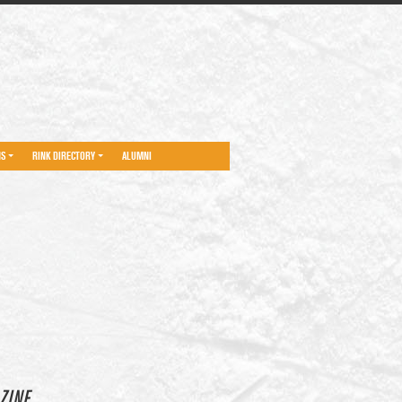
NS
RINK DIRECTORY
ALUMNI
ZINE