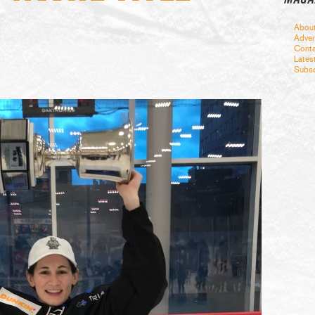
Abou
Adver
Conta
Lates
Subsc