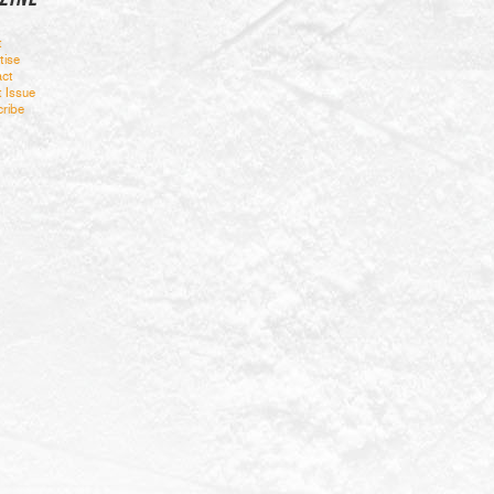
t
tise
ct
t Issue
ribe