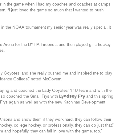
go far in the game when I had my coaches and coaches at camps
vern. “I just loved the game so much that I wanted to push
in the NCAA tournament my senior year was really special. It
 Arena for the DYHA Firebirds, and then played girls hockey
es.
y Coyotes, and she really pushed me and inspired me to play
vidence College,” noted McGovern.
playing and coached the Lady Coyotes’ 14U team and with the
lso coached the Small Frys with
Lyndsey Fry
and this spring
 Frys again as well as with the new Kachinas Development
 Arizona and show them if they work hard, they can follow their
ockey, college hockey, or professionally, they can do just that,”
and hopefully, they can fall in love with the game, too.”