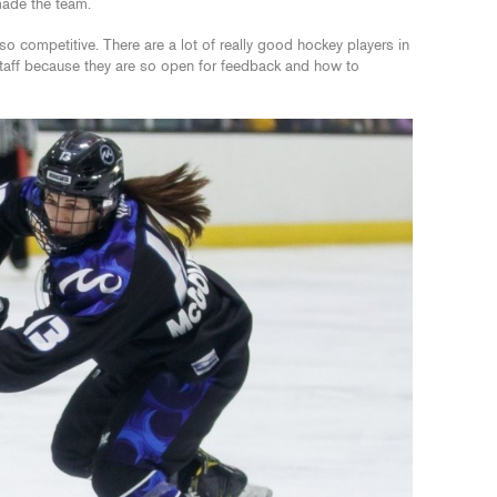
 made the team.
 competitive. There are a lot of really good hockey players in
staff because they are so open for feedback and how to