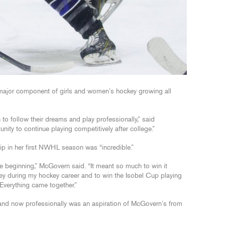
ajor component of girls and women’s hockey growing all
to follow their dreams and play professionally,” said
ity to continue playing competitively after college.”
p in her first NWHL season was “incredible.”
e beginning,” McGovern said. “It meant so much to win it
ey during my hockey career and to win the Isobel Cup playing
Everything came together.”
 and now professionally was an aspiration of McGovern’s from