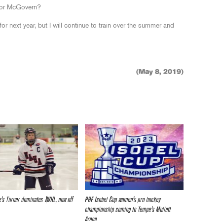
for McGovern?
or next year, but I will continue to train over the summer and
(May 8, 2019)
e’s Turner dominates JWHL, now off
PHF Isobel Cup women’s pro hockey
championship coming to Tempe’s Mullett
Arena