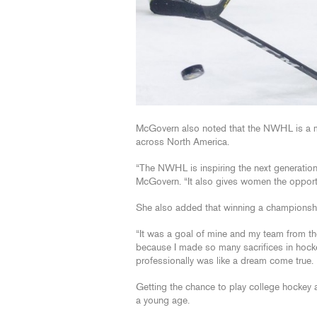
McGovern also noted that the NWHL is a m
across North America.
“The NWHL is inspiring the next generation 
McGovern. “It also gives women the opportun
She also added that winning a championshi
“It was a goal of mine and my team from th
because I made so many sacrifices in hock
professionally was like a dream come true. 
Getting the chance to play college hockey
a young age.