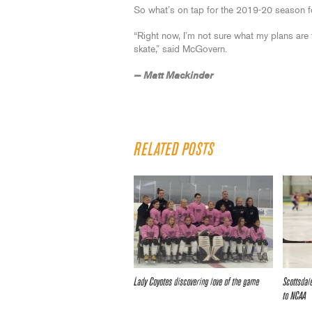
So what’s on tap for the 2019-20 season 
“Right now, I’m not sure what my plans are f
skate,” said McGovern.
— Matt Mackinder
RELATED POSTS
Lady Coyotes discovering love of the game
Scottsdal
to NCAA