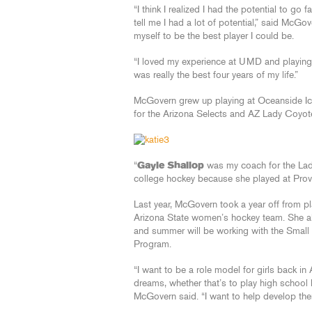
“I think I realized I had the potential to 
tell me I had a lot of potential,” said McGo
myself to be the best player I could be.
“I loved my experience at UMD and playing 
was really the best four years of my life.”
McGovern grew up playing at Oceanside Ice
for the Arizona Selects and AZ Lady Coyot
“
Gayle Shallop
was my coach for the Lad
college hockey because she played at Pro
Last year, McGovern took a year off from 
Arizona State women’s hockey team. She a
and summer will be working with the Small
Program.
“I want to be a role model for girls back in
dreams, whether that’s to play high school h
McGovern said. “I want to help develop them 