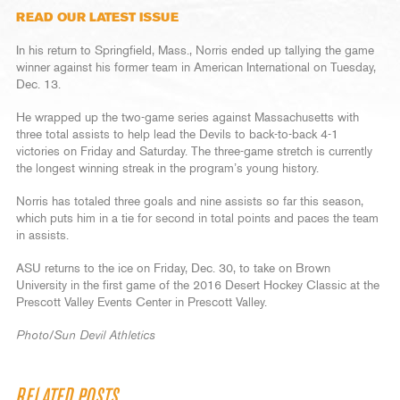
READ OUR LATEST ISSUE
In his return to Springfield, Mass., Norris ended up tallying the game
winner against his former team in American International on Tuesday,
Dec. 13.
He wrapped up the two-game series against Massachusetts with
three total assists to help lead the Devils to back-to-back 4-1
victories on Friday and Saturday. The three-game stretch is currently
the longest winning streak in the program’s young history.
Norris has totaled three goals and nine assists so far this season,
which puts him in a tie for second in total points and paces the team
in assists.
ASU returns to the ice on Friday, Dec. 30, to take on Brown
University in the first game of the 2016 Desert Hockey Classic at the
Prescott Valley Events Center in Prescott Valley.
Photo/Sun Devil Athletics
RELATED POSTS