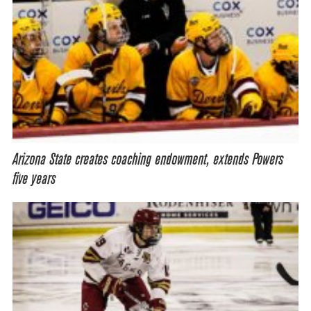
Arizona State creates coaching endowment, extends Powers
five years