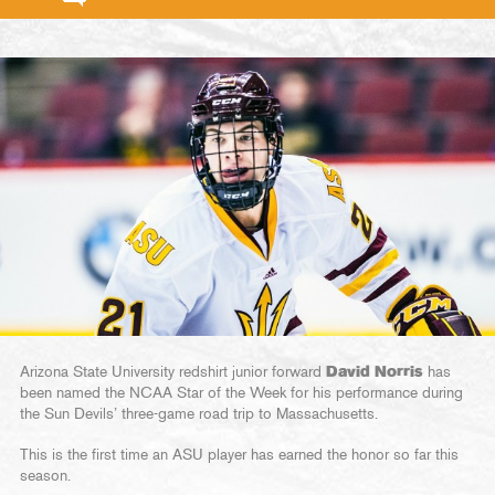
Arizona State University redshirt junior forward
David Norris
has
been named the NCAA Star of the Week for his performance during
the Sun Devils’ three-game road trip to Massachusetts.
This is the first time an ASU player has earned the honor so far this
season.