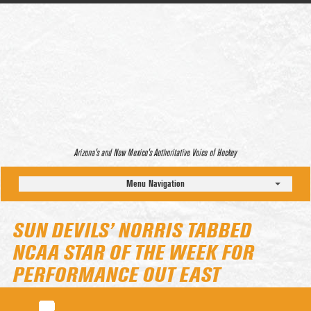
Arizona’s and New Mexico’s Authoritative Voice of Hockey
Menu Navigation
SUN DEVILS’ NORRIS TABBED
NCAA STAR OF THE WEEK FOR
PERFORMANCE OUT EAST