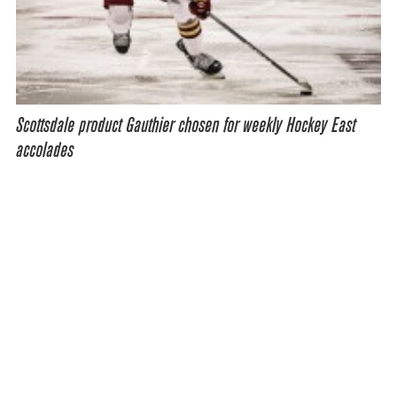
Scottsdale product Gauthier chosen for weekly Hockey East
accolades