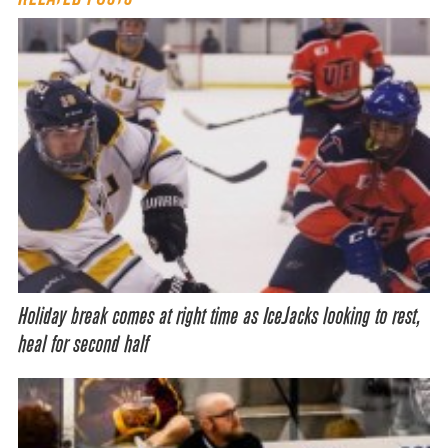
Holiday break comes at right time as IceJacks looking to rest,
heal for second half