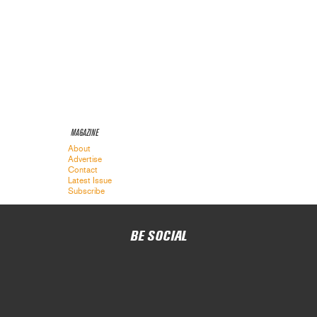
MAGAZINE
About
Advertise
Contact
Latest Issue
Subscribe
BE SOCIAL