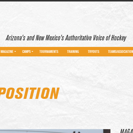
Arizona’s and New Mexico’s Authoritative Voice of Hockey
MAGAZINE
CAMPS
TOURNAMENTS
TRAINING
TRYOUTS
TEAMS/ASSOCIATIO
POSITION
MAGA