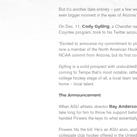
But it’s another date entirely – just a few 
even bigger moment in the eyes of Arizona
On Dec. 11,
Cody Gylling
, a Chandler na
Coyotes program, took to his Twitter accou
“Excited to announce my commitment to play
now a member of the North American Hockey 
NCAA commit from Arizona, but its first com
Gylling is a solid prospect with undoubtedly
coming to Tempe that’s most notable; rather,
college hockey stage of all, a local team wa
home – local talent.
The Announcement
When ASU athletic director
Ray Anderso
take long for him to throw his support beh
handed Powers the keys to what essentially
Powers fits the bill. He’s an ASU alum, and 
collegiate club hockey offered in the Unit