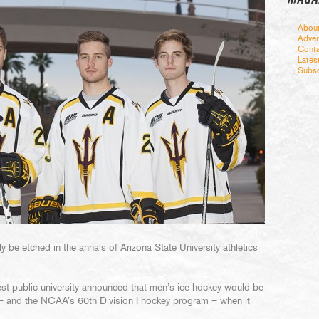
Abou
Adver
Conta
Lates
Subsc
y be etched in the annals of Arizona State University athletics
rgest public university announced that men’s ice hockey would be
t – and the NCAA’s 60th Division I hockey program – when it