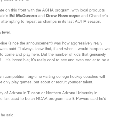
te on this front with the ACHA program, with local products
dale’s
Ed McGovern
and
Drew Newmeyer
and Chandler’s
am attempting to repeat as champs in its last ACHA season.
 level.
prise (since the announcement) was how aggressively really
wers said. “I always knew that, if and when it would happen, we
 to come and play here. But the number of kids that genuinely
– it’s incredible; it’s really cool to see and even cooler to be a
n competition; big-time visiting college hockey coaches will
t only play games, but scout or recruit younger talent.
sity of Arizona in Tucson or Northern Arizona University in
 fair, used to be an NCAA program itself). Powers said he’d
 he said.