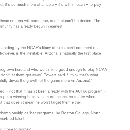
vel. It’s so much more attainable – it’s within reach – to play
these notions will come true, one fact can’t be denied: The
mmunity has already begun in earnest.
f abiding by the NCAA’s litany of rules, can’t comment on
owever, is the inevitable: Arizona is naturally the first place
omegrown here and who we think is good enough to play NCAA
don’t let them get away,” Powers said. “I think that’s what
ully drives the growth of the game more (in Arizona).”
ard – not that it hasn’t been already with the ACHA program –
s to put a winning hockey team on the ice, no matter where
ut that doesn’t mean he won’t target them either.
l-championship caliber programs like Boston College, North
na-bred talent.
ing close to home?