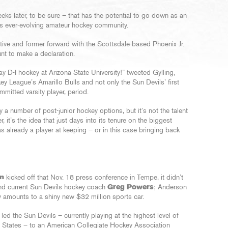
weeks later, to be sure – that has the potential to go down as an
’s ever-evolving amateur hockey community.
tive and former forward with the Scottsdale-based Phoenix Jr.
nt to make a declaration.
 D-I hockey at Arizona State University!” tweeted Gylling,
League’s Amarillo Bulls and not only the Sun Devils’ first
mitted varsity player, period.
 a number of post-junior hockey options, but it’s not the talent
 it’s the idea that just days into its tenure on the biggest
s already a player at keeping – or in this case bringing back
n
kicked off that Nov. 18 press conference in Tempe, it didn’t
ind current Sun Devils hockey coach
Greg Powers
; Anderson
 amounts to a shiny new $32 million sports car.
led the Sun Devils – currently playing at the highest level of
ed States – to an American Collegiate Hockey Association