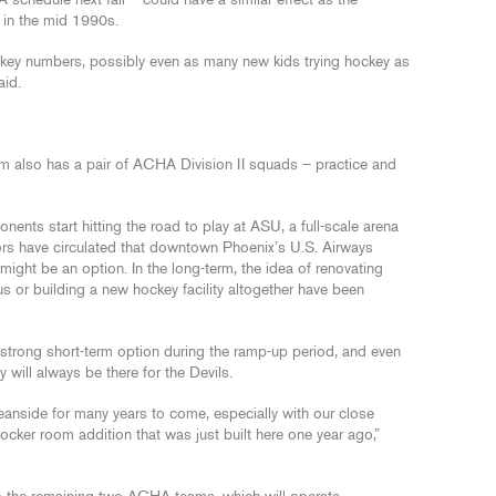
schedule next fall – could have a similar effect as the
 in the mid 1990s.
ockey numbers, possibly even as many new kids trying hockey as
id.
am also has a pair of ACHA Division II squads – practice and
ents start hitting the road to play at ASU, a full-scale arena
umors have circulated that downtown Phoenix’s U.S. Airways
ht be an option. In the long-term, the idea of renovating
r building a new hockey facility altogether have been
strong short-term option during the ramp-up period, and even
y will always be there for the Devils.
anside for many years to come, especially with our close
cker room addition that was just built here one year ago,”