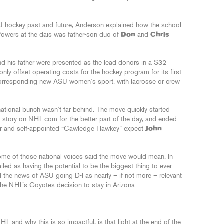
U hockey past and future, Anderson explained how the school
 Powers at the dais was father-son duo of
Don
and
Chris
nd his father were presented as the lead donors in a $32
only offset operating costs for the hockey program for its first
a corresponding new ASU women’s sport, with lacrosse or crew
 national bunch wasn’t far behind. The move quickly started
e story on NHL.com for the better part of the day, and ended
or and self-appointed “Cawledge Hawkey” expect
John
ome of those national voices said the move would mean. In
ed as having the potential to be the biggest thing to ever
he news of ASU going D-I as nearly – if not more – relevant
he NHL’s Coyotes decision to stay in Arizona.
HL and why this is so impactful, is that light at the end of the