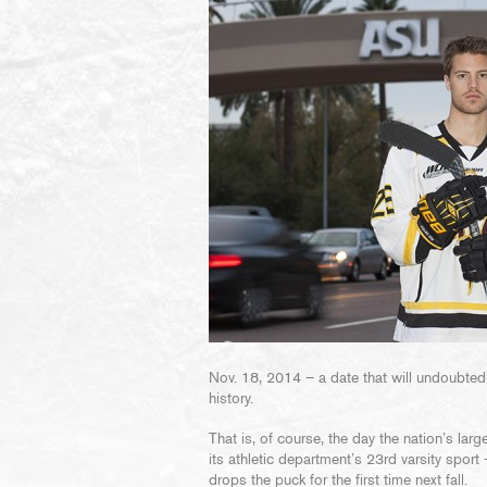
Nov. 18, 2014 – a date that will undoubtedl
history.
That is, of course, the day the nation’s la
its athletic department’s 23rd varsity spor
drops the puck for the first time next fall.