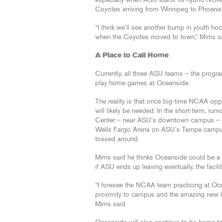
especially when ASU starts its hybrid NCAA 
Coyotes arriving from Winnipeg to Phoenix
“I think we’ll see another bump in youth h
when the Coyotes moved to town,” Mims sa
A Place to Call Home
Currently, all three ASU teams – the progr
play home games at Oceanside.
The reality is that once big-time NCAA oppon
will likely be needed. In the short-term, r
Center – near ASU’s downtown campus – mig
Wells Fargo Arena on ASU’s Tempe campus o
tossed around.
Mims said he thinks Oceanside could be a 
if ASU ends up leaving eventually, the facilit
“I foresee the NCAA team practicing at Oce
proximity to campus and the amazing new lo
Mims said.