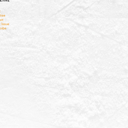
t
tise
ct
t Issue
ribe