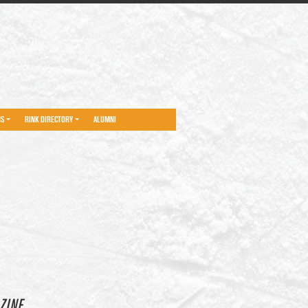
NS
RINK DIRECTORY
ALUMNI
ZINE