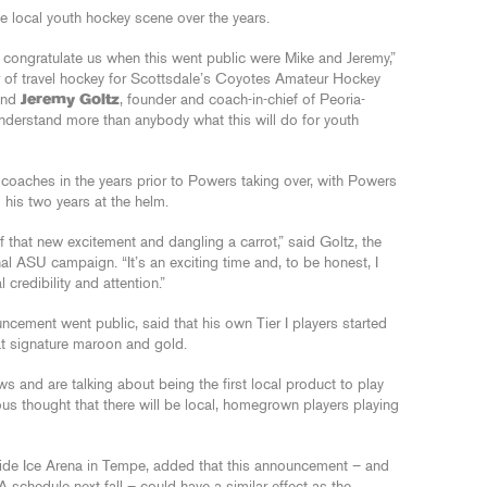
 local youth hockey scene over the years.
o congratulate us when this went public were Mike and Jeremy,”
or of travel hockey for Scottsdale’s Coyotes Amateur Hockey
 and
Jeremy Goltz
, founder and coach-in-chief of Peoria-
 understand more than anybody what this will do for youth
aches in the years prior to Powers taking over, with Powers
 his two years at the helm.
f that new excitement and dangling a carrot,” said Goltz, the
al ASU campaign. “It’s an exciting time and, to be honest, I
 credibility and attention.”
cement went public, said that his own Tier I players started
at signature maroon and gold.
s and are talking about being the first local product to play
dous thought that there will be local, homegrown players playing
ide Ice Arena in Tempe, added that this announcement – and