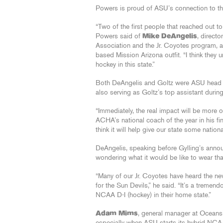
Powers is proud of ASU’s connection to the
“Two of the first people that reached out t
Powers said of
Mike DeAngelis
, direct
Association and the Jr. Coyotes program,
based Mission Arizona outfit. “I think they
hockey in this state.”
Both DeAngelis and Goltz were ASU head co
also serving as Goltz’s top assistant during
“Immediately, the real impact will be more o
ACHA’s national coach of the year in his fin
think it will help give our state some national
DeAngelis, speaking before Gylling’s announ
wondering what it would be like to wear th
“Many of our Jr. Coyotes have heard the new
for the Sun Devils,” he said. “It’s a tremen
NCAA D-I (hockey) in their home state.”
Adam Mims
, general manager at Oceans