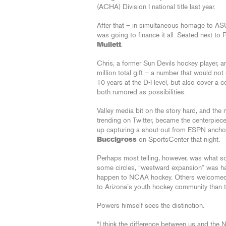
(ACHA) Division I national title last year.
After that – in simultaneous homage to AS
was going to finance it all. Seated next to
Mullett
.
Chris, a former Sun Devils hockey player, a
million total gift – a number that would not 
10 years at the D-I level, but also cover 
both rumored as possibilities.
Valley media bit on the story hard, and the
trending on Twitter, became the centerpiec
up capturing a shout-out from ESPN anch
Buccigross
on SportsCenter that night.
Perhaps most telling, however, was what s
some circles, “westward expansion” was hail
happen to NCAA hockey. Others welcomed t
to Arizona’s youth hockey community than t
Powers himself sees the distinction.
“I think the difference between us and the N