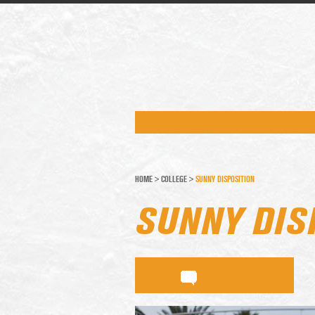
HOME
>
COLLEGE
>
SUNNY DISPOSITION
SUNNY DIS