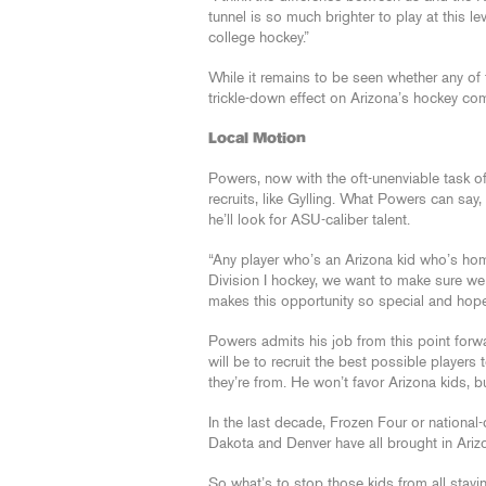
tunnel is so much brighter to play at this le
college hockey.”
While it remains to be seen whether any of 
trickle-down effect on Arizona’s hockey co
Local Motion
Powers, now with the oft-unenviable task o
recruits, like Gylling. What Powers can say, h
he’ll look for ASU-caliber talent.
“Any player who’s an Arizona kid who’s h
Division I hockey, we want to make sure we 
makes this opportunity so special and hopef
Powers admits his job from this point forw
will be to recruit the best possible player
they’re from. He won’t favor Arizona kids, b
In the last decade, Frozen Four or nationa
Dakota and Denver have all brought in Arizo
So what’s to stop those kids from all stay