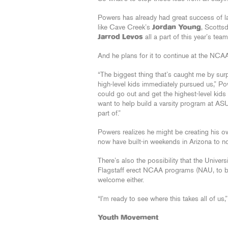
Powers has already had great success of la
like Cave Creek’s
Jordan Young
, Scotts
Jarrod Levos
all a part of this year’s te
And he plans for it to continue at the NCAA
“The biggest thing that’s caught me by sur
high-level kids immediately pursued us,” Po
could go out and get the highest-level kids
want to help build a varsity program at ASU 
part of.”
Powers realizes he might be creating his ow
now have built-in weekends in Arizona to no
There’s also the possibility that the Univer
Flagstaff erect NCAA programs (NAU, to be
welcome either.
“I’m ready to see where this takes all of us,”
Youth Movement