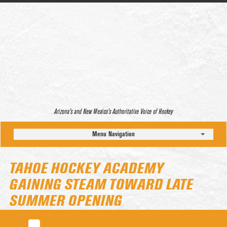
Arizona’s and New Mexico’s Authoritative Voice of Hockey
Menu Navigation
TAHOE HOCKEY ACADEMY
GAINING STEAM TOWARD LATE
SUMMER OPENING