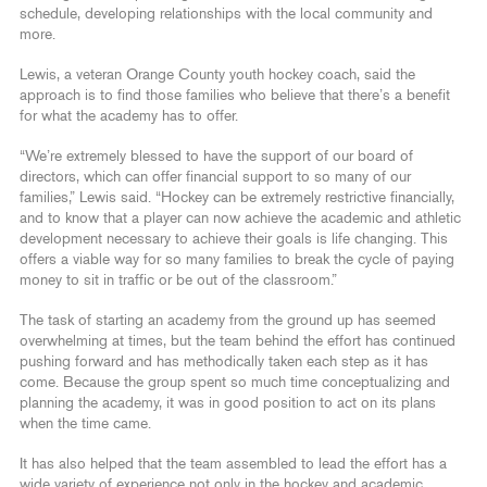
schedule, developing relationships with the local community and
more.
Lewis, a veteran Orange County youth hockey coach, said the
approach is to find those families who believe that there’s a benefit
for what the academy has to offer.
“We’re extremely blessed to have the support of our board of
directors, which can offer financial support to so many of our
families,” Lewis said. “Hockey can be extremely restrictive financially,
and to know that a player can now achieve the academic and athletic
development necessary to achieve their goals is life changing. This
offers a viable way for so many families to break the cycle of paying
money to sit in traffic or be out of the classroom.”
The task of starting an academy from the ground up has seemed
overwhelming at times, but the team behind the effort has continued
pushing forward and has methodically taken each step as it has
come. Because the group spent so much time conceptualizing and
planning the academy, it was in good position to act on its plans
when the time came.
It has also helped that the team assembled to lead the effort has a
wide variety of experience not only in the hockey and academic