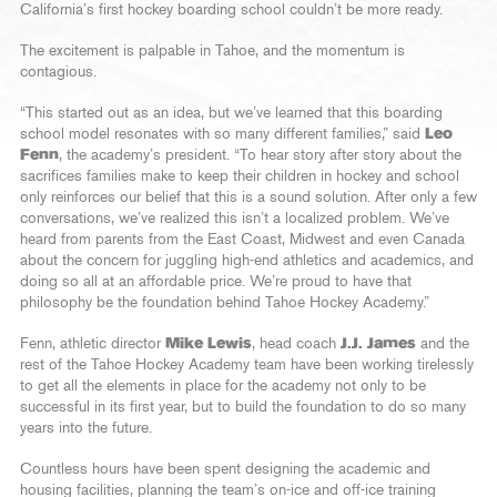
California’s first hockey boarding school couldn’t be more ready.
The excitement is palpable in Tahoe, and the momentum is
contagious.
“This started out as an idea, but we’ve learned that this boarding
school model resonates with so many different families,” said
Leo
Fenn
, the academy’s president. “To hear story after story about the
sacrifices families make to keep their children in hockey and school
only reinforces our belief that this is a sound solution. After only a few
conversations, we’ve realized this isn’t a localized problem. We’ve
heard from parents from the East Coast, Midwest and even Canada
about the concern for juggling high-end athletics and academics, and
doing so all at an affordable price. We’re proud to have that
philosophy be the foundation behind Tahoe Hockey Academy.”
Fenn, athletic director
Mike Lewis
, head coach
J.J. James
and the
rest of the Tahoe Hockey Academy team have been working tirelessly
to get all the elements in place for the academy not only to be
successful in its first year, but to build the foundation to do so many
years into the future.
Countless hours have been spent designing the academic and
housing facilities, planning the team’s on-ice and off-ice training