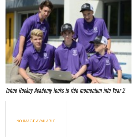
Tahoe Hockey Academy looks to ride momentum into Year 2
NO IMAGE AVAILABLE