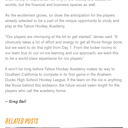
worlds, but the financial and business spaces as well.
As the excitement grows, so does the anticipation for the players
already selected to be a part of the unique opportunity to study and
play at the Tahoe Hockey Academy.
“Our players are chomping at the bit to get started,” James said. “It
obviously takes a lot of effort and energy to get all those things done,
but we want to do this right from Day 1. From the locker rooms to
our team bus to our on-ice learning and our approach, we want this
to be a world-class experience for our players.”
It won’t be long before Tahoe Hockey Academy makes its way to
Southern California to compete in its first game in the Anaheim
Ducks High School Hockey League. If the team on the ice is anything
like those behind this endeavor, the future would seem bright for the
players who call the academy home.
– Greg Ball
RELATED POSTS