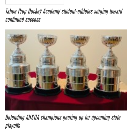
Tahoe Prep Hockey Academy student-athletes surging toward
continued success
Defending AHSHA champions gearing up for upcoming state
playoffs