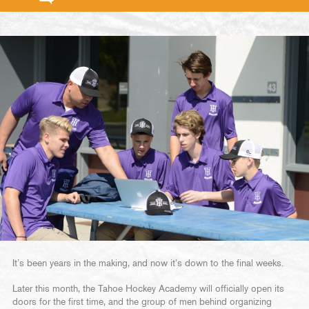
It’s been years in the making, and now it’s down to the final weeks.
Later this month, the Tahoe Hockey Academy will officially open its
doors for the first time, and the group of men behind organizing