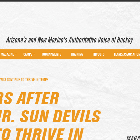
Arizona’s and New Mexico’s Authoritative Voice of Hockey
MAGAZINE
CAMPS
TOURNAMENTS
TRAINING
TRYOUTS
TEAMS/ASSOCIATIO
VILS CONTINUE TO THRIVE IN TEMPE
RS AFTER
R. SUN DEVILS
O THRIVE IN
MAGA