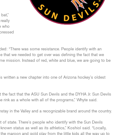
 bat,”
really
le who
mpressed
ed: “There was some resistance. People identify with an
le that we needed to get over was defining the fact that we
ame mission. Instead of red, white and blue, we are going to be
It’s written a new chapter into one of Arizona hockey’s oldest
t the fact that the ASU Sun Devils and the DYHA Jr. Sun Devils
the rink as a whole with all of the programs,” Whyte said.
tay in the Valley and a recognizable brand around the country.
f state. There’s people who identify with the Sun Devils
-known status as well as its athletics,” Koshiol said. “Locally,
the maroon and gold play from the little kids all the way up to