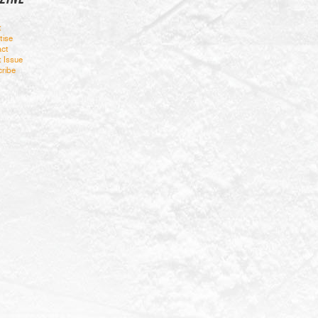
t
tise
ct
t Issue
ribe