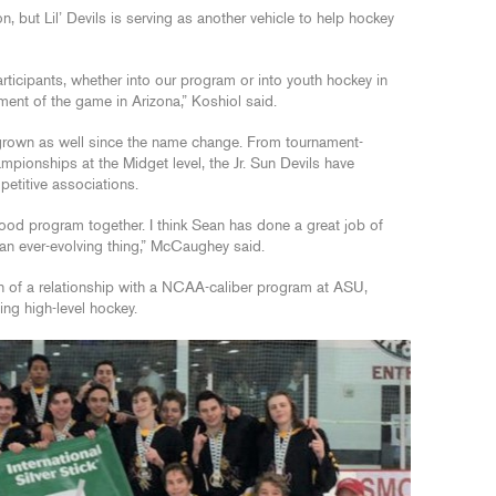
n, but Lil’ Devils is serving as another vehicle to help hockey
rticipants, whether into our program or into youth hockey in
pment of the game in Arizona,” Koshiol said.
grown as well since the name change. From tournament-
mpionships at the Midget level, the Jr. Sun Devils have
etitive associations.
 good program together. I think Sean has done a great job of
s an ever-evolving thing,” McCaughey said.
th of a relationship with a NCAA-caliber program at ASU,
ng high-level hockey.