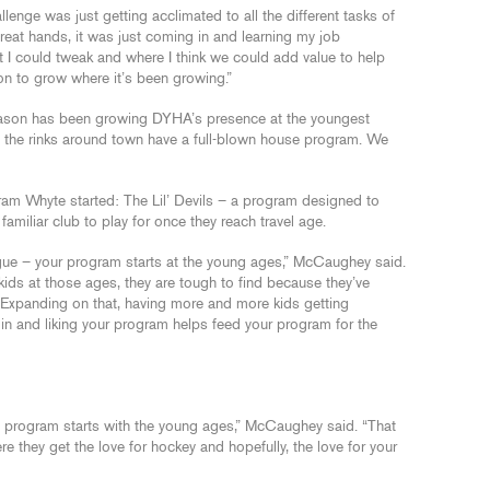
enge was just getting acclimated to all the different tasks of
eat hands, it was just coming in and learning my job
at I could tweak and where I think we could add value to help
on to grow where it’s been growing.”
ason has been growing DYHA’s presence at the youngest
of the rinks around town have a full-blown house program. We
ram Whyte started: The Lil’ Devils – a program designed to
familiar club to play for once they reach travel age.
eague – your program starts at the young ages,” McCaughey said.
kids at those ages, they are tough to find because they’ve
k. Expanding on that, having more and more kids getting
in and liking your program helps feed your program for the
ry program starts with the young ages,” McCaughey said. “That
re they get the love for hockey and hopefully, the love for your