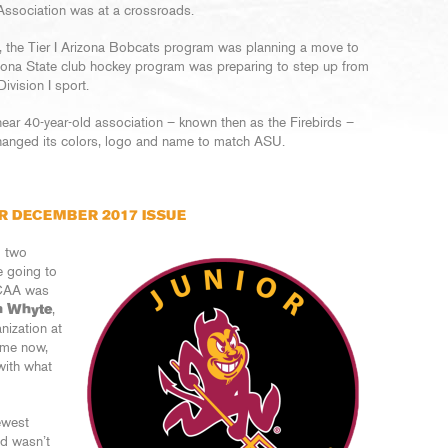
Association was at a crossroads.
a, the Tier I Arizona Bobcats program was planning a move to
izona State club hockey program was preparing to step up from
vision I sport.
ear 40-year-old association – known then as the Firebirds –
hanged its colors, logo and name to match ASU.
R DECEMBER 2017 ISSUE
g two
e going to
NCAA was
n Whyte
,
nization at
ame now,
with what
ewest
nd wasn’t