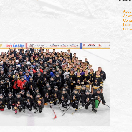
Abou
Adver
Conta
Lates
Subsc