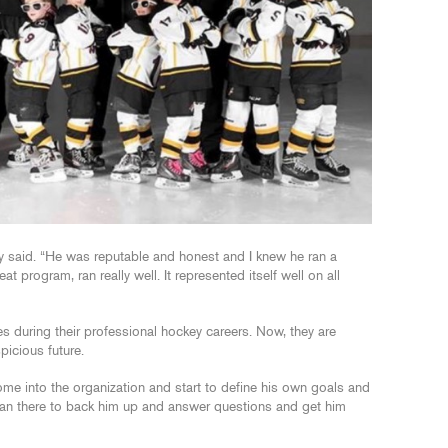
y said. “He was reputable and honest and I knew he ran a
 program, ran really well. It represented itself well on all
uring their professional hockey careers. Now, they are
picious future.
come into the organization and start to define his own goals and
Sean there to back him up and answer questions and get him