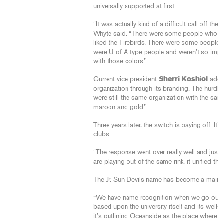
universally supported at first.
“It was actually kind of a difficult call off the
Whyte said. “There were some people who 
liked the Firebirds. There were some peop
were U of A-type people and weren’t so i
with those colors.”
Current vice president
Sherri Koshiol
add
organization through its branding. The hurd
were still the same organization with the s
maroon and gold.”
Three years later, the switch is paying off. 
clubs.
“The response went over really well and jus
are playing out of the same rink, it unified 
The Jr. Sun Devils name has become a mains
“We have name recognition when we go out o
based upon the university itself and its well
it’s outlining Oceanside as the place where 