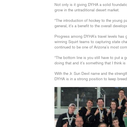
Not only is it giving DYHA a solid foundatio
grow in the untraditional desert market.
“The introduction of hockey to the young pa
general, it’s a benefit to the overall develo
Progress among DYHA’s travel levels has 
winning Squirt teams to capturing state cha
continued to be one of Arizona’s most comp
“The bottom line is you still have to put a
doing that and it’s something that I think i
With the Jr. Sun Devil name and the streng
DYHA is in a strong position to keep breedi