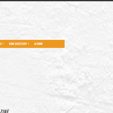
NS
RINK DIRECTORY
ALUMNI
ZINE