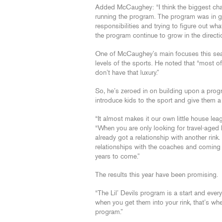
Added McCaughey: “I think the biggest chall
running the program. The program was in gr
responsibilities and trying to figure out wh
the program continue to grow in the directi
One of McCaughey’s main focuses this se
levels of the sports. He noted that “most 
don’t have that luxury.”
So, he’s zeroed in on building upon a prog
introduce kids to the sport and give them a 
“It almost makes it our own little house l
“When you are only looking for travel-aged 
already got a relationship with another rin
relationships with the coaches and coming 
years to come.”
The results this year have been promising.
“The Lil’ Devils program is a start and eve
when you get them into your rink, that’s whe
program.”