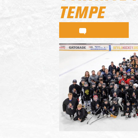
TEMPE