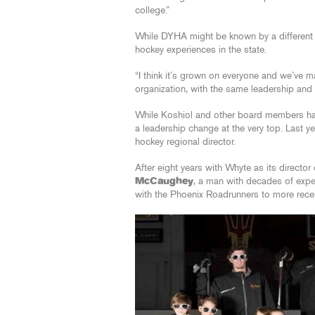
college.”
While DYHA might be known by a different n
hockey experiences in the state.
“I think it’s grown on everyone and we’ve ma
organization, with the same leadership and
While Koshiol and other board members hav
a leadership change at the very top. Last 
hockey regional director.
After eight years with Whyte as its direc
McCaughey
, a man with decades of expe
with the Phoenix Roadrunners to more recen