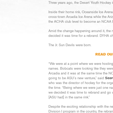
Three years ago, the Desert Youth Hockey 
Inside their home rink, Oceanside Ice Aren
cross-town Arcadia Ice Arena while the Ar
the ACHA club level to become an NCAA Di
Amid the change happening around it, the n
decided it was time for a rebrand. DYHA c
The Jr. Sun Devils were born.
READ OU
“We were at a point where we were hostin
names. Bobcats were looking like they wer
Arcadia and it was at the same time the 
going to be ASU’s new venture,” said
Sea
who was the director of hockey for the orga
the time. “Being where we were just one n
we decided it was time to rebrand and go 
[ASU had] in the same rink.”
Despite the exciting relationship with the n
Division I program in the country, the rebra