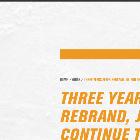
HOME
>
YOUTH
>
THREE YEARS AFTER REBRAND, JR. SUN DE
THREE YEA
REBRAND, J
CONTINUE T