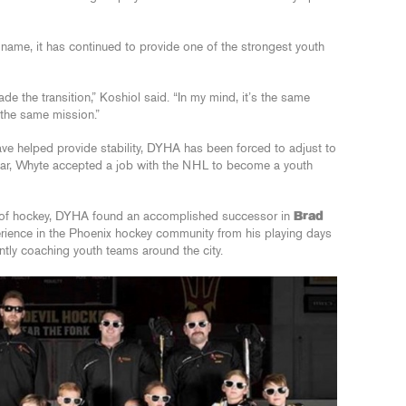
ame, it has continued to provide one of the strongest youth
de the transition,” Koshiol said. “In my mind, it’s the same
 the same mission.”
e helped provide stability, DYHA has been forced to adjust to
year, Whyte accepted a job with the NHL to become a youth
tor of hockey, DYHA found an accomplished successor in
Brad
rience in the Phoenix hockey community from his playing days
tly coaching youth teams around the city.