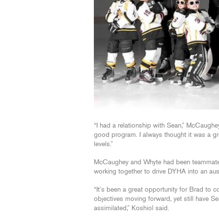
“I had a relationship with Sean,” McCaughe
good program. I always thought it was a great
levels.”
McCaughey and Whyte had been teammates d
working together to drive DYHA into an aus
“It’s been a great opportunity for Brad to 
objectives moving forward, yet still have 
assimilated,” Koshiol said.