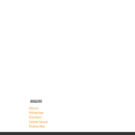
MAGAZINE
About
Advertise
Contact
Latest Issue
Subscribe