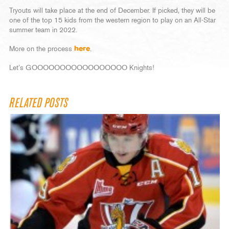
Tryouts will take place at the end of December. If picked, they will be
one of the top 15 kids from the western region to play on an All-Star
summer team in 2022.
More on the process
here
.
Let’s GOOOOOOOOOOOOOOOOO Knights!
RELATED POSTS