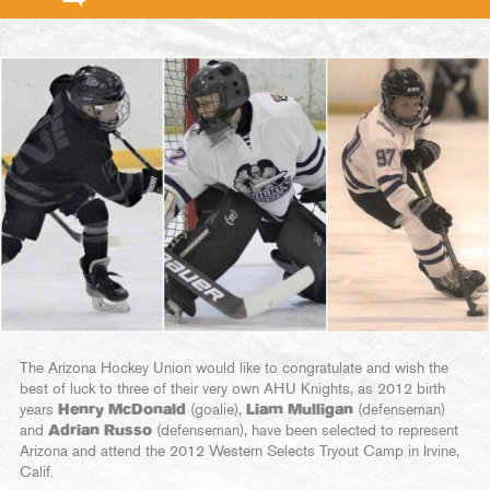
The Arizona Hockey Union would like to congratulate and wish the
best of luck to three of their very own AHU Knights, as 2012 birth
years
Henry McDonald
(goalie),
Liam Mulligan
(defenseman)
and
Adrian Russo
(defenseman), have been selected to represent
Arizona and attend the 2012 Western Selects Tryout Camp in Irvine,
Calif.