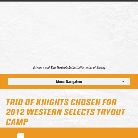
Arizona’s and New Mexico’s Authoritative Voice of Hockey
Menu Navigation
TRIO OF KNIGHTS CHOSEN FOR
2012 WESTERN SELECTS TRYOUT
CAMP