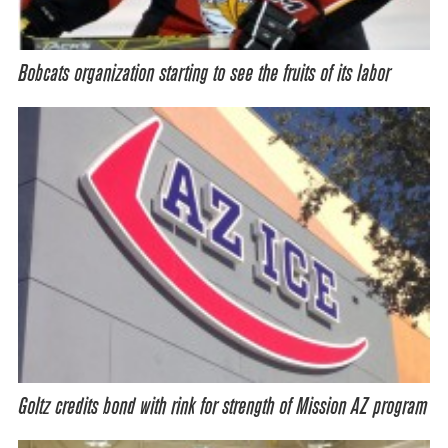
Bobcats organization starting to see the fruits of its labor
Goltz credits bond with rink for strength of Mission AZ program