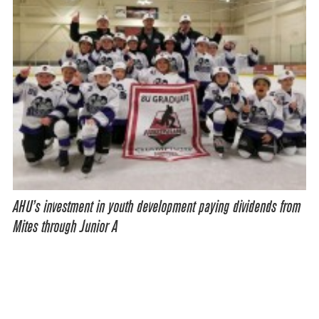
AHU’s investment in youth development paying dividends from
Mites through Junior A