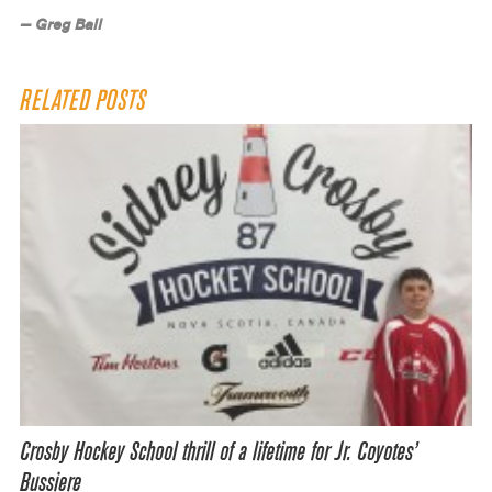
— Greg Ball
RELATED POSTS
Crosby Hockey School thrill of a lifetime for Jr. Coyotes’
Bussiere