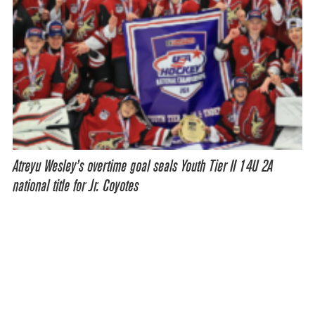
Atreyu Wesley’s overtime goal seals Youth Tier II 14U 2A
national title for Jr. Coyotes