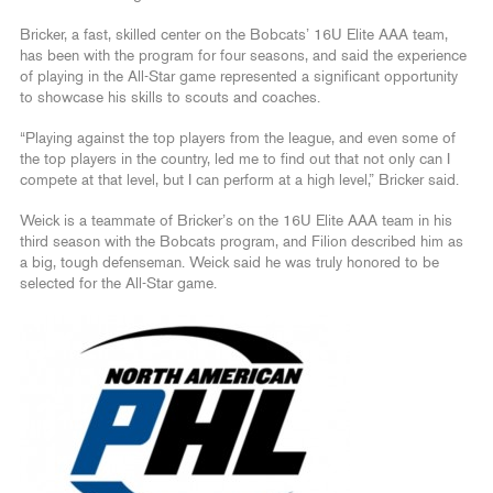
Bricker, a fast, skilled center on the Bobcats’ 16U Elite AAA team,
has been with the program for four seasons, and said the experience
of playing in the All-Star game represented a significant opportunity
to showcase his skills to scouts and coaches.
“Playing against the top players from the league, and even some of
the top players in the country, led me to find out that not only can I
compete at that level, but I can perform at a high level,” Bricker said.
Weick is a teammate of Bricker’s on the 16U Elite AAA team in his
third season with the Bobcats program, and Filion described him as
a big, tough defenseman. Weick said he was truly honored to be
selected for the All-Star game.