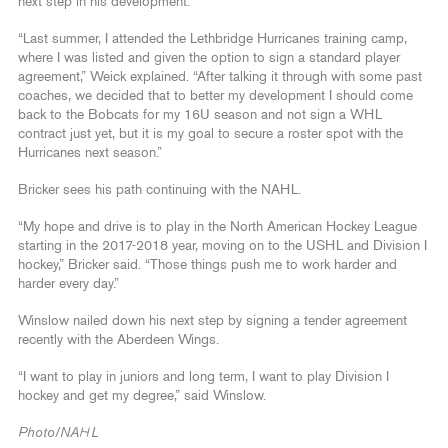
next step in his development.
“Last summer, I attended the Lethbridge Hurricanes training camp,
where I was listed and given the option to sign a standard player
agreement,” Weick explained. “After talking it through with some past
coaches, we decided that to better my development I should come
back to the Bobcats for my 16U season and not sign a WHL
contract just yet, but it is my goal to secure a roster spot with the
Hurricanes next season.”
Bricker sees his path continuing with the NAHL.
“My hope and drive is to play in the North American Hockey League
starting in the 2017-2018 year, moving on to the USHL and Division I
hockey,” Bricker said. “Those things push me to work harder and
harder every day.”
Winslow nailed down his next step by signing a tender agreement
recently with the Aberdeen Wings.
“I want to play in juniors and long term, I want to play Division I
hockey and get my degree,” said Winslow.
Photo/NAHL