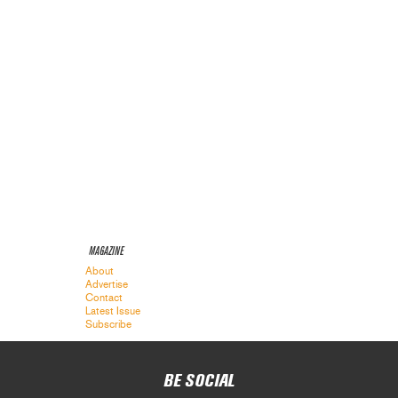
MAGAZINE
About
Advertise
Contact
Latest Issue
Subscribe
BE SOCIAL