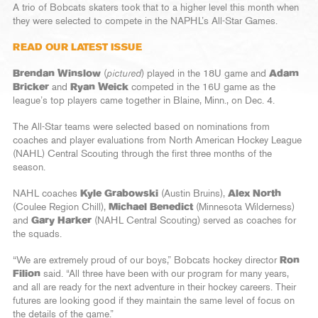
A trio of Bobcats skaters took that to a higher level this month when
they were selected to compete in the NAPHL’s All-Star Games.
READ OUR LATEST ISSUE
Brendan Winslow
(
pictured
) played in the 18U game and
Adam
Bricker
and
Ryan Weick
competed in the 16U game as the
league’s top players came together in Blaine, Minn., on Dec. 4.
The All-Star teams were selected based on nominations from
coaches and player evaluations from North American Hockey League
(NAHL) Central Scouting through the first three months of the
season.
NAHL coaches
Kyle Grabowski
(Austin Bruins),
Alex North
(Coulee Region Chill),
Michael Benedict
(Minnesota Wilderness)
and
Gary Harker
(NAHL Central Scouting) served as coaches for
the squads.
“We are extremely proud of our boys,” Bobcats hockey director
Ron
Filion
said. “All three have been with our program for many years,
and all are ready for the next adventure in their hockey careers. Their
futures are looking good if they maintain the same level of focus on
the details of the game.”