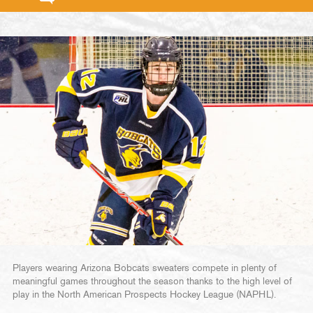
Players wearing Arizona Bobcats sweaters compete in plenty of
meaningful games throughout the season thanks to the high level of
play in the North American Prospects Hockey League (NAPHL).