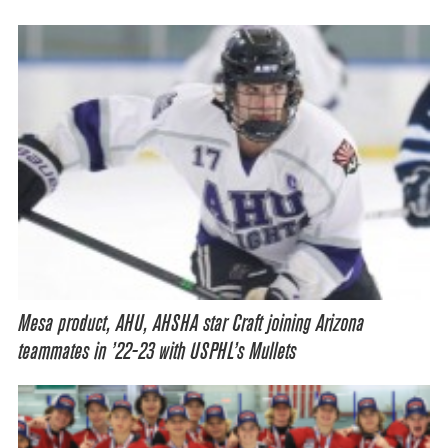
Mesa product, AHU, AHSHA star Craft joining Arizona
teammates in ’22-23 with USPHL’s Mullets