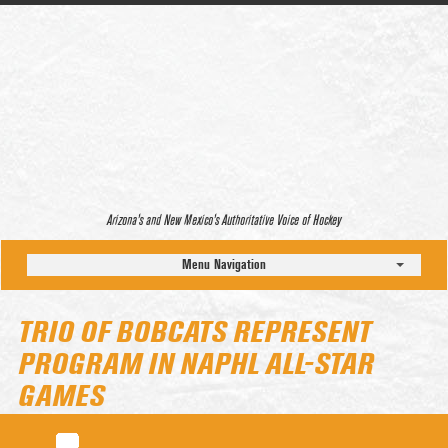
Arizona’s and New Mexico’s Authoritative Voice of Hockey
Menu Navigation
TRIO OF BOBCATS REPRESENT
PROGRAM IN NAPHL ALL-STAR
GAMES