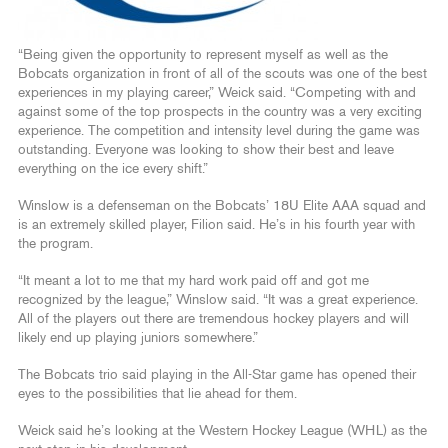
“Being given the opportunity to represent myself as well as the
Bobcats organization in front of all of the scouts was one of the best
experiences in my playing career,” Weick said. “Competing with and
against some of the top prospects in the country was a very exciting
experience. The competition and intensity level during the game was
outstanding. Everyone was looking to show their best and leave
everything on the ice every shift.”
Winslow is a defenseman on the Bobcats’ 18U Elite AAA squad and
is an extremely skilled player, Filion said. He’s in his fourth year with
the program.
“It meant a lot to me that my hard work paid off and got me
recognized by the league,” Winslow said. “It was a great experience.
All of the players out there are tremendous hockey players and will
likely end up playing juniors somewhere.”
The Bobcats trio said playing in the All-Star game has opened their
eyes to the possibilities that lie ahead for them.
Weick said he’s looking at the Western Hockey League (WHL) as the