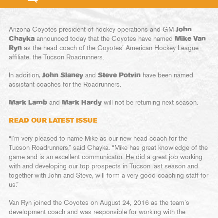
Arizona Coyotes president of hockey operations and GM
John
Chayka
announced today that the Coyotes have named
Mike Van
Ryn
as the head coach of the Coyotes’ American Hockey League
affiliate, the Tucson Roadrunners.
In addition,
John Slaney
and
Steve Potvin
have been named
assistant coaches for the Roadrunners.
Mark Lamb
and
Mark Hardy
will not be returning next season.
READ OUR LATEST ISSUE
“I’m very pleased to name Mike as our new head coach for the
Tucson Roadrunners,” said Chayka. “Mike has great knowledge of the
game and is an excellent communicator. He did a great job working
with and developing our top prospects in Tucson last season and
together with John and Steve, will form a very good coaching staff for
us.”
Van Ryn joined the Coyotes on August 24, 2016 as the team’s
development coach and was responsible for working with the