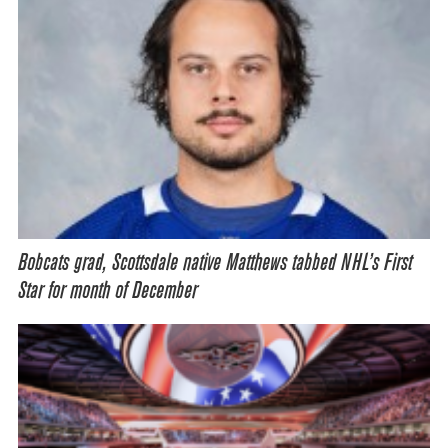
Bobcats grad, Scottsdale native Matthews tabbed NHL’s First
Star for month of December