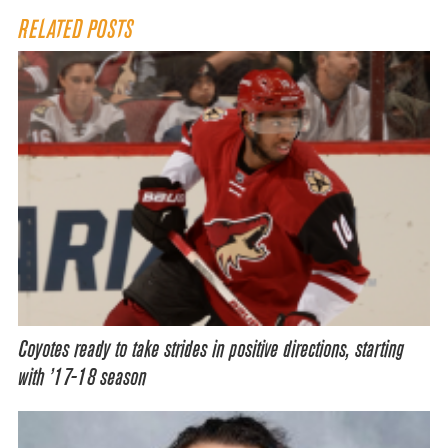
RELATED POSTS
Coyotes ready to take strides in positive directions, starting
with ’17-18 season