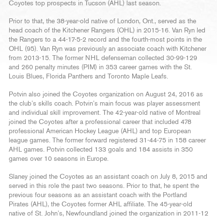
Coyotes top prospects in Tucson (AHL) last season.
Prior to that, the 38-year-old native of London, Ont., served as the
head coach of the Kitchener Rangers (OHL) in 2015-16. Van Ryn led
the Rangers to a 44-17-5-2 record and the fourth-most points in the
OHL (95). Van Ryn was previously an associate coach with Kitchener
from 2013-15. The former NHL defenseman collected 30-99-129
and 260 penalty minutes (PIM) in 353 career games with the St.
Louis Blues, Florida Panthers and Toronto Maple Leafs.
Potvin also joined the Coyotes organization on August 24, 2016 as
the club’s skills coach. Potvin’s main focus was player assessment
and individual skill improvement. The 42-year-old native of Montreal
joined the Coyotes after a professional career that included 478
professional American Hockey League (AHL) and top European
league games. The former forward registered 31-44-75 in 158 career
AHL games. Potvin collected 133 goals and 184 assists in 350
games over 10 seasons in Europe.
Slaney joined the Coyotes as an assistant coach on July 8, 2015 and
served in this role the past two seasons. Prior to that, he spent the
previous four seasons as an assistant coach with the Portland
Pirates (AHL), the Coyotes former AHL affiliate. The 45-year-old
native of St. John’s, Newfoundland joined the organization in 2011-12