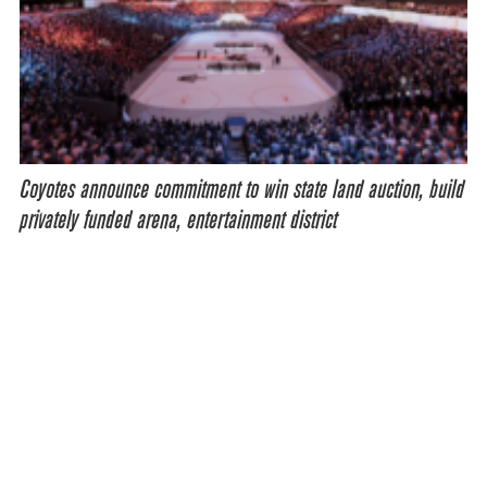
Coyotes announce commitment to win state land auction, build
privately funded arena, entertainment district