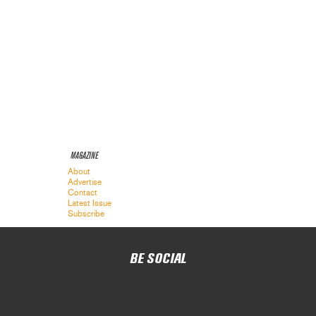
MAGAZINE
About
Advertise
Contact
Latest Issue
Subscribe
BE SOCIAL