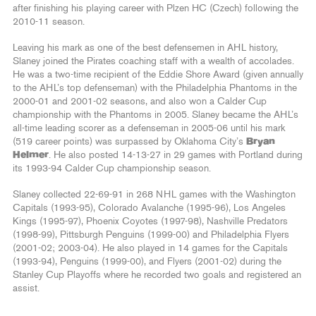
after finishing his playing career with Plzen HC (Czech) following the
2010-11 season.
Leaving his mark as one of the best defensemen in AHL history,
Slaney joined the Pirates coaching staff with a wealth of accolades.
He was a two-time recipient of the Eddie Shore Award (given annually
to the AHL’s top defenseman) with the Philadelphia Phantoms in the
2000-01 and 2001-02 seasons, and also won a Calder Cup
championship with the Phantoms in 2005. Slaney became the AHL’s
all-time leading scorer as a defenseman in 2005-06 until his mark
(519 career points) was surpassed by Oklahoma City’s
Bryan
Helmer
. He also posted 14-13-27 in 29 games with Portland during
its 1993-94 Calder Cup championship season.
Slaney collected 22-69-91 in 268 NHL games with the Washington
Capitals (1993-95), Colorado Avalanche (1995-96), Los Angeles
Kings (1995-97), Phoenix Coyotes (1997-98), Nashville Predators
(1998-99), Pittsburgh Penguins (1999-00) and Philadelphia Flyers
(2001-02; 2003-04). He also played in 14 games for the Capitals
(1993-94), Penguins (1999-00), and Flyers (2001-02) during the
Stanley Cup Playoffs where he recorded two goals and registered an
assist.