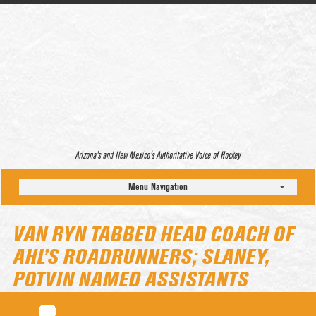
Arizona’s and New Mexico’s Authoritative Voice of Hockey
Menu Navigation
VAN RYN TABBED HEAD COACH OF
AHL’S ROADRUNNERS; SLANEY,
POTVIN NAMED ASSISTANTS