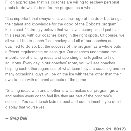
Filion appreciates that his coaches are willing to eschew personal
goals to do what’s best for the program as a whole.
“It is important that everyone leaves their ego at the door but brings
their talent and knowledge for the good of the Bobcats program,”
Filion said. “I strongly believe that we have accomplished just that
this season, with our coaches being in the right spots. Of course, we
all would like to coach Tier I hockey, and all of our coaches are
qualified to do so, but the success of the program as a whole puts
different requirements on each guy. Our coaches understand the
importance of sharing ideas and spending time together to find
solutions. Every day in our coaches’ room, you will see coaches
helping each other regardless of what team they are coaching and on
many occasions, guys will be on the ice with teams other than their
own to help with different aspects of the game.
“Sharing ideas with one another is what makes our program grow
and makes every coach feel like they are part of the program’s
success. You can’t teach kids respect and commitment if you don’t
display that yourselves.”
— Greg Ball
(Dec. 21, 2017)