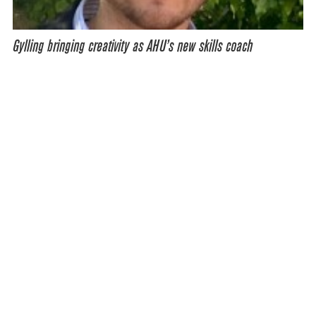
Gylling bringing creativity as AHU’s new skills coach