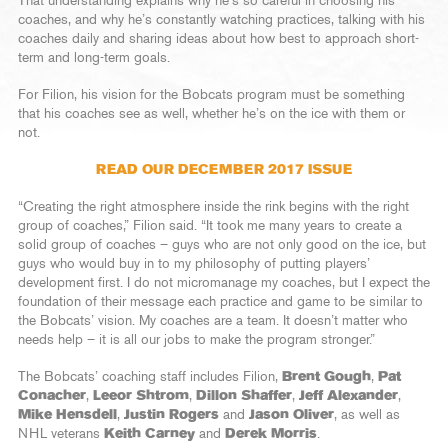
That understanding explains why he’s so careful in choosing his
coaches, and why he’s constantly watching practices, talking with his
coaches daily and sharing ideas about how best to approach short-
term and long-term goals.
For Filion, his vision for the Bobcats program must be something
that his coaches see as well, whether he’s on the ice with them or
not.
READ OUR DECEMBER 2017 ISSUE
“Creating the right atmosphere inside the rink begins with the right
group of coaches,” Filion said. “It took me many years to create a
solid group of coaches – guys who are not only good on the ice, but
guys who would buy in to my philosophy of putting players’
development first. I do not micromanage my coaches, but I expect the
foundation of their message each practice and game to be similar to
the Bobcats’ vision. My coaches are a team. It doesn’t matter who
needs help – it is all our jobs to make the program stronger.”
The Bobcats’ coaching staff includes Filion,
Brent Gough
,
Pat
Conacher
,
Leeor Shtrom
,
Dillon Shaffer
,
Jeff Alexander
,
Mike Hensdell
,
Justin Rogers
and
Jason Oliver
, as well as
NHL veterans
Keith Carney
and
Derek Morris
.