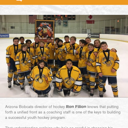
Arizona Bobcats director of hockey
Ron Filion
knows that putting
forth a unified front as a coaching staff is one of the keys to building
a successful youth hockey program.