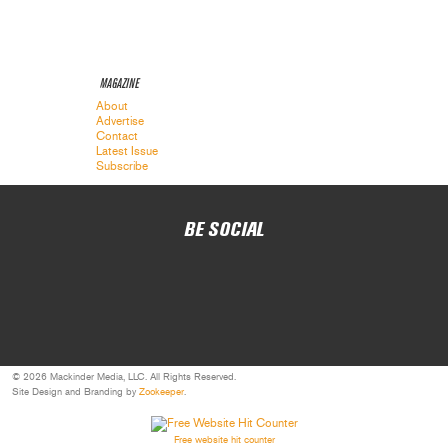
MAGAZINE
About
Advertise
Contact
Latest Issue
Subscribe
BE SOCIAL
© 2026 Mackinder Media, LLC. All Rights Reserved.
Site Design and Branding by
Zookeeper
.
Free website hit counter