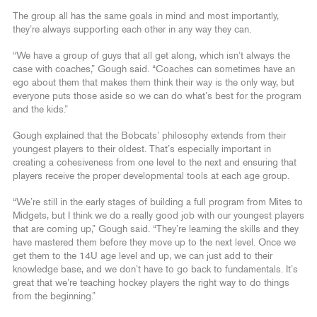
The group all has the same goals in mind and most importantly,
they’re always supporting each other in any way they can.
“We have a group of guys that all get along, which isn’t always the
case with coaches,” Gough said. “Coaches can sometimes have an
ego about them that makes them think their way is the only way, but
everyone puts those aside so we can do what’s best for the program
and the kids.”
Gough explained that the Bobcats’ philosophy extends from their
youngest players to their oldest. That’s especially important in
creating a cohesiveness from one level to the next and ensuring that
players receive the proper developmental tools at each age group.
“We’re still in the early stages of building a full program from Mites to
Midgets, but I think we do a really good job with our youngest players
that are coming up,” Gough said. “They’re learning the skills and they
have mastered them before they move up to the next level. Once we
get them to the 14U age level and up, we can just add to their
knowledge base, and we don’t have to go back to fundamentals. It’s
great that we’re teaching hockey players the right way to do things
from the beginning.”