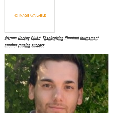
NO IMAGE AVAILABLE
Arizona Hockey Clubs’ Thanksgiving Shootout tournament
another rousing success