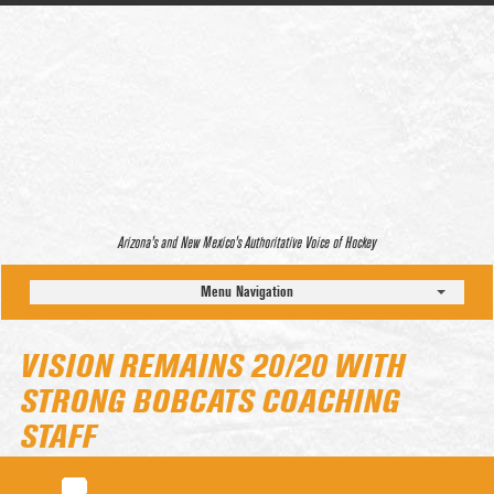
Arizona’s and New Mexico’s Authoritative Voice of Hockey
Menu Navigation
VISION REMAINS 20/20 WITH
STRONG BOBCATS COACHING
STAFF