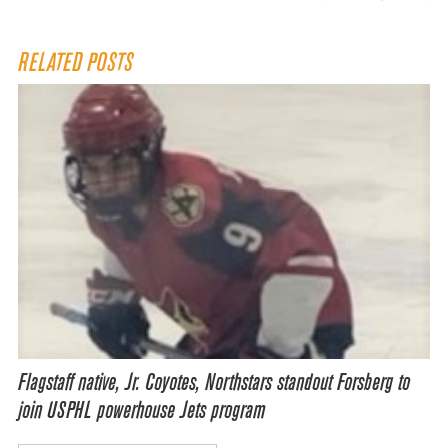
RELATED POSTS
Flagstaff native, Jr. Coyotes, Northstars standout Forsberg to
join USPHL powerhouse Jets program