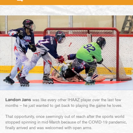
Landon Jans
was like every other IHAAZ player over the last few
months – he just wanted to get back to playing the game he loves.
That opportunity, once seemingly out of reach after the sports world
stopped spinning in mid-March because of the COVID-19 pandemic,
finally arrived and was welcomed with open arms.