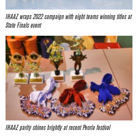
IHAAZ wraps 2022 campaign with eight teams winning titles at
State Finals event
IHAAZ parity shines brightly at recent Peoria festival