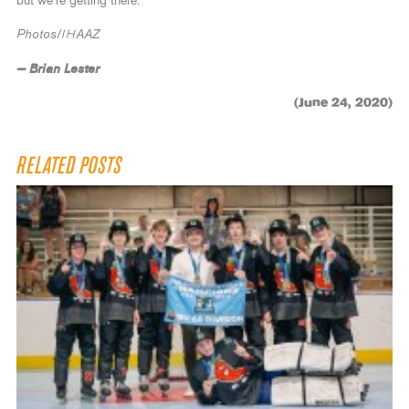
but we’re getting there.”
Photos/IHAAZ
— Brian Lester
(June 24, 2020)
RELATED POSTS