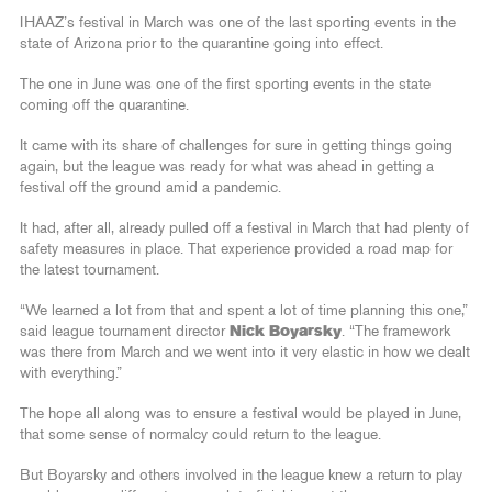
IHAAZ’s festival in March was one of the last sporting events in the
state of Arizona prior to the quarantine going into effect.
The one in June was one of the first sporting events in the state
coming off the quarantine.
It came with its share of challenges for sure in getting things going
again, but the league was ready for what was ahead in getting a
festival off the ground amid a pandemic.
It had, after all, already pulled off a festival in March that had plenty of
safety measures in place. That experience provided a road map for
the latest tournament.
“We learned a lot from that and spent a lot of time planning this one,”
said league tournament director
Nick Boyarsky
. “The framework
was there from March and we went into it very elastic in how we dealt
with everything.”
The hope all along was to ensure a festival would be played in June,
that some sense of normalcy could return to the league.
But Boyarsky and others involved in the league knew a return to play