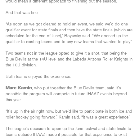
would mean a different approach to finishing out the season.
And that was fine.
“As soon as we got cleared to hold an event, we said we’d do one
qualifier event for state finals and then have the state finals (which are
scheduled for the end of June),” Boyarsky said. “We opened up the
qualifier to existing teams and to any new teams that wanted to play.”
Two teams not in the league opted to give it a shot, that being the
Blue Devils at the 14U level and the Labeda Arizona Roller Knights in
the 10U division.
Both teams enjoyed the experience.
Marc Kamin
, who put together the Blue Devils team, said it’s
possible the program will compete in future IHAAZ events beyond
this year.
“It’s up in the air right now, but we’d like to participate in both ice and
roller hockey going forward,” Kamin said. “It was a great experience.”
The league’s decision to open up the June festival and state finals to
teams outside IHAAZ made it possible for that experience to exist