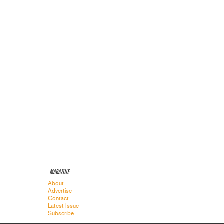
MAGAZINE
About
Advertise
Contact
Latest Issue
Subscribe