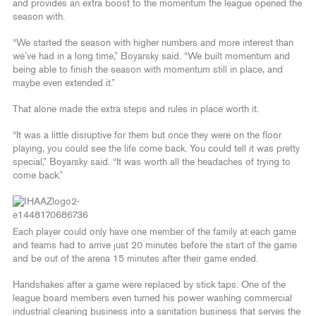
and provides an extra boost to the momentum the league opened the
season with.
“We started the season with higher numbers and more interest than
we’ve had in a long time,” Boyarsky said. “We built momentum and
being able to finish the season with momentum still in place, and
maybe even extended it.”
That alone made the extra steps and rules in place worth it.
“It was a little disruptive for them but once they were on the floor
playing, you could see the life come back. You could tell it was pretty
special,” Boyarsky said. “It was worth all the headaches of trying to
come back.”
Each player could only have one member of the family at each game
and teams had to arrive just 20 minutes before the start of the game
and be out of the arena 15 minutes after their game ended.
Handshakes after a game were replaced by stick taps. One of the
league board members even turned his power washing commercial
industrial cleaning business into a sanitation business that serves the