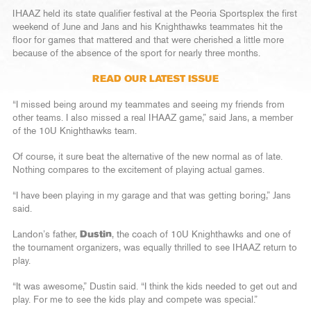
IHAAZ held its state qualifier festival at the Peoria Sportsplex the first
weekend of June and Jans and his Knighthawks teammates hit the
floor for games that mattered and that were cherished a little more
because of the absence of the sport for nearly three months.
READ OUR LATEST ISSUE
“I missed being around my teammates and seeing my friends from
other teams. I also missed a real IHAAZ game,” said Jans, a member
of the 10U Knighthawks team.
Of course, it sure beat the alternative of the new normal as of late.
Nothing compares to the excitement of playing actual games.
“I have been playing in my garage and that was getting boring,” Jans
said.
Landon’s father,
Dustin
, the coach of 10U Knighthawks and one of
the tournament organizers, was equally thrilled to see IHAAZ return to
play.
“It was awesome,” Dustin said. “I think the kids needed to get out and
play. For me to see the kids play and compete was special.”