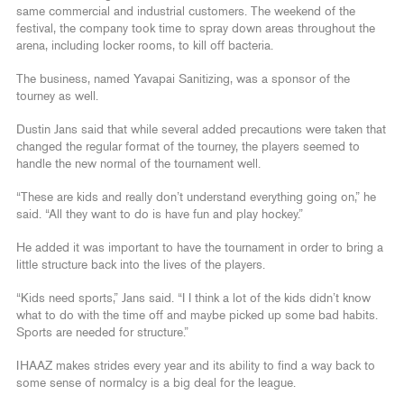
same commercial and industrial customers. The weekend of the
festival, the company took time to spray down areas throughout the
arena, including locker rooms, to kill off bacteria.
The business, named Yavapai Sanitizing, was a sponsor of the
tourney as well.
Dustin Jans said that while several added precautions were taken that
changed the regular format of the tourney, the players seemed to
handle the new normal of the tournament well.
“These are kids and really don’t understand everything going on,” he
said. “All they want to do is have fun and play hockey.”
He added it was important to have the tournament in order to bring a
little structure back into the lives of the players.
“Kids need sports,” Jans said. “I I think a lot of the kids didn’t know
what to do with the time off and maybe picked up some bad habits.
Sports are needed for structure.”
IHAAZ makes strides every year and its ability to find a way back to
some sense of normalcy is a big deal for the league.