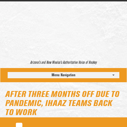
Arizona’s and New Mexico’s Authoritative Voice of Hockey
Menu Navigation
AFTER THREE MONTHS OFF DUE TO
PANDEMIC, IHAAZ TEAMS BACK
TO WORK