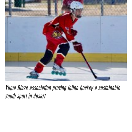
Yuma Blaze association proving inline hockey a sustainable
youth sport in desert