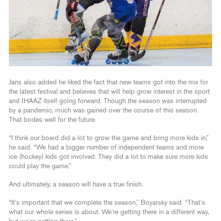
Jans also added he liked the fact that new teams got into the mix for
the latest festival and believes that will help grow interest in the sport
and IHAAZ itself going forward. Though the season was interrupted
by a pandemic, much was gained over the course of this season.
That bodes well for the future.
“I think our board did a lot to grow the game and bring more kids in,”
he said. “We had a bigger number of independent teams and more
ice (hockey) kids got involved. They did a lot to make sure more kids
could play the game.”
And ultimately, a season will have a true finish.
“It’s important that we complete the season,” Boyarsky said. “That’s
what our whole series is about. We’re getting there in a different way,