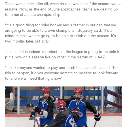
There was a time, after all, when no one was sure if the season would
resume. Now, as the end of June approaches, teams are gearing up
for a run at a state championship.
“It’s a good thing for roller hockey and a feather in our cap that we
are going to be able to crown champions,” Boyarsky said. “It’s a
minor miracle we are going to be able to finish out the season. It’s
two months later, but still.”
Jans said it is indeed important that the league is going to be able to
put a bow on a season like no other in the history of IHAAZ.
“I think everyone wanted to play and finish the season,” he said. “For
this to happen, it gives everyone something positive to look forward
to, and we all need that right now.”