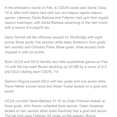
In the elimination round on Feb. 9, CSUN raced past Santa Clara,
16-3, after both teams had split two non-league regular season
games. Likewise, Santa Barbara and Fullerton had split their regular
season matchups, with Santa Barbara advancing to the next round
with a narrow 6-5 playoff win.
Geno Norraik led the offensive assault for Northridge with eight
points (three goals, five assists) while Isaac Anderson (four goals,
two assists) and Christian Parks (three goals, three assists) both
chipped in with six points.
Both UCLA and GCU handily won their quarterfinal games on Feb.
10 with the top-seed Bruins doubling up UCSB by a score of 6-3
and GCU skating past CSUN, 7-4.
Gannon Kligora paced GCU with two goals and one assist while
Trevor Mertel scored twice and Aidan Tucker tacked on a goal and
assist.
UCLA out-shot Santa Barbara 51-37 as Duke Fishman racked up
three goals, John Ilvento collected three assists. Owen Sweeney
tacked on two assists while Justin Kaufman had a goal and assist.
The hat trick gave Fishman 23 goals on the season. Bruins