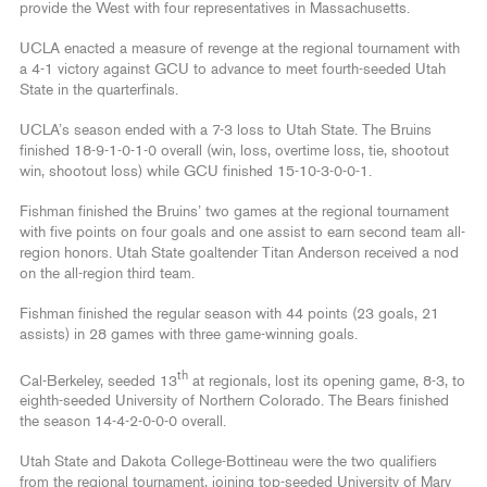
provide the West with four representatives in Massachusetts.
UCLA enacted a measure of revenge at the regional tournament with
a 4-1 victory against GCU to advance to meet fourth-seeded Utah
State in the quarterfinals.
UCLA’s season ended with a 7-3 loss to Utah State. The Bruins
finished 18-9-1-0-1-0 overall (win, loss, overtime loss, tie, shootout
win, shootout loss) while GCU finished 15-10-3-0-0-1.
Fishman finished the Bruins’ two games at the regional tournament
with five points on four goals and one assist to earn second team all-
region honors. Utah State goaltender Titan Anderson received a nod
on the all-region third team.
Fishman finished the regular season with 44 points (23 goals, 21
assists) in 28 games with three game-winning goals.
th
Cal-Berkeley, seeded 13
at regionals, lost its opening game, 8-3, to
eighth-seeded University of Northern Colorado. The Bears finished
the season 14-4-2-0-0-0 overall.
Utah State and Dakota College-Bottineau were the two qualifiers
from the regional tournament, joining top-seeded University of Mary