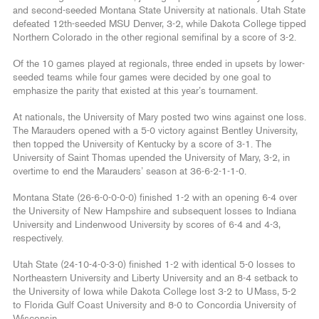
and second-seeded Montana State University at nationals. Utah State
defeated 12th-seeded MSU Denver, 3-2, while Dakota College tipped
Northern Colorado in the other regional semifinal by a score of 3-2.
Of the 10 games played at regionals, three ended in upsets by lower-
seeded teams while four games were decided by one goal to
emphasize the parity that existed at this year’s tournament.
At nationals, the University of Mary posted two wins against one loss.
The Marauders opened with a 5-0 victory against Bentley University,
then topped the University of Kentucky by a score of 3-1. The
University of Saint Thomas upended the University of Mary, 3-2, in
overtime to end the Marauders’ season at 36-6-2-1-1-0.
Montana State (26-6-0-0-0-0) finished 1-2 with an opening 6-4 over
the University of New Hampshire and subsequent losses to Indiana
University and Lindenwood University by scores of 6-4 and 4-3,
respectively.
Utah State (24-10-4-0-3-0) finished 1-2 with identical 5-0 losses to
Northeastern University and Liberty University and an 8-4 setback to
the University of Iowa while Dakota College lost 3-2 to UMass, 5-2
to Florida Gulf Coast University and 8-0 to Concordia University of