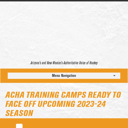
Arizona’s and New Mexico’s Authoritative Voice of Hockey
Menu Navigation
ACHA TRAINING CAMPS READY TO
FACE OFF UPCOMING 2023-24
SEASON