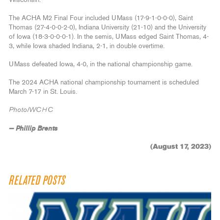
Wisconsin.
The ACHA M2 Final Four included UMass (17-9-1-0-0-0), Saint
Thomas (27-4-0-0-2-0), Indiana University (21-10) and the University
of Iowa (18-3-0-0-0-1). In the semis, UMass edged Saint Thomas, 4-
3, while Iowa shaded Indiana, 2-1, in double overtime.
UMass defeated Iowa, 4-0, in the national championship game.
The 2024 ACHA national championship tournament is scheduled
March 7-17 in St. Louis.
Photo/WCHC
— Phillip Brents
(August 17, 2023)
RELATED POSTS