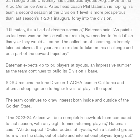
San Diego State University has scheduled tryouts Aug. 26-29 at the
Kroc Center Ice Arena. Aztec head coach Phil Bateman is hoping his
team’s second season at the Division 1 level is more prosperous
than last season’s 1-20-1 inaugural foray into the division.
“Ultimately, it’s a field of dreams scenario,” Bateman said. “As painful
as last year was on the ice with our results, we needed to ‘build it’ so
this year they would all come. The collection of incoming, extremely
talented players this year are so excited to take on this challenge and
be a part of the upward trajectory.”
Bateman expects 45 to 50 players at tryouts, an impressive number
as the team continues to build its Division 1 base.
SDSU remains the lone Division 1 ACHA team in California and
offers a steppingstone to higher levels of play in the sport.
The team continues to draw interest both inside and outside of the
Golden State..
“The 2023-24 Aztecs will be a completely new-look team compared
to last season, with only eight to nine returning players,” Bateman
said. “We do expect 45-plus bodies at tryouts, with a talented group
from within the state, out of state and international players trying out.”