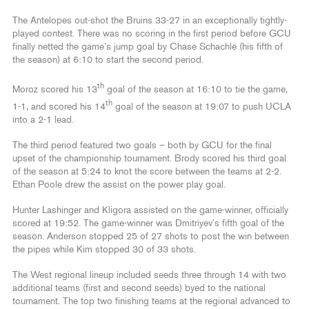
The Antelopes out-shot the Bruins 33-27 in an exceptionally tightly-
played contest. There was no scoring in the first period before GCU
finally netted the game’s jump goal by Chase Schachle (his fifth of
the season) at 6:10 to start the second period.
th
Moroz scored his 13
goal of the season at 16:10 to tie the game,
th
1-1, and scored his 14
goal of the season at 19:07 to push UCLA
into a 2-1 lead.
The third period featured two goals – both by GCU for the final
upset of the championship tournament. Brody scored his third goal
of the season at 5:24 to knot the score between the teams at 2-2.
Ethan Poole drew the assist on the power play goal.
Hunter Lashinger and Kligora assisted on the game-winner, officially
scored at 19:52. The game-winner was Dmitriyev’s fifth goal of the
season. Anderson stopped 25 of 27 shots to post the win between
the pipes while Kim stopped 30 of 33 shots.
The West regional lineup included seeds three through 14 with two
additional teams (first and second seeds) byed to the national
tournament. The top two finishing teams at the regional advanced to