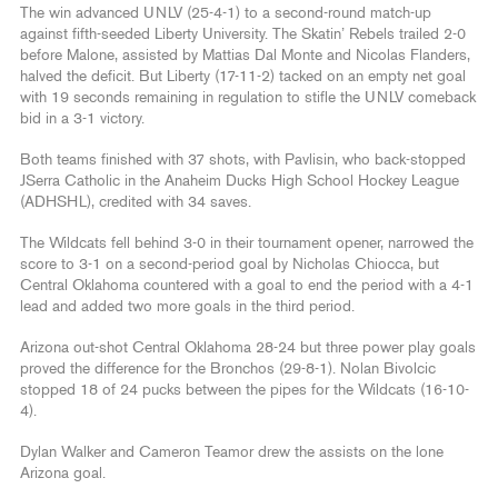
The win advanced UNLV (25-4-1) to a second-round match-up
against fifth-seeded Liberty University. The Skatin’ Rebels trailed 2-0
before Malone, assisted by Mattias Dal Monte and Nicolas Flanders,
halved the deficit. But Liberty (17-11-2) tacked on an empty net goal
with 19 seconds remaining in regulation to stifle the UNLV comeback
bid in a 3-1 victory.
Both teams finished with 37 shots, with Pavlisin, who back-stopped
JSerra Catholic in the Anaheim Ducks High School Hockey League
(ADHSHL), credited with 34 saves.
The Wildcats fell behind 3-0 in their tournament opener, narrowed the
score to 3-1 on a second-period goal by Nicholas Chiocca, but
Central Oklahoma countered with a goal to end the period with a 4-1
lead and added two more goals in the third period.
Arizona out-shot Central Oklahoma 28-24 but three power play goals
proved the difference for the Bronchos (29-8-1). Nolan Bivolcic
stopped 18 of 24 pucks between the pipes for the Wildcats (16-10-
4).
Dylan Walker and Cameron Teamor drew the assists on the lone
Arizona goal.