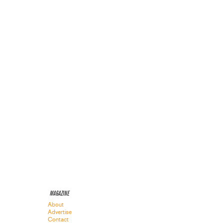
MAGAZINE
About
Advertise
Contact