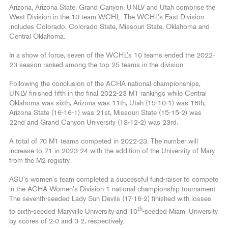
Arizona, Arizona State, Grand Canyon, UNLV and Utah comprise the
West Division in the 10-team WCHL. The WCHL’s East Division
includes Colorado, Colorado State, Missouri State, Oklahoma and
Central Oklahoma.
In a show of force, seven of the WCHL’s 10 teams ended the 2022-
23 season ranked among the top 25 teams in the division.
Following the conclusion of the ACHA national championships,
UNLV finished fifth in the final 2022-23 M1 rankings while Central
Oklahoma was sixth, Arizona was 11th, Utah (15-10-1) was 18th,
Arizona State (16-16-1) was 21st, Missouri State (15-15-2) was
22nd and Grand Canyon University (13-12-2) was 23rd.
A total of 70 M1 teams competed in 2022-23. The number will
increase to 71 in 2023-24 with the addition of the University of Mary
from the M2 registry.
ASU’s women’s team completed a successful fund-raiser to compete
in the ACHA Women’s Division 1 national championship tournament.
The seventh-seeded Lady Sun Devils (17-16-2) finished with losses
th
to sixth-seeded Maryville University and 10
-seeded Miami University
by scores of 2-0 and 3-2, respectively.