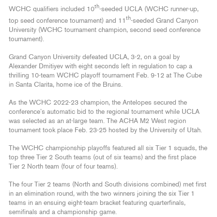
th
WCHC qualifiers included 10
-seeded UCLA (WCHC runner-up,
th
top seed conference tournament) and 11
-seeded Grand Canyon
University (WCHC tournament champion, second seed conference
tournament).
Grand Canyon University defeated UCLA, 3-2, on a goal by
Alexander Dmitiyev with eight seconds left in regulation to cap a
thrilling 10-team WCHC playoff tournament Feb. 9-12 at The Cube
in Santa Clarita, home ice of the Bruins.
As the WCHC 2022-23 champion, the Antelopes secured the
conference’s automatic bid to the regional tournament while UCLA
was selected as an at-large team. The ACHA M2 West region
tournament took place Feb. 23-25 hosted by the University of Utah.
The WCHC championship playoffs featured all six Tier 1 squads, the
top three Tier 2 South teams (out of six teams) and the first place
Tier 2 North team (four of four teams).
The four Tier 2 teams (North and South divisions combined) met first
in an elimination round, with the two winners joining the six Tier 1
teams in an ensuing eight-team bracket featuring quarterfinals,
semifinals and a championship game.