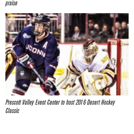
praise
Prescott Valley Event Center to host 2016 Desert Hockey
Classic