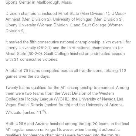
Sports Center in Marlborough, Mass.
Division champions included Minot State (Men Division 1), UMass-
Amherst (Men Division 2), University of Michigan (Men Division 3),
Liberty University (Women Division 1) and Sault College (Women
Division 2).
It marked the fifth consecutive national championship, sixth overall, for
Liberty University (26-2-1) and the third national championship for
Minot State (30-2-0). Sault College finished an undefeated season
with 31 consecutive victories.
A total of 78 teams competed across all five divisions, totaling 113
games over the six days.
Twenty teams qualified for the M1 championship tournament. Among
them were two teams from the West Division of the Western
Collegiate Hockey League (WCHL): the University of Nevada-Las
Vegas Skatin’ Rebels (ranked fourth) and the University of Arizona
th
Wildcats (ranked 11
).
Both UNLV and Arizona finished among the top 20 teams in the final
M1 regular season rankings. However, when the eight automatic
qualifiers (conference champions) were factored into the top 20