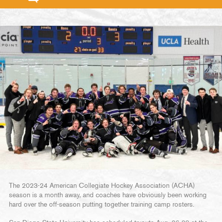
The 2023-24 American Collegiate Hockey Association (ACHA)
season is a month away, and coaches have obviously been working
hard over the off-season putting together training camp rosters.