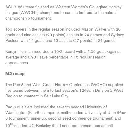
ASU’s W1 team finished as Western Women’s Collegiate Hockey
League (WWCHL) champions to earn its first bid to the national
championship tournament.
Top scorers in the regular season included Mason Walker with 20
goals and nine assists (29 points) assists in 24 games and Sydney
Paulsen with 14 goals and 13 assists (27 points) in 24 games.
Karsyn Hellman recorded a 10-2 record with a 1.56 goals-against
average and 0.931 save percentage in 15 regular season
appearances.
M2 recap
The Pac-8 and West Coast Hockey Conference (WCHC) supplied
five teams between them to last season’s 12-team Division 2 West
Region tournament in Salt Lake City.
Pac-8 qualifiers included the seventh-seeded University of
Washington (Pac-8 champion), ninth-seeded University of Utah (Pac-
8 tournament runner-up, second seed conference tournament) and
th
13
-seeded UC-Berkeley (third seed conference tournament).