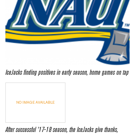
IceJacks finding positives in early season, home games on tap
NO IMAGE AVAILABLE
After successful ’17-18 season, the IceJacks give thanks,