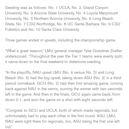
Seeding was as follows: No. 1 UCLA, No. 2, Grand Canyon
University, No. 3 Arizona State University, No. 4 Loyola Marymount
University, No. 5 Northern Arizona University, No. 6 Long Beach
State, No. 7 CSU-Northridge, No. 8 UC Santa Barbara, No. 9 CSU
Fullerton and No. 10 Santa Clara University.
Three games ended in upsets, including the championship game.
“What a great season,” LMU general manager Tyler Goeckner Zoeller
underscored. “Throughout the year the Tier 1 teams were evenly split;
it came down to the final weekend to determine seeding.
“In the playoffs, NAU upset LMU (No. 4 versus No. 5) and Long
Beach (No. 6) had the big upset, taking down ASU (No. 3) in a third-
period comeback. GCU (No. 2) had their first amazing game, coming
back against NAU in the semis, scoring the winner with two seconds
left in the game. And then in the finals, GCU again came back, from
down 2-1, and won the game on a shot with eight seconds left.
“Congrats to GCU and UCLA, both of which made regionals, but
unfortunately had to play each other in the first round. ASU, LMU,
NAU were right there for regionals, too, ASU being the first one left
out.”