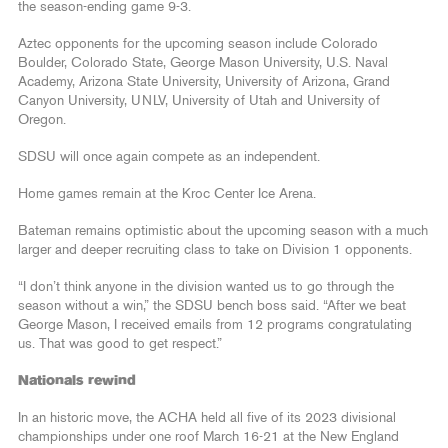
the season-ending game 9-3.
Aztec opponents for the upcoming season include Colorado
Boulder, Colorado State, George Mason University, U.S. Naval
Academy, Arizona State University, University of Arizona, Grand
Canyon University, UNLV, University of Utah and University of
Oregon.
SDSU will once again compete as an independent.
Home games remain at the Kroc Center Ice Arena.
Bateman remains optimistic about the upcoming season with a much
larger and deeper recruiting class to take on Division 1 opponents.
“I don’t think anyone in the division wanted us to go through the
season without a win,” the SDSU bench boss said. “After we beat
George Mason, I received emails from 12 programs congratulating
us. That was good to get respect.”
Nationals rewind
In an historic move, the ACHA held all five of its 2023 divisional
championships under one roof March 16-21 at the New England