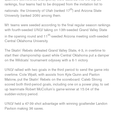
rankings, four teams had to be dropped from the invitation list to
th
nationals: the University of Utah (ranked 17
) and Arizona State
University (ranked 20th) among them.
M1 teams were seeded according to the final regular season rankings
with fourth-seeded UNLV taking on 13th-seeded Grand Valley State
th
in the opening round and 11
-seeded Arizona meeting sixth-seeded
Central Oklahoma University.
The Skatin’ Rebels defeated Grand Valley State, 4-3, in overtime to
start their championship quest while Central Oklahoma put a damper
on the Wildcats’ tournament odyssey with a 6-1 victory.
UNLV rallied with two goals in the third period to send the game into
overtime. Cole Wyatt, with assists from Kyle Quinn and Paxton
Malone, put the Skatin’ Rebels on the scoreboard. Caleb Strong
scored both third-period goals, including one on a power play, to set
up teammate Robert McCollum’s game-winner at 15:04 of the
sudden-victory period.
UNLV held a 47-39 shot advantage with winning goaltender Landon
Pavlisin making 36 saves.