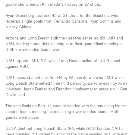
goaltender Brendan Kim made 34 saves on 37 shots.
Ryan Greenberg stopped 45 of 51 shots for the Gauchos, who
received single goals from Fernando Sansone, Ryan Schmitz and
Nishay Chitale.
Arizona and Long Beach split their season series as did LMU and
NAU, lending some definite intrigue to their quarterfinal matchups.
Both lower-seeded teams won.
NAU topped LMU, 5-2, while Long Beach pulled off a 4-3 upset
against ASU.
NAU received a hat trick from Riley Wise in its win over LMU while
Long Beach State netted three third period goals (one each by Allen
Howland, Jason Barber and Brandon Hoeksema) to erase a 2-1 Sun
Devils lead.
The semifinals on Feb. 11 were re-seeded with the remaining higher-
seeded teams meeting the remaining lower seeded teams. Both
games were close.
UCLA shut out Long Beach State, 3-0, while GCU handed NAU a
heart-breaking 2-1 defeat by scoring the game-winning goal with just