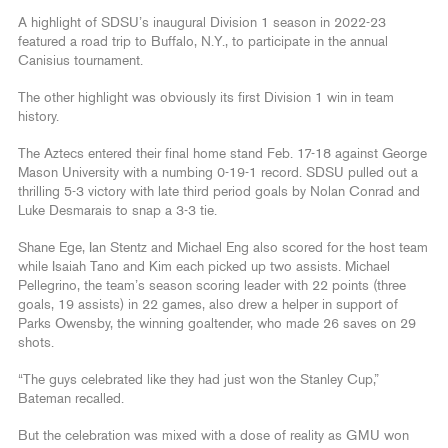
A highlight of SDSU’s inaugural Division 1 season in 2022-23
featured a road trip to Buffalo, N.Y., to participate in the annual
Canisius tournament.
The other highlight was obviously its first Division 1 win in team
history.
The Aztecs entered their final home stand Feb. 17-18 against George
Mason University with a numbing 0-19-1 record. SDSU pulled out a
thrilling 5-3 victory with late third period goals by Nolan Conrad and
Luke Desmarais to snap a 3-3 tie.
Shane Ege, Ian Stentz and Michael Eng also scored for the host team
while Isaiah Tano and Kim each picked up two assists. Michael
Pellegrino, the team’s season scoring leader with 22 points (three
goals, 19 assists) in 22 games, also drew a helper in support of
Parks Owensby, the winning goaltender, who made 26 saves on 29
shots.
“The guys celebrated like they had just won the Stanley Cup,”
Bateman recalled.
But the celebration was mixed with a dose of reality as GMU won