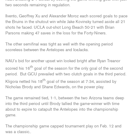
two seconds remaining in regulation.
Ilvento, Geoffrey Xu and Alexander Moroz each scored goals to pace
the Bruins in the shutout win while Jake Kovinsky turned aside all 21
shots he faced. UCLA out-shot Long Beach 50-21 with Brian
Parsons making 47 saves in the loss for the Forty-Niners.
The other semifinal was tight as well with the opening period
scoreless between the Antelopes and IceJacks.
NAU’s bid for another upset win looked bright after Ryan Treanor
th
scored his 16
goal of the season for the only goal of the second
period. But GCU prevailed with two clutch goals in the third period.
th
Kligora netted his 18
goal of the season at 7:34, assisted by
Nicholas Brody and Shane Edwards, on the power play.
The game remained tied, 1-1, between the two Arizona teams deep
into the third period until Brody tallied the game-winner with time
about to expire to catapult the Antelopes into the championship
game.
The championship game capped tournament play on Feb. 12 and
was a classic..