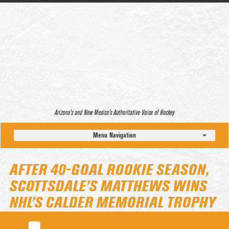
Arizona’s and New Mexico’s Authoritative Voice of Hockey
Menu Navigation
AFTER 40-GOAL ROOKIE SEASON,
SCOTTSDALE’S MATTHEWS WINS
NHL’S CALDER MEMORIAL TROPHY