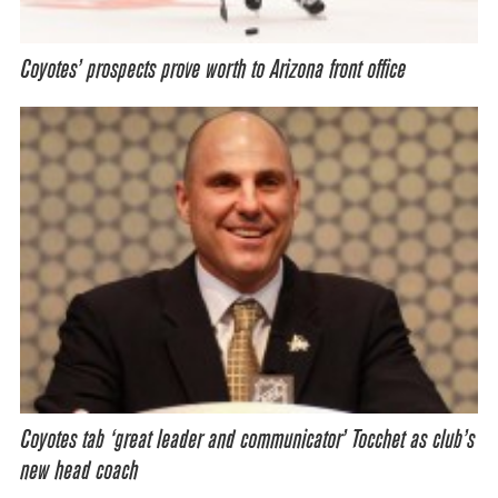
Coyotes’ prospects prove worth to Arizona front office
Coyotes tab ‘great leader and communicator’ Tocchet as club’s
new head coach