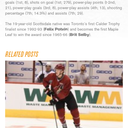
goals (1st; 8), shots on goal (1st; 279), power-play points (t-2nd;
21), power-play goals (3rd; 8), power-play assists (4th; 13), shooting
percentage (7th; 14.3%) and assists (7th; 29).
The 19-year-old Scottsdale native was Toronto’s first Calder Trophy
finalist since 1992-93 (
Felix Potvin
) and becomes the first Maple
Leaf to win the award since 1965-66 (
Brit Selby
).
RELATED POSTS