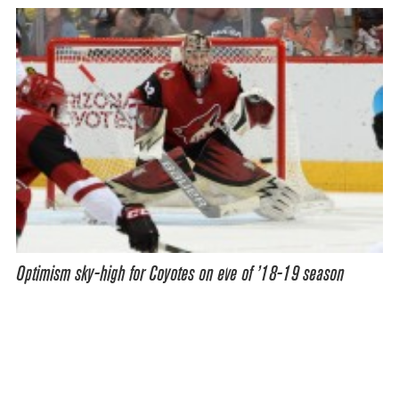
Optimism sky-high for Coyotes on eve of ’18-19 season