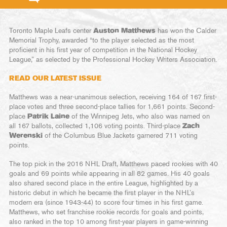
Toronto Maple Leafs center
Auston Matthews
has won the Calder
Memorial Trophy, awarded “to the player selected as the most
proficient in his first year of competition in the National Hockey
League,” as selected by the Professional Hockey Writers Association.
READ OUR LATEST ISSUE
Matthews was a near-unanimous selection, receiving 164 of 167 first-
place votes and three second-place tallies for 1,661 points. Second-
place
Patrik Laine
of the Winnipeg Jets, who also was named on
all 167 ballots, collected 1,106 voting points. Third-place
Zach
Werenski
of the Columbus Blue Jackets garnered 711 voting
points.
The top pick in the 2016 NHL Draft, Matthews paced rookies with 40
goals and 69 points while appearing in all 82 games. His 40 goals
also shared second place in the entire League, highlighted by a
historic debut in which he became the first player in the NHL’s
modern era (since 1943-44) to score four times in his first game.
Matthews, who set franchise rookie records for goals and points,
also ranked in the top 10 among first-year players in game-winning