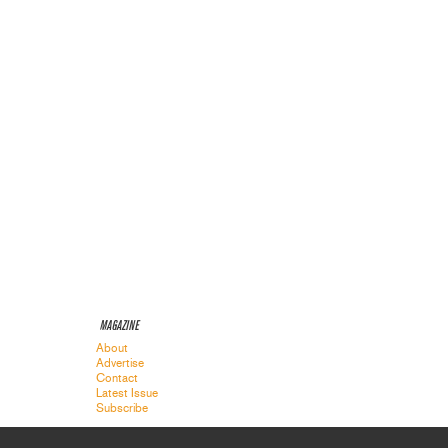
MAGAZINE
About
Advertise
Contact
Latest Issue
Subscribe