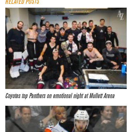
RELATED POSTS
Coyotes top Panthers on emotional night at Mullett Arena