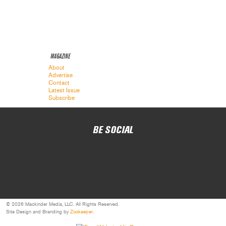
MAGAZINE
About
Advertise
Contact
Latest Issue
Subscribe
BE SOCIAL
© 2026 Mackinder Media, LLC. All Rights Reserved.
Site Design and Branding by
Zookeeper
.