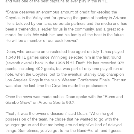
and was one of the best captains to ever play in the NHL.
“Shane deserves an enormous amount of credit for keeping the
Coyotes in the Valley and for growing the game of hockey in Arizona.
He is beloved by our fans, corporate partners and the media and has
been a tremendous leader for us in the community, and a great role
model for kids. We wish him and his family all the best in the future.
He will be a member of our pack forever.”
Doan, who became an unrestricted free agent on July 1, has played
1,540 NHL games since Winnipeg selected him in the first round
(seventh overall) back in the 1995 NHL Draft. He has recorded 972
points, including 402 goals, but was part of only one playoff run of
note, when the Coyotes lost to the eventual Stanley Cup champion
Los Angeles Kings in the 2012 Western Conference Finals. That run
was also the last time the Coyotes made the postseason.
Once the news was made public, Doan spoke with the “Burns and
Gambo Show” on Arizona Sports 98.7.
“Yeah, it was the owner’s decision,” said Doan. “When he got
possession of the team, he chose that he wanted to go with the
younger group and that me being around might’ve kind of delayed
things. Sometimes, you’ve got to rip the Band-Aid off and I guess