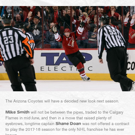
The Arizona Coyotes will have a decided new look next season.
Mike Smith
will not be between the pipes, traded to the Calgary
Flames in mid-June, and then in a move that raised plenty of
eyebrows, longtime captain
Shane Doan
was not offered a contract
to play the 2017-18 season for the only NHL franchise he has ever