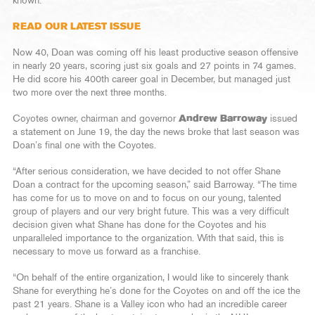
known.
READ OUR LATEST ISSUE
Now 40, Doan was coming off his least productive season offensive
in nearly 20 years, scoring just six goals and 27 points in 74 games.
He did score his 400th career goal in December, but managed just
two more over the next three months.
Coyotes owner, chairman and governor
Andrew Barroway
issued
a statement on June 19, the day the news broke that last season was
Doan’s final one with the Coyotes.
“After serious consideration, we have decided to not offer Shane
Doan a contract for the upcoming season,” said Barroway. “The time
has come for us to move on and to focus on our young, talented
group of players and our very bright future. This was a very difficult
decision given what Shane has done for the Coyotes and his
unparalleled importance to the organization. With that said, this is
necessary to move us forward as a franchise.
“On behalf of the entire organization, I would like to sincerely thank
Shane for everything he’s done for the Coyotes on and off the ice the
past 21 years. Shane is a Valley icon who had an incredible career