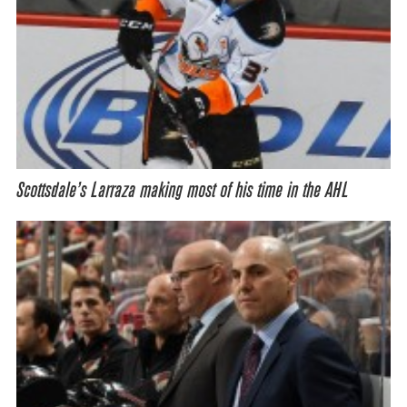
Scottsdale’s Larraza making most of his time in the AHL