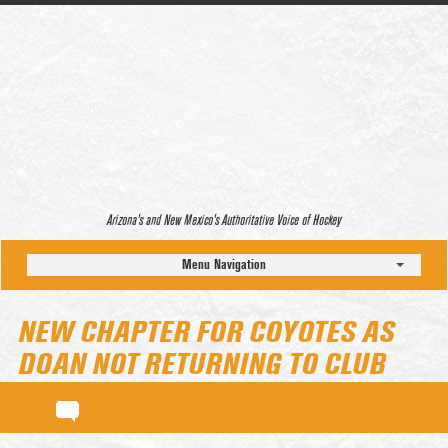
Arizona’s and New Mexico’s Authoritative Voice of Hockey
Menu Navigation
NEW CHAPTER FOR COYOTES AS
DOAN NOT RETURNING TO CLUB