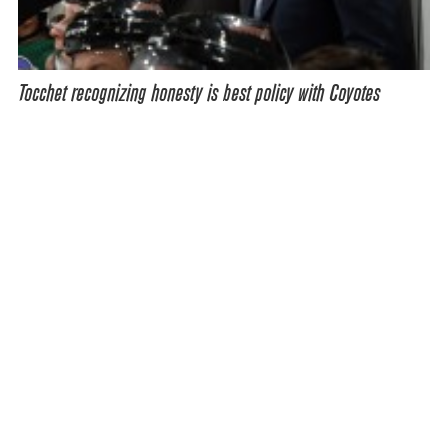
Tocchet recognizing honesty is best policy with Coyotes