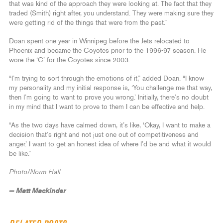
that was kind of the approach they were looking at. The fact that they
traded (Smith) right after, you understand. They were making sure they
were getting rid of the things that were from the past.”
Doan spent one year in Winnipeg before the Jets relocated to
Phoenix and became the Coyotes prior to the 1996-97 season. He
wore the ‘C’ for the Coyotes since 2003.
“I’m trying to sort through the emotions of it,” added Doan. “I know
my personality and my initial response is, ‘You challenge me that way,
then I’m going to want to prove you wrong.’ Initially, there’s no doubt
in my mind that I want to prove to them I can be effective and help.
“As the two days have calmed down, it’s like, ‘Okay, I want to make a
decision that’s right and not just one out of competitiveness and
anger.’ I want to get an honest idea of where I’d be and what it would
be like.”
Photo/Norm Hall
— Matt Mackinder