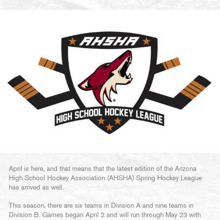
April is here, and that means that the latest edition of the Arizona
High School Hockey Association (AHSHA) Spring Hockey League
has arrived as well.
This season, there are six teams in Division A and nine teams in
Division B. Games began April 2 and will run through May 23 with