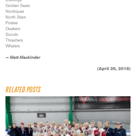
Bulldogs
Golden Seals
Nordiques
North Stars
Pirates
Quakers
Scouts
Thrashers
Whalers
— Matt Mackinder
(April 26, 2018)
RELATED POSTS