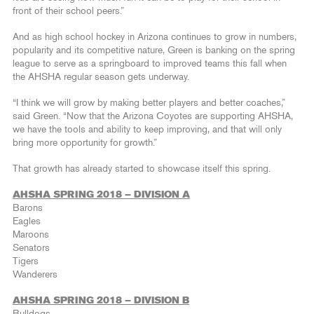
front of their school peers.”
And as high school hockey in Arizona continues to grow in numbers,
popularity and its competitive nature, Green is banking on the spring
league to serve as a springboard to improved teams this fall when
the AHSHA regular season gets underway.
“I think we will grow by making better players and better coaches,”
said Green. “Now that the Arizona Coyotes are supporting AHSHA,
we have the tools and ability to keep improving, and that will only
bring more opportunity for growth.”
That growth has already started to showcase itself this spring.
AHSHA SPRING 2018 – DIVISION A
Barons
Eagles
Maroons
Senators
Tigers
Wanderers
AHSHA SPRING 2018 – DIVISION B