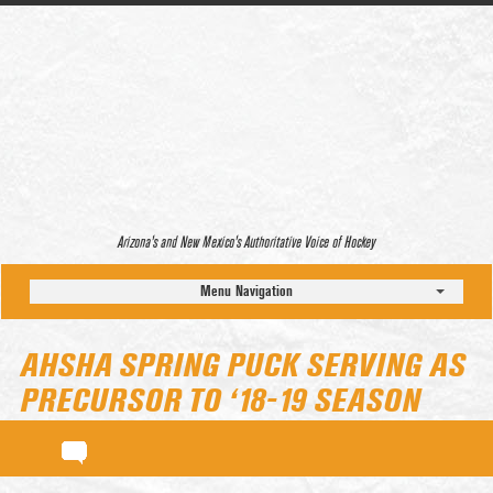
Arizona’s and New Mexico’s Authoritative Voice of Hockey
Menu Navigation
AHSHA SPRING PUCK SERVING AS
PRECURSOR TO ‘18-19 SEASON