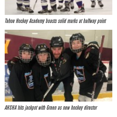
Tahoe Hockey Academy boasts solid marks at halfway point
AHSHA hits jackpot with Green as new hockey director