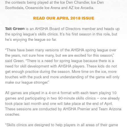
the contests being played at the Ice Den Chandler, Ice Den
Scottsdale, Oceanside Ice Arena and AZ Ice Arcadia.
READ OUR APRIL 2018 ISSUE
Tait Green
is an AHSHA Board of Directors member and heads up
the spring league’s skills clinics. It’s his first season in this role, but
he’s enjoying the league so far.
“There have been many versions of the AHSHA spring league over
the years, not sure how many, but we are excited for this season,”
said Green. “There is a need for spring league because there is a
need for skill development with AHSHA players. These kids do not
get enough practice during the season. More time on the ice, more
touches with the puck and more understanding of the game will only
make our league stronger.”
All games are played in a 4-on-4 format with each team playing 10
games and participating in two 90-minute skills clinics – one already
took place last month and one will take place at the end of April.
These sessions are conducted by AHSHA Premier and Team Arizona
coaches.
“Skills clinics are designed to help players in all areas of their game