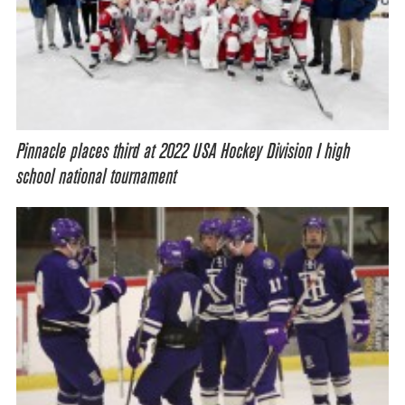
Pinnacle places third at 2022 USA Hockey Division I high
school national tournament