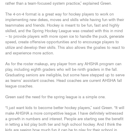
rather than a team-focused system practice,” explained Green.
The 4-on-4 format is a great way for hockey players to work on
implementing new dekes, moves and skills while having fun with their
teammates and friends. Hockey is meant to be fun, fast and highly
skilled, and the Spring Hockey League was created with this in mind
– to provide players with more open ice to handle the puck, generate
speed, create offensive opportunities and to encourage players to
utilize and develop their skills. This also allows the goalies to react to
and experience more action.
As for the roster makeup, any player from any AHSHA program can
play, including eighth graders who will be ninth graders in the fall.
Graduating seniors are ineligible, but some have stepped up to serve
as teams’ assistant coaches. Head coaches are current AHSHA fall
league coaches.
Green said the need for the spring league is a simple one.
“I just want kids to become better hockey players,” said Green. “It will
make AHSHA a more competitive league. I have definitely witnessed
a growth in numbers and interest. People are starting see the benefit
in letting a kid play both tier and high school hockey. And I think the
kids are seeing how much fun it can be to play for their school in