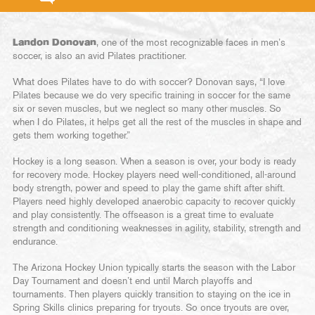
Landon Donovan
, one of the most recognizable faces in men’s
soccer, is also an avid Pilates practitioner.
What does Pilates have to do with soccer? Donovan says, “I love
Pilates because we do very specific training in soccer for the same
six or seven muscles, but we neglect so many other muscles. So
when I do Pilates, it helps get all the rest of the muscles in shape and
gets them working together.”
Hockey is a long season. When a season is over, your body is ready
for recovery mode. Hockey players need well-conditioned, all-around
body strength, power and speed to play the game shift after shift.
Players need highly developed anaerobic capacity to recover quickly
and play consistently. The offseason is a great time to evaluate
strength and conditioning weaknesses in agility, stability, strength and
endurance.
The Arizona Hockey Union typically starts the season with the Labor
Day Tournament and doesn’t end until March playoffs and
tournaments. Then players quickly transition to staying on the ice in
Spring Skills clinics preparing for tryouts. So once tryouts are over,