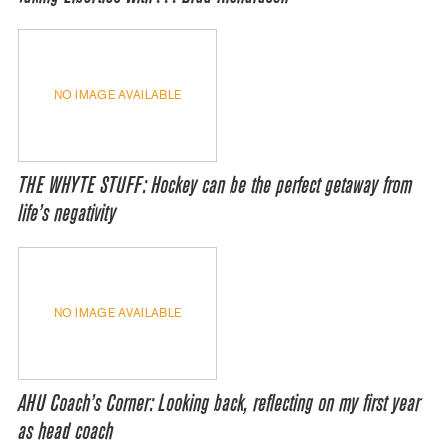
NO IMAGE AVAILABLE
THE WHYTE STUFF: Hockey can be the perfect getaway from
life’s negativity
NO IMAGE AVAILABLE
AHU Coach’s Corner: Looking back, reflecting on my first year
as head coach