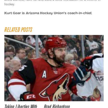
hockey.
Kurt Goar is Arizona Hockey Union’s coach-in-chief.
RELATED POSTS
Taking Liberties With… Brad Richardson