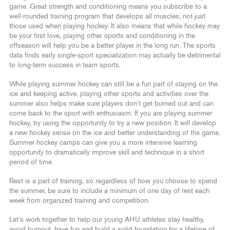
game. Great strength and conditioning means you subscribe to a
well-rounded training program that develops all muscles, not just
those used when playing hockey. It also means that while hockey may
be your first love, playing other sports and conditioning in the
offseason will help you be a better player in the long run. The sports
data finds early single-sport specialization may actually be detrimental
to long-term success in team sports.
While playing summer hockey can still be a fun part of staying on the
ice and keeping active, playing other sports and activities over the
summer also helps make sure players don’t get burned out and can
come back to the sport with enthusiasm. If you are playing summer
hockey, try using the opportunity to try a new position. It will develop
a new hockey sense on the ice and better understanding of the game.
Summer hockey camps can give you a more intensive learning
opportunity to dramatically improve skill and technique in a short
period of time.
Rest is a part of training, so regardless of how you choose to spend
the summer, be sure to include a minimum of one day of rest each
week from organized training and competition.
Let’s work together to help our young AHU athletes stay healthy,
avoid burnout, have fun and build a solid foundation for a lifetime of