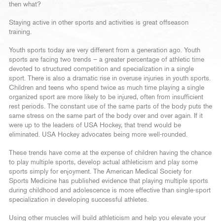
then what?
Staying active in other sports and activities is great offseason
training.
Youth sports today are very different from a generation ago. Youth
sports are facing two trends – a greater percentage of athletic time
devoted to structured competition and specialization in a single
sport. There is also a dramatic rise in overuse injuries in youth sports.
Children and teens who spend twice as much time playing a single
organized sport are more likely to be injured, often from insufficient
rest periods. The constant use of the same parts of the body puts the
same stress on the same part of the body over and over again. If it
were up to the leaders of USA Hockey, that trend would be
eliminated. USA Hockey advocates being more well-rounded.
These trends have come at the expense of children having the chance
to play multiple sports, develop actual athleticism and play some
sports simply for enjoyment. The American Medical Society for
Sports Medicine has published evidence that playing multiple sports
during childhood and adolescence is more effective than single-sport
specialization in developing successful athletes.
Using other muscles will build athleticism and help you elevate your