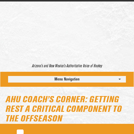
Arizona’s and New Mexico’s Authoritative Voice of Hockey
Menu Navigation
AHU COACH’S CORNER: GETTING
REST A CRITICAL COMPONENT TO
THE OFFSEASON