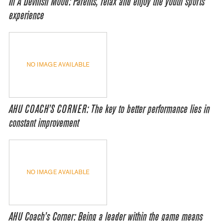
In A Devilish Mood: Parents, relax and enjoy the youth sports
experience
NO IMAGE AVAILABLE
AHU COACH’S CORNER: The key to better performance lies in
constant improvement
NO IMAGE AVAILABLE
AHU Coach’s Corner: Being a leader within the game means