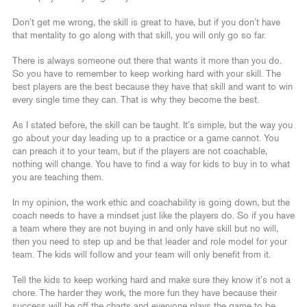
Don’t get me wrong, the skill is great to have, but if you don’t have
that mentality to go along with that skill, you will only go so far.
There is always someone out there that wants it more than you do.
So you have to remember to keep working hard with your skill. The
best players are the best because they have that skill and want to win
every single time they can. That is why they become the best.
As I stated before, the skill can be taught. It’s simple, but the way you
go about your day leading up to a practice or a game cannot. You
can preach it to your team, but if the players are not coachable,
nothing will change. You have to find a way for kids to buy in to what
you are teaching them.
In my opinion, the work ethic and coachability is going down, but the
coach needs to have a mindset just like the players do. So if you have
a team where they are not buying in and only have skill but no will,
then you need to step up and be that leader and role model for your
team. The kids will follow and your team will only benefit from it.
Tell the kids to keep working hard and make sure they know it’s not a
chore. The harder they work, the more fun they have because their
success will be off the charts and everyone plays the game to be