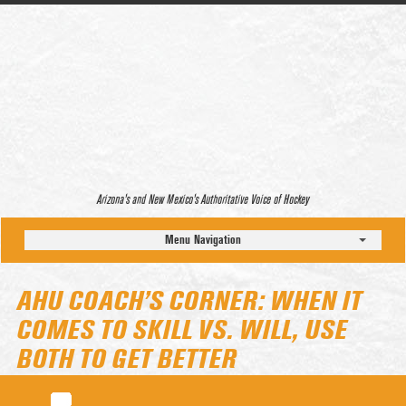
Arizona’s and New Mexico’s Authoritative Voice of Hockey
Menu Navigation
AHU COACH’S CORNER: WHEN IT
COMES TO SKILL VS. WILL, USE
BOTH TO GET BETTER