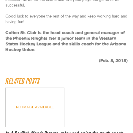
successful.
Good luck to everyone the rest of the way and keep working hard and
having fun!
Colten St. Clair is the head coach and general manager of
the Phoenix Knights Tier II junior team in the Western
States Hockey League and the skills coach for the Arizona
Hockey Union.
(Feb. 8, 2018)
RELATED POSTS
NO IMAGE AVAILABLE