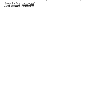
just being yourself