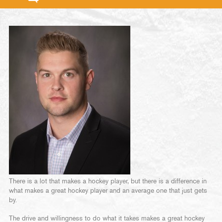
There is a lot that makes a hockey player, but there is a difference in
what makes a great hockey player and an average one that just gets
by.
The drive and willingness to do what it takes makes a great hockey