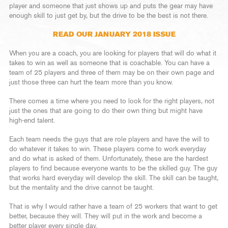
player and someone that just shows up and puts the gear may have
enough skill to just get by, but the drive to be the best is not there.
READ OUR JANUARY 2018 ISSUE
When you are a coach, you are looking for players that will do what it
takes to win as well as someone that is coachable. You can have a
team of 25 players and three of them may be on their own page and
just those three can hurt the team more than you know.
There comes a time where you need to look for the right players, not
just the ones that are going to do their own thing but might have
high-end talent.
Each team needs the guys that are role players and have the will to
do whatever it takes to win. These players come to work everyday
and do what is asked of them. Unfortunately, these are the hardest
players to find because everyone wants to be the skilled guy. The guy
that works hard everyday will develop the skill. The skill can be taught,
but the mentality and the drive cannot be taught.
That is why I would rather have a team of 25 workers that want to get
better, because they will. They will put in the work and become a
better player every single day.