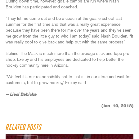
During down time, however, goalie camps are run where Nash-
Boulden has participated and coached.
“They let me come out and be a coach at the goalie school last
summer for the first time and that was a really great experience
because they have been there for me over the years and they’ve seen
me grow from the little guy to who I am today,” said Nash-Boulden. “It
was really cool to give back and help out with the same process.”
Behind The Mask is much more than the average stick and tape pro
shop. Exelby and his employees are dedicated to help better the
hockey community here in Arizona.
“We feel it’s our responsibility not to just sit in our store and wait for
customers, but to grow hockey,” Exelby said.
— Liesl Babicka
(Jan. 10, 2018)
RELATED POSTS