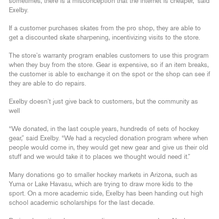
sometimes, there is a misconception that the internet is cheaper,” said
Exelby.
If a customer purchases skates from the pro shop, they are able to
get a discounted skate sharpening, incentivizing visits to the store.
The store’s warranty program enables customers to use this program
when they buy from the store. Gear is expensive, so if an item breaks,
the customer is able to exchange it on the spot or the shop can see if
they are able to do repairs.
Exelby doesn’t just give back to customers, but the community as
well
“We donated, in the last couple years, hundreds of sets of hockey
gear,” said Exelby. “We had a recycled donation program where when
people would come in, they would get new gear and give us their old
stuff and we would take it to places we thought would need it.”
Many donations go to smaller hockey markets in Arizona, such as
Yuma or Lake Havasu, which are trying to draw more kids to the
sport. On a more academic side, Exelby has been handing out high
school academic scholarships for the last decade.