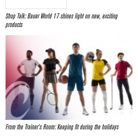
Shop Talk: Bauer World 17 shines light on new, exciting
products
From the Trainer’s Room: Keeping fit during the holidays