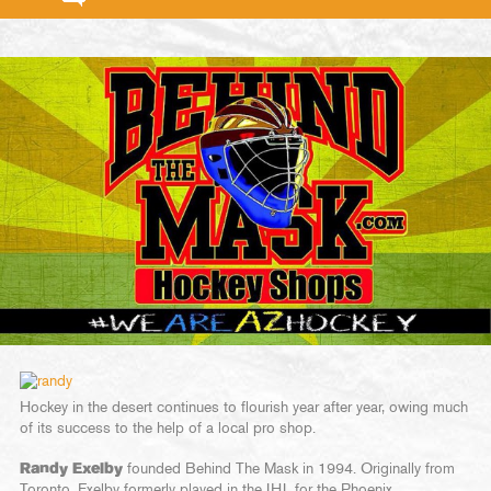
Hockey in the desert continues to flourish year after year, owing much
of its success to the help of a local pro shop.
Randy Exelby
founded Behind The Mask in 1994. Originally from
Toronto, Exelby formerly played in the IHL for the Phoenix