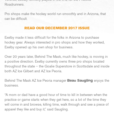
Roadrunners.
Pro shops make the hockey world run smoothly and in Arizona, that
can be difficult.
READ OUR DECEMBER 2017 ISSUE
Exelby made it less difficult for the folks in Arizona to purchase
hockey gear. Always interested in pro shops and how they worked,
Exelby opened up his own shop for business.
Over 20 years later, Behind The Mask, much like hockey, is moving in
a positive direction. Exelby currently owns three pro shops located
throughout the state – the Goalie Superstore in Scottsdale and inside
both AZ Ice Gilbert and AZ Ice Peoria.
Behind The Mask AZ Ice Peoria manager
Beau Saugling
enjoys the
business.
“A mom or dad have a good hour of time to kill in between when the
practice or game starts when they get here, so a lot of the time they
will come in and browse, killing time, walk through and see a piece of
apparel they like and buy it,” said Saugling.