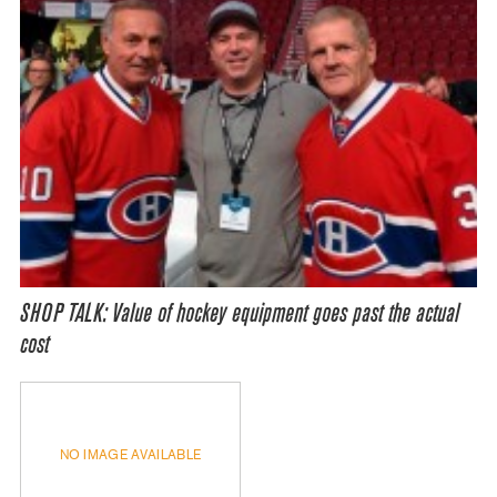
SHOP TALK: Value of hockey equipment goes past the actual
cost
NO IMAGE AVAILABLE