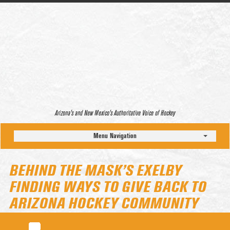
Arizona’s and New Mexico’s Authoritative Voice of Hockey
Menu Navigation
BEHIND THE MASK’S EXELBY
FINDING WAYS TO GIVE BACK TO
ARIZONA HOCKEY COMMUNITY