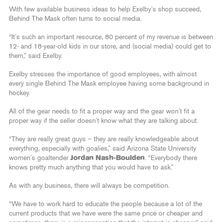
With few available business ideas to help Exelby’s shop succeed,
Behind The Mask often turns to social media.
“It’s such an important resource, 80 percent of my revenue is between
12- and 18-year-old kids in our store, and (social media) could get to
them,” said Exelby.
Exelby stresses the importance of good employees, with almost
every single Behind The Mask employee having some background in
hockey.
All of the gear needs to fit a proper way and the gear won’t fit a
proper way if the seller doesn’t know what they are talking about.
“They are really great guys – they are really knowledgeable about
everything, especially with goalies,” said Arizona State University
women’s goaltender
Jordan Nash-Boulden
. “Everybody there
knows pretty much anything that you would have to ask.”
As with any business, there will always be competition.
“We have to work hard to educate the people because a lot of the
current products that we have were the same price or cheaper and