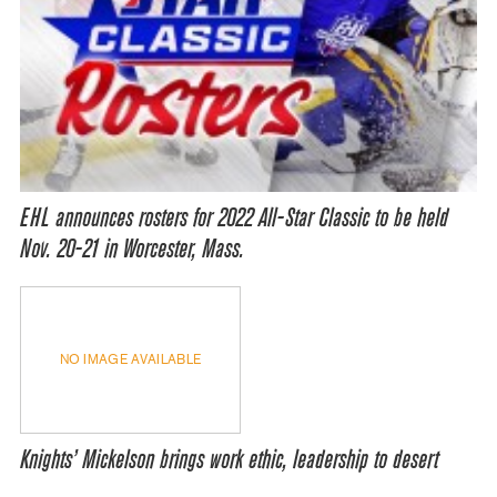
EHL announces rosters for 2022 All-Star Classic to be held
Nov. 20-21 in Worcester, Mass.
NO IMAGE AVAILABLE
Knights’ Mickelson brings work ethic, leadership to desert