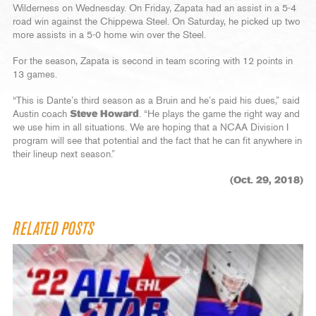
Wilderness on Wednesday. On Friday, Zapata had an assist in a 5-4
road win against the Chippewa Steel. On Saturday, he picked up two
more assists in a 5-0 home win over the Steel.
For the season, Zapata is second in team scoring with 12 points in
13 games.
“This is Dante’s third season as a Bruin and he’s paid his dues,” said
Austin coach
Steve Howard
. “He plays the game the right way and
we use him in all situations. We are hoping that a NCAA Division I
program will see that potential and the fact that he can fit anywhere in
their lineup next season.”
(Oct. 29, 2018)
RELATED POSTS