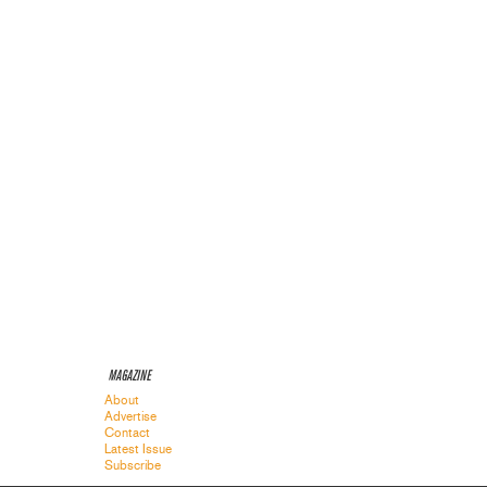
MAGAZINE
About
Advertise
Contact
Latest Issue
Subscribe