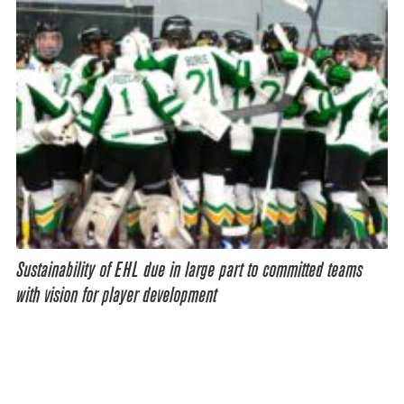
Sustainability of EHL due in large part to committed teams
with vision for player development