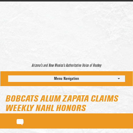
Arizona’s and New Mexico’s Authoritative Voice of Hockey
Menu Navigation
BOBCATS ALUM ZAPATA CLAIMS
WEEKLY NAHL HONORS