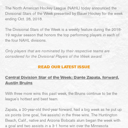
The North American Hockey League (NAHL) today announced the
Divisional Stars of the Week presented by Bauer Hockey for the week
ending Oct. 28, 2018.
The Divisional Stars of the Week is a weekly feature during the 2018-
19 regular season that honors the top performing players in each of
the four NAHL divisions.
Only players that are nominated by their respective teams are
considered for the Divisional Players of the Week award.
READ OUR LATEST ISSUE
Central Division Star of the Week: Dante Zapata, forward,
Austin Bruins
With three more wins this past week, the Bruins continue to be the
league’s hottest and best team.
Zapata, a 20-year-old third-year forward, had a big week as he put up
six points (one goal, five assists) in the three wins. The Huntington
Beach, Calif., native and Arizona Bobcats alum began the week with
a goal and two assists in a 3-1 home win over the Minnesota