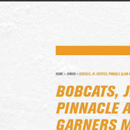
HOME
>
JUNIOR
>
BOBCATS, JR. COYOTES, PINNACLE ALU
BOBCATS, J
PINNACLE 
GARNERS M