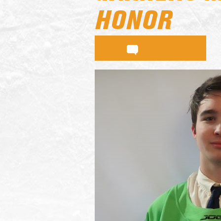
HONOR