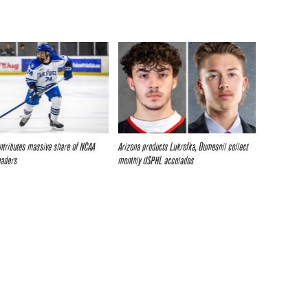
tributes massive share of NCAA
Arizona products Lukrofka, Dumesnil collect
eaders
monthly USPHL accolades