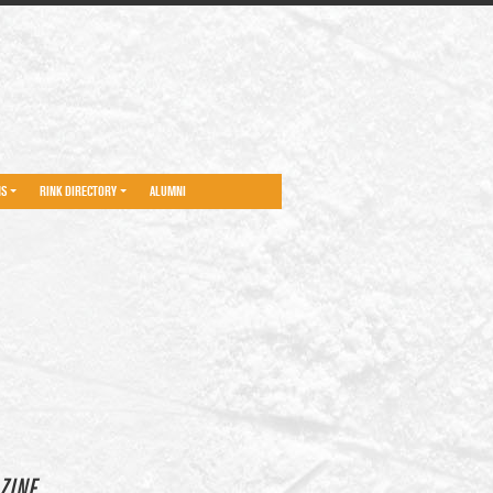
NS
RINK DIRECTORY
ALUMNI
ZINE