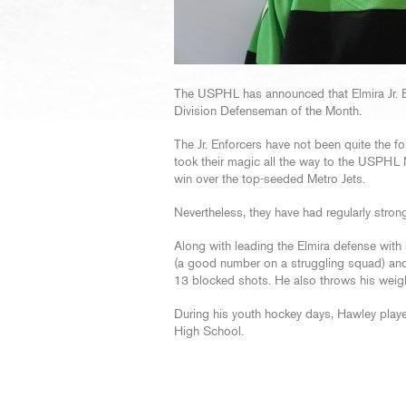
The USPHL has announced that Elmira Jr. E
Division Defenseman of the Month.
The Jr. Enforcers have not been quite the fo
took their magic all the way to the USPHL 
win over the top-seeded Metro Jets.
Nevertheless, they have had regularly stron
Along with leading the Elmira defense with 
(a good number on a struggling squad) and h
13 blocked shots. He also throws his weight 
During his youth hockey days, Hawley playe
High School.