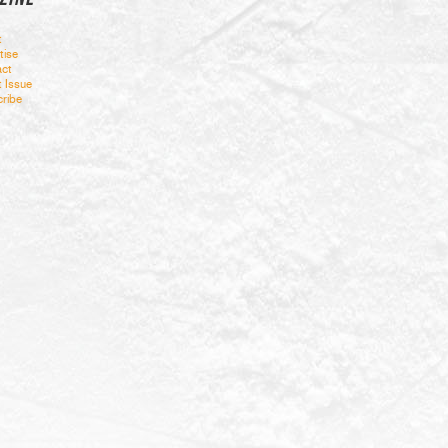
t
tise
ct
t Issue
ribe