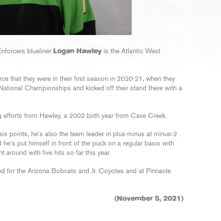
nforcers blueliner
Logan Hawley
is the Atlantic West
rce that they were in their first season in 2020-21, when they
National Championships and kicked off their stand there with a
g efforts from Hawley, a 2002 birth year from Cave Creek.
six points, he’s also the team leader in plus-minus at minus-2
e’s put himself in front of the puck on a regular basis with
around with five hits so far this year.
d for the Arizona Bobcats and Jr. Coyotes and at Pinnacle
(November 5, 2021)