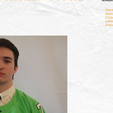
Abou
Adver
Conta
Lates
Subsc