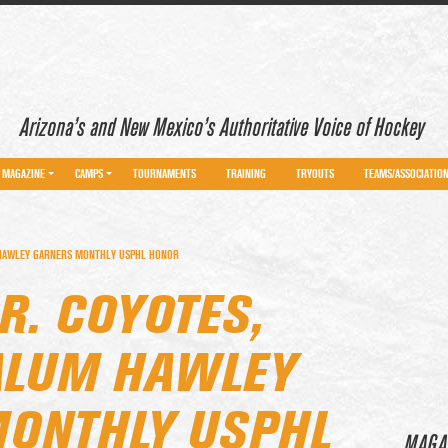
Arizona’s and New Mexico’s Authoritative Voice of Hockey
MAGAZINE
CAMPS
TOURNAMENTS
TRAINING
TRYOUTS
TEAMS/ASSOCIATIO
M HAWLEY GARNERS MONTHLY USPHL HONOR
R. COYOTES,
ALUM HAWLEY
ONTHLY USPHL
MAGA