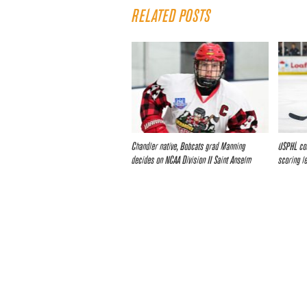
RELATED POSTS
Chandler native, Bobcats grad Manning
USPHL con
decides on NCAA Division II Saint Anselm
scoring l