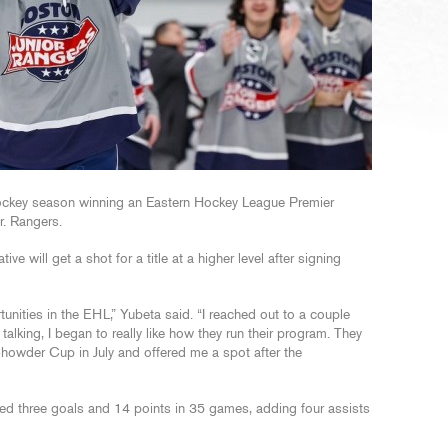
 hockey season winning an Eastern Hockey League Premier
r. Rangers.
 will get a shot for a title at a higher level after signing
rtunities in the EHL,” Yubeta said. “I reached out to a couple
talking, I began to really like how they run their program. They
howder Cup in July and offered me a spot after the
ed three goals and 14 points in 35 games, adding four assists