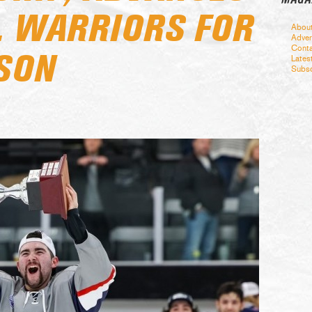
R. WARRIORS FOR
Abou
Adver
Conta
ASON
Lates
Subsc