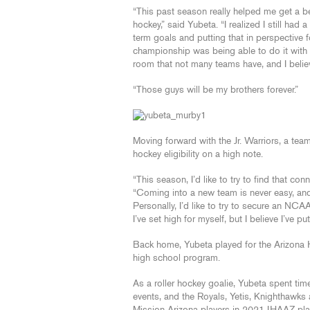
“This past season really helped me get a b
hockey,” said Yubeta. “I realized I still ha
term goals and putting that in perspective 
championship was being able to do it with
room that not many teams have, and I belie
“Those guys will be my brothers forever.”
Moving forward with the Jr. Warriors, a team
hockey eligibility on a high note.
“This season, I’d like to try to find that c
“Coming into a new team is never easy, and 
Personally, I’d like to try to secure an NCAA
I’ve set high for myself, but I believe I’ve p
Back home, Yubeta played for the Arizona 
high school program.
As a roller hockey goalie, Yubeta spent t
events, and the Royals, Yetis, Knighthaw