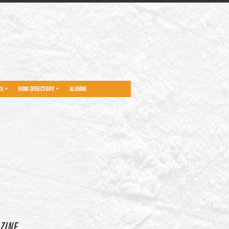
NS
RINK DIRECTORY
ALUMNI
ZINE