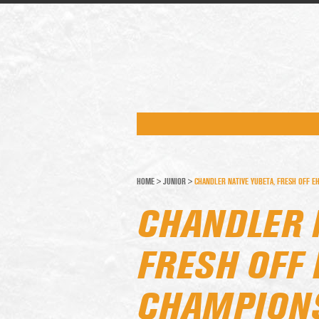
HOME
>
JUNIOR
>
CHANDLER NATIVE YUBETA, FRESH OFF EH
CHANDLER 
FRESH OFF 
CHAMPIONS