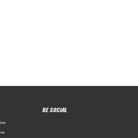
BE SOCIAL
ine
ine