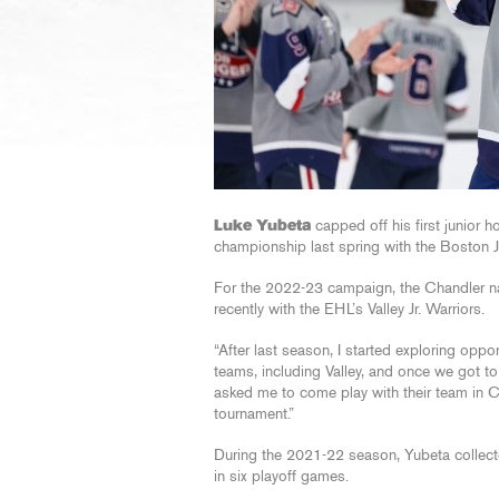
Luke Yubeta
capped off his first junior
championship last spring with the Boston J
For the 2022-23 campaign, the Chandler native
recently with the EHL’s Valley Jr. Warriors.
“After last season, I started exploring oppo
teams, including Valley, and once we got to 
asked me to come play with their team in C
tournament.”
During the 2021-22 season, Yubeta collect
in six playoff games.