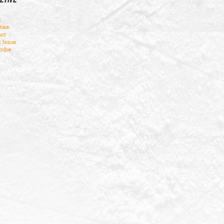
t
tise
ct
t Issue
ribe