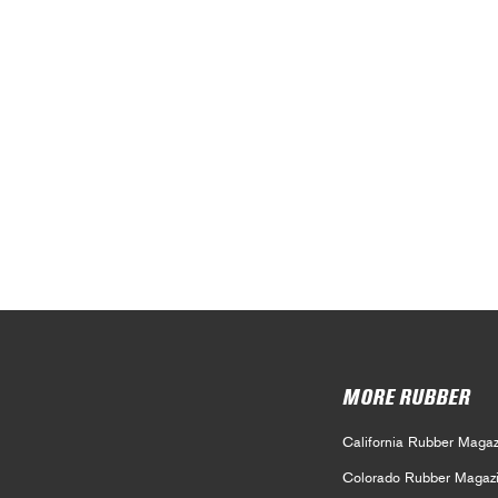
MORE RUBBER
California Rubber Magaz
Colorado Rubber Magaz