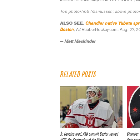
Mission Arizona players in 2021 IHAAZ pla
Top photo/Rob Rasmussen; above photo/
Chandler native Yubeta spre
ALSO SEE
:
Boston
, AZRubberHockey.com, Aug. 27, 2
— Matt Mackinder
RELATED POSTS
Jr. Coyotes grad, ASU commit Castor named
Chandler 