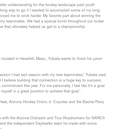
etter understanding for the hockey landscape past youth
d a long way to go if I wanted to accomplish some of my long-
forced me to work harder. My favorite part about winning the
 my teammates. We had a special bond throughout our locker
ve that ultimately helped us get to a championship.
 located in Haverhill, Mass., Yubeta wants to finish his junior
onnection I had last season with my new teammates,” Yubeta said.
I believe building that connection is a huge key to success.
 commitment this year. For me personally, I feel like it’s a goal
ut myself in a great position to achieve that goal.”
Heat, Arizona Hockey Union, Jr. Coyotes and the Basha/Perry
ime with the Arizona Outcasts and Tour Roadrunners for NARCh
ks and the independent Dayhawks team he made with some