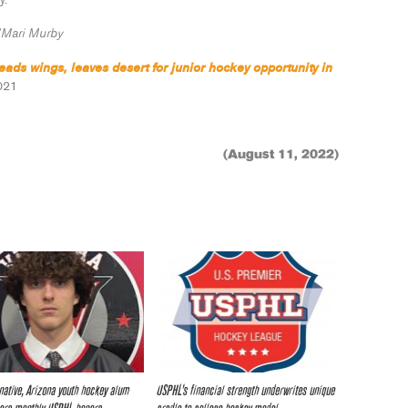
y.
Mari Murby
ads wings, leaves desert for junior hockey opportunity in
021
(August 11, 2022)
native, Arizona youth hockey alum
USPHL’s financial strength underwrites unique