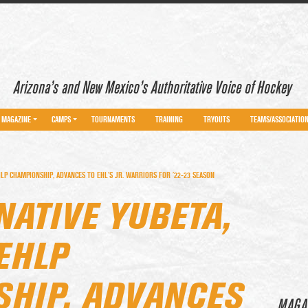
Arizona’s and New Mexico’s Authoritative Voice of Hockey
MAGAZINE
CAMPS
TOURNAMENTS
TRAINING
TRYOUTS
TEAMS/ASSOCIATIO
LP CHAMPIONSHIP, ADVANCES TO EHL’S JR. WARRIORS FOR ’22-23 SEASON
NATIVE YUBETA,
EHLP
HIP, ADVANCES
MAGA