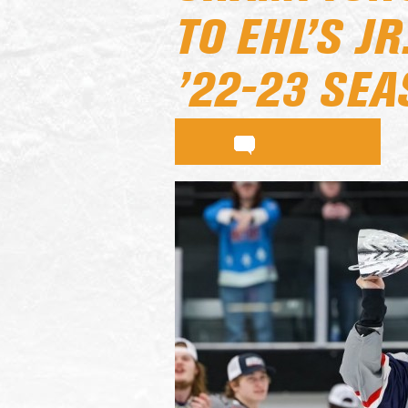
TO EHL’S J
’22-23 SE