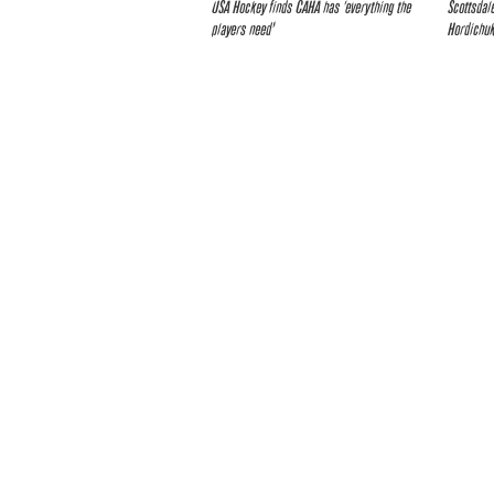
USA Hockey finds CAHA has ‘everything the
Scottsdal
players need’
Hordichuk