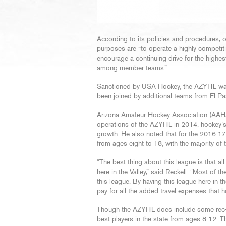
According to its policies and procedures,
purposes are “to operate a highly competit
encourage a continuing drive for the highe
among member teams.”
Sanctioned by USA Hockey, the AZYHL was f
been joined by additional teams from El P
Arizona Amateur Hockey Association (AAH
operations of the AZYHL in 2014, hockey’s
growth. He also noted that for the 2016-
from ages eight to 18, with the majority o
“The best thing about this league is that al
here in the Valley,” said Reckell. “Most of 
this league. By having this league here in 
pay for all the added travel expenses that h
Though the AZYHL does include some rec-le
best players in the state from ages 8-12. 