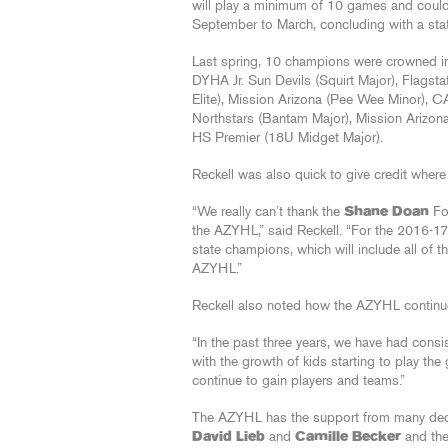
will play a minimum of 10 games and could
September to March, concluding with a sta
Last spring, 10 champions were crowned in 
DYHA Jr. Sun Devils (Squirt Major), Flagsta
Elite), Mission Arizona (Pee Wee Minor), 
Northstars (Bantam Major), Mission Arizon
HS Premier (18U Midget Major).
Reckell was also quick to give credit wher
“We really can’t thank the
Shane Doan
Fou
the AZYHL,” said Reckell. “For the 2016-17
state champions, which will include all of t
AZYHL.”
Reckell also noted how the AZYHL continue
“In the past three years, we have had consis
with the growth of kids starting to play the
continue to gain players and teams.”
The AZYHL has the support from many dedic
David Lieb
and
Camille Becker
and the