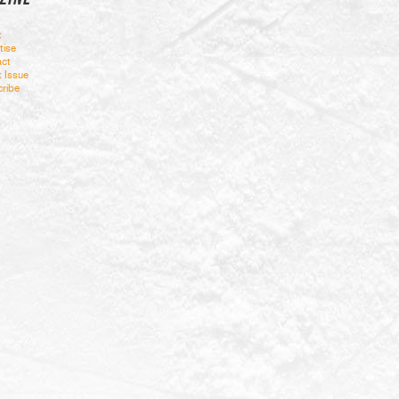
t
tise
ct
t Issue
ribe