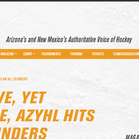
Arizona’s and New Mexico’s Authoritative Voice of Hockey
MAGAZINE
CAMPS
TOURNAMENTS
TRAINING
TRYOUTS
TEAMS/ASSOCIATIO
TS ON ALL CYLINDERS
E, YET
, AZYHL HITS
INDERS
MAGA