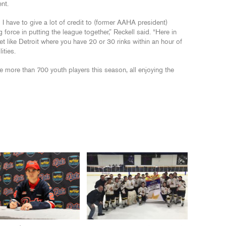
nt.
 have to give a lot of credit to (former AAHA president)
g force in putting the league together,” Reckell said. “Here in
et like Detroit where you have 20 or 30 rinks within an hour of
ities.
 more than 700 youth players this season, all enjoying the