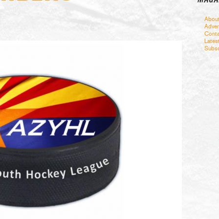
Abou
Adver
Conta
Lates
Subsc