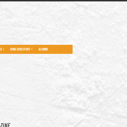
NS
RINK DIRECTORY
ALUMNI
ZINE