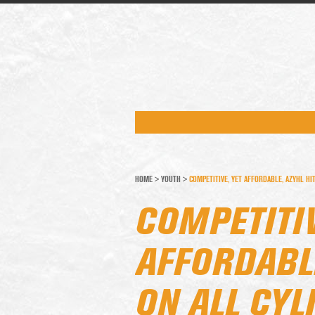
HOME
>
YOUTH
>
COMPETITIVE, YET AFFORDABLE, AZYHL HI
COMPETITIV
AFFORDABLE
ON ALL CYL