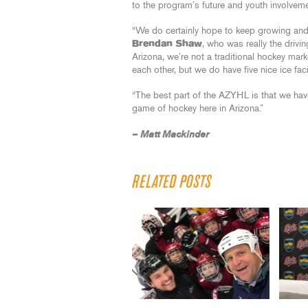
to the program’s future and youth involveme
“We do certainly hope to keep growing and I
Brendan Shaw
, who was really the drivin
Arizona, we’re not a traditional hockey mark
each other, but we do have five nice ice facil
“The best part of the AZYHL is that we have
game of hockey here in Arizona.”
– Matt Mackinder
RELATED POSTS