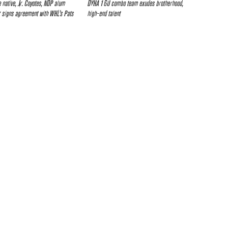
e native, Jr. Coyotes, NDP alum
DYHA 16U combo team exudes brotherhood,
 signs agreement with WHL’s Pats
high-end talent