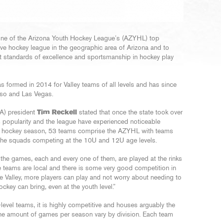
 one of the Arizona Youth Hockey League’s (AZYHL) top
ive hockey league in the geographic area of Arizona and to
st standards of excellence and sportsmanship in hockey play
ormed in 2014 for Valley teams of all levels and has since
aso and Las Vegas.
A) president
Tim Reckell
stated that once the state took over
 popularity and the league have experienced noticeable
17 hockey season, 53 teams comprise the AZYHL with teams
f the squads competing at the 10U and 12U age levels.
l the games, each and every one of them, are played at the rinks
the teams are local and there is some very good competition in
the Valley, more players can play and not worry about needing to
ockey can bring, even at the youth level.”
vel teams, it is highly competitive and houses arguably the
The amount of games per season vary by division. Each team