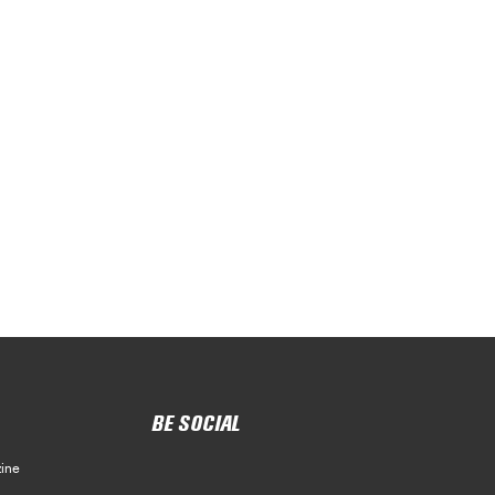
BE SOCIAL
ine