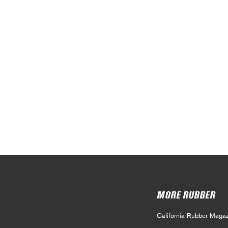
MORE RUBBER
California Rubber Magaz