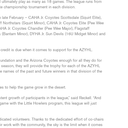
 ultimately play as many as 18 games. The league runs from
te championship tournament in each division.
late February – CAHA Jr. Coyotes Scottsdale (Squirt Elite),
ff Northstars (Squirt Minor), CAHA Jr. Coyotes Elite (Pee Wee
CAHA Jr. Coyotes Chandler (Pee Wee Major), Flagstaff
a (Bantam Minor), DYHA Jr. Sun Devils (16U Midget Minor) and
e credit is due when it comes to support for the AZYHL.
ndation and the Arizona Coyotes enough for all they do for
 season, they will provide the trophy for each of the AZYHL
he names of the past and future winners in that division of the
s to help the game grow in the desert.
tent growth of participants in the league,” said Reckell. “And
 game with the Little Howlers program, this league will just
ated volunteers. Thanks to the dedicated effort of co-chairs
ir work with the community, the sky is the limit when it comes