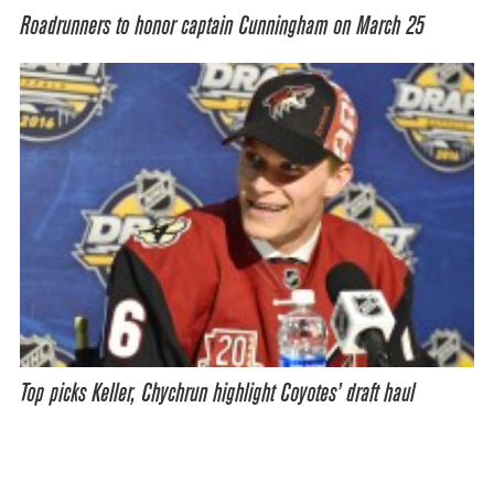
Roadrunners to honor captain Cunningham on March 25
Top picks Keller, Chychrun highlight Coyotes’ draft haul