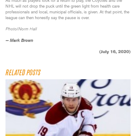
As much as players look for a return to play, the Coyotes and the
NHL will not drop the puck until the green light from health care
professionals and local, municipal officials, is given. At that point, the
league can then honestly say the pause is over.
Photo/Norm Hall
— Mark Brown
(July 16, 2020)
RELATED POSTS