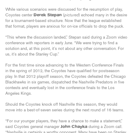
While various scenarios were discussed for the resumption of play,
Coyotes center
Derek Stepan
(
pictured
) echoed many in the desire
for a tournament-based structure. Now that the league established
that format, players are anxious for on-ice officials to drop the puck.
“This where the discussion landed,” Stepan said during a Zoom video
conference with reporters in early June. “We were trying to find a
solution and, at this point, it’s not about any other conversation. For
us, it’s about the Stanley Cup.”
For the first time since advancing to the Western Conference Finals
in the spring of 2012, the Coyotes have qualified for postseason
play. In that 2012 playoff season, the Coyotes defeated the Chicago
Blackhawks in six games, dispatched the Nashville Predators in five
contests and eventually lost in the conference finals to the Los
Angeles Kings.
Should the Coyotes knock off Nashville this season, they would
move into a best-of-seven series during the next round of 16 teams.
“For our younger players, they have a chance to make a statement,”
said Coyotes general manager
John Chayka
during a Zoom call.
“Nashville is certainly a worthy opponent. Many have been on Stanley