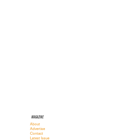
MAGAZINE
About
Advertise
Contact
Latest Issue