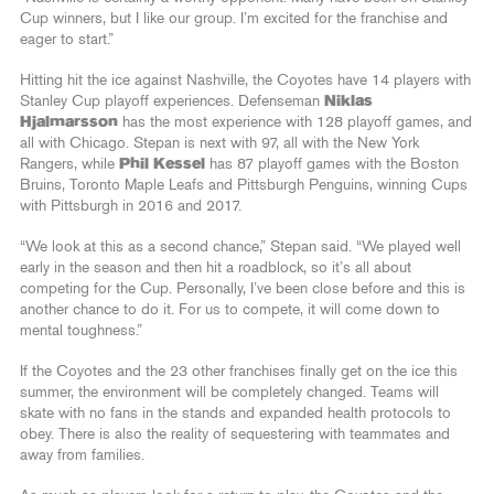
Cup winners, but I like our group. I’m excited for the franchise and
eager to start.”
Hitting hit the ice against Nashville, the Coyotes have 14 players with
Stanley Cup playoff experiences. Defenseman
Niklas
Hjalmarsson
has the most experience with 128 playoff games, and
all with Chicago. Stepan is next with 97, all with the New York
Rangers, while
Phil Kessel
has 87 playoff games with the Boston
Bruins, Toronto Maple Leafs and Pittsburgh Penguins, winning Cups
with Pittsburgh in 2016 and 2017.
“We look at this as a second chance,” Stepan said. “We played well
early in the season and then hit a roadblock, so it’s all about
competing for the Cup. Personally, I’ve been close before and this is
another chance to do it. For us to compete, it will come down to
mental toughness.”
If the Coyotes and the 23 other franchises finally get on the ice this
summer, the environment will be completely changed. Teams will
skate with no fans in the stands and expanded health protocols to
obey. There is also the reality of sequestering with teammates and
away from families.