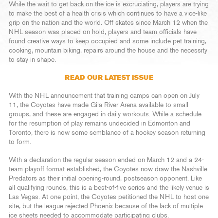
While the wait to get back on the ice is excruciating, players are trying
to make the best of a health crisis which continues to have a vice-like
grip on the nation and the world. Off skates since March 12 when the
NHL season was placed on hold, players and team officials have
found creative ways to keep occupied and some include pet training,
cooking, mountain biking, repairs around the house and the necessity
to stay in shape.
READ OUR LATEST ISSUE
With the NHL announcement that training camps can open on July
11, the Coyotes have made Gila River Arena available to small
groups, and these are engaged in daily workouts. While a schedule
for the resumption of play remains undecided in Edmonton and
Toronto, there is now some semblance of a hockey season returning
to form.
With a declaration the regular season ended on March 12 and a 24-
team playoff format established, the Coyotes now draw the Nashville
Predators as their initial opening-round, postseason opponent. Like
all qualifying rounds, this is a best-of-five series and the likely venue is
Las Vegas. At one point, the Coyotes petitioned the NHL to host one
site, but the league rejected Phoenix because of the lack of multiple
ice sheets needed to accommodate participating clubs.