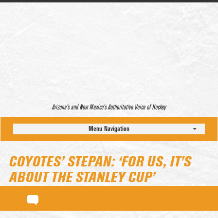
Arizona’s and New Mexico’s Authoritative Voice of Hockey
Menu Navigation
COYOTES’ STEPAN: ‘FOR US, IT’S
ABOUT THE STANLEY CUP’