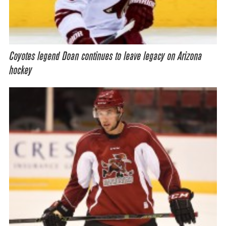
Coyotes legend Doan continues to leave legacy on Arizona
hockey