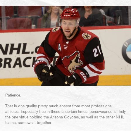
Patience.
That is one quality pretty much absent from most professional
athletes. Especially true in these uncertain times, perseverance is likely
the one virtue holding the Arizona Coyotes, as well as the other NHL
teams, somewhat together.