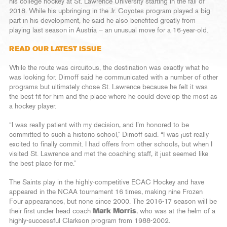
his college hockey at St. Lawrence University starting in the fall of
2018. While his upbringing in the Jr. Coyotes program played a big
part in his development, he said he also benefited greatly from
playing last season in Austria – an unusual move for a 16-year-old.
READ OUR LATEST ISSUE
While the route was circuitous, the destination was exactly what he
was looking for. Dimoff said he communicated with a number of other
programs but ultimately chose St. Lawrence because he felt it was
the best fit for him and the place where he could develop the most as
a hockey player.
“I was really patient with my decision, and I’m honored to be
committed to such a historic school,” Dimoff said. “I was just really
excited to finally commit. I had offers from other schools, but when I
visited St. Lawrence and met the coaching staff, it just seemed like
the best place for me.”
The Saints play in the highly-competitive ECAC Hockey and have
appeared in the NCAA tournament 16 times, making nine Frozen
Four appearances, but none since 2000. The 2016-17 season will be
their first under head coach
Mark Morris
, who was at the helm of a
highly-successful Clarkson program from 1988-2002.