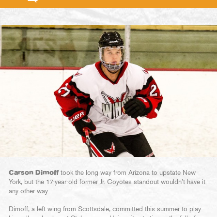
Carson Dimoff
took the long way from Arizona to upstate New
York, but the 17-year-old former Jr. Coyotes standout wouldn’t have it
any other way.
Dimoff, a left wing from Scottsdale, committed this summer to play