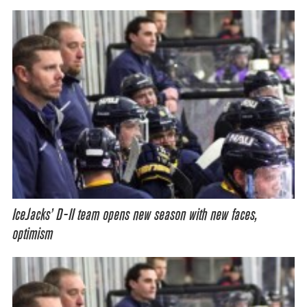
IceJacks’ D-II team opens new season with new faces,
optimism