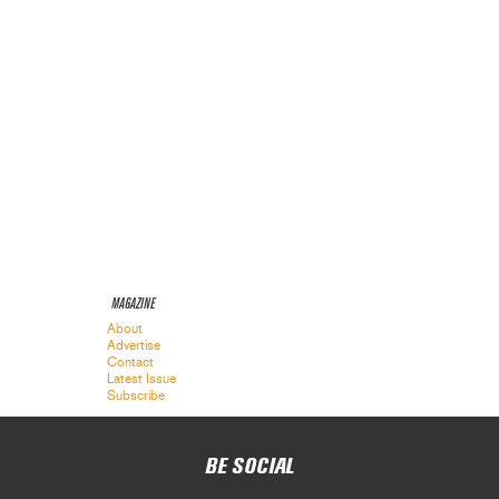
MAGAZINE
About
Advertise
Contact
Latest Issue
Subscribe
BE SOCIAL