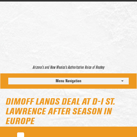
Arizona’s and New Mexico’s Authoritative Voice of Hockey
Menu Navigation
DIMOFF LANDS DEAL AT D-I ST.
LAWRENCE AFTER SEASON IN
EUROPE