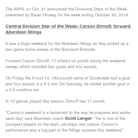
The NAHL on Oct. 31 announced the Divisional Stars of the Week,
presented by Bauer Hockey, for the week ending October 30, 2016.
Central Division Star of the Week: Carson Dimoff, forward,
Aberdeen Wings
It was a huge weekend for the Aberdeen Wings as they picked up a
two-game home sweep of the Bismarck Bobcats.
Forward Carson Dimoff, 17, totaled six points during the weekend
sweep, which included two goals and four assists.
On Friday, the 5-foot-10, 183-pound native of Scottsdale had a goal
and four assists in a 5-2 win. On Saturday, he added another goal in
a 4-3 overtime win.
In 15 games played this season, Dimoff has 11 points.
“Carson’s weekend is a testament to the way he prepares and works
each day,” said Aberdeen coach
Scott Langer
. “He is one of the
youngest players on the team, yet plays very mature. Carson’s
performance was a big part of the Wings success this weekend.”