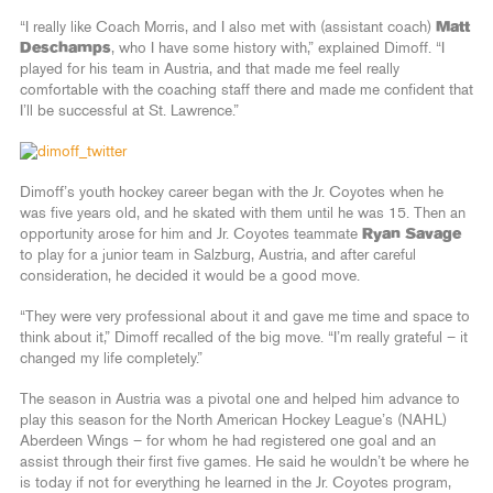
“I really like Coach Morris, and I also met with (assistant coach)
Matt
Deschamps
, who I have some history with,” explained Dimoff. “I
played for his team in Austria, and that made me feel really
comfortable with the coaching staff there and made me confident that
I’ll be successful at St. Lawrence.”
Dimoff’s youth hockey career began with the Jr. Coyotes when he
was five years old, and he skated with them until he was 15. Then an
opportunity arose for him and Jr. Coyotes teammate
Ryan Savage
to play for a junior team in Salzburg, Austria, and after careful
consideration, he decided it would be a good move.
“They were very professional about it and gave me time and space to
think about it,” Dimoff recalled of the big move. “I’m really grateful – it
changed my life completely.”
The season in Austria was a pivotal one and helped him advance to
play this season for the North American Hockey League’s (NAHL)
Aberdeen Wings – for whom he had registered one goal and an
assist through their first five games. He said he wouldn’t be where he
is today if not for everything he learned in the Jr. Coyotes program,