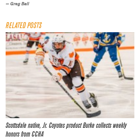
— Greg Ball
RELATED POSTS
Scottsdale native, Jr. Coyotes product Burke collects weekly
honors from CCHA