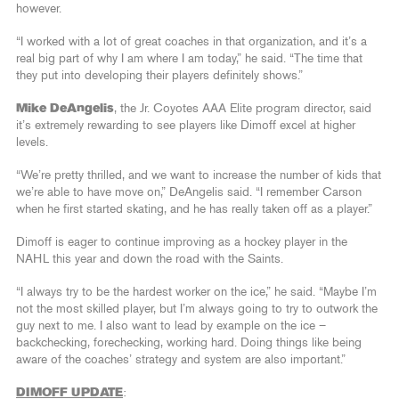
however.
“I worked with a lot of great coaches in that organization, and it’s a
real big part of why I am where I am today,” he said. “The time that
they put into developing their players definitely shows.”
Mike DeAngelis
, the Jr. Coyotes AAA Elite program director, said
it’s extremely rewarding to see players like Dimoff excel at higher
levels.
“We’re pretty thrilled, and we want to increase the number of kids that
we’re able to have move on,” DeAngelis said. “I remember Carson
when he first started skating, and he has really taken off as a player.”
Dimoff is eager to continue improving as a hockey player in the
NAHL this year and down the road with the Saints.
“I always try to be the hardest worker on the ice,” he said. “Maybe I’m
not the most skilled player, but I’m always going to try to outwork the
guy next to me. I also want to lead by example on the ice –
backchecking, forechecking, working hard. Doing things like being
aware of the coaches’ strategy and system are also important.”
DIMOFF UPDATE
: