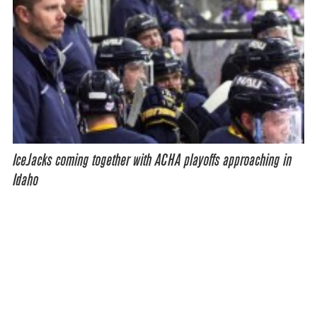
IceJacks coming together with ACHA playoffs approaching in
Idaho