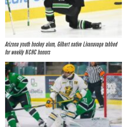
Arizona youth hockey alum, Gilbert native Livanavage tabbed
for weekly NCHC honors