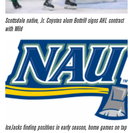
Scottsdale native, Jr. Coyotes alum Bottrill signs AHL contract
with Wild
IceJacks finding positives in early season, home games on tap