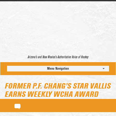
Arizona’s and New Mexico’s Authoritative Voice of Hockey
Menu Navigation
FORMER P.F. CHANG’S STAR VALLIS
EARNS WEEKLY WCHA AWARD