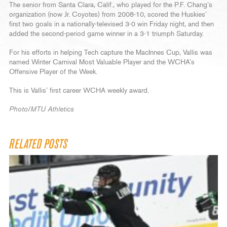
The senior from Santa Clara, Calif., who played for the P.F. Chang’s
organization (now Jr. Coyotes) from 2008-10, scored the Huskies’
first two goals in a nationally-televised 3-0 win Friday night, and then
added the second-period game winner in a 3-1 triumph Saturday.
For his efforts in helping Tech capture the MacInnes Cup, Vallis was
named Winter Carnival Most Valuable Player and the WCHA’s
Offensive Player of the Week.
This is Vallis’ first career WCHA weekly award.
Photo/MTU Athletics
RELATED POSTS