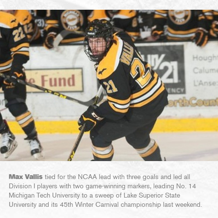
Max Vallis
tied for the NCAA lead with three goals and led all
Division I players with two game-winning markers, leading No. 14
Michigan Tech University to a sweep of Lake Superior State
University and its 45th Winter Carnival championship last weekend.