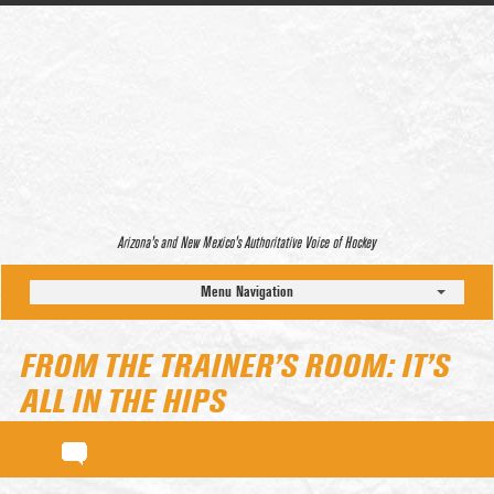
Arizona’s and New Mexico’s Authoritative Voice of Hockey
Menu Navigation
FROM THE TRAINER’S ROOM: IT’S
ALL IN THE HIPS