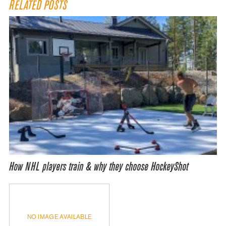
RELATED POSTS
How NHL players train & why they choose HockeyShot
NO IMAGE AVAILABLE