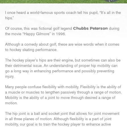
I once heard a world-famous sports coach tell his pupil, “It’s all in the
hips.”
Of course, this was fictional golf legend
Chubbs Peterson
during
the movie “Happy Gilmore” in 1996.
Although a comedy about golf, these are wise words when it comes
to hockey skating performance.
The hockey player’s hips are their engine, but sometimes can also be
their detrimental issue. An understanding of proper hip mobility can
go a long way in enhancing performance and possibly preventing
injury.
Many people confuse flexibility with mobility. Flexibility is the ability of
a muscle or muscles to lengthen passively through a range of motion.
Mobility is the ability of a joint to move through desired a range of
motion.
The hip joint is a ball and socket joint that allows for joint movement
in all three planes of motion. Although flexibility is a part of joint
mobility, our goal is to train the hockey player to enhance active