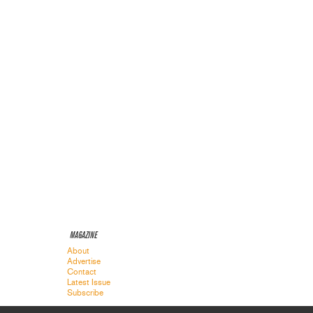
MAGAZINE
About
Advertise
Contact
Latest Issue
Subscribe