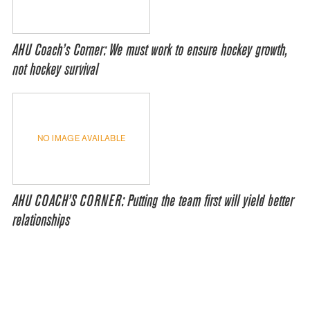
AHU Coach’s Corner: We must work to ensure hockey growth,
not hockey survival
NO IMAGE AVAILABLE
AHU COACH’S CORNER: Putting the team first will yield better
relationships