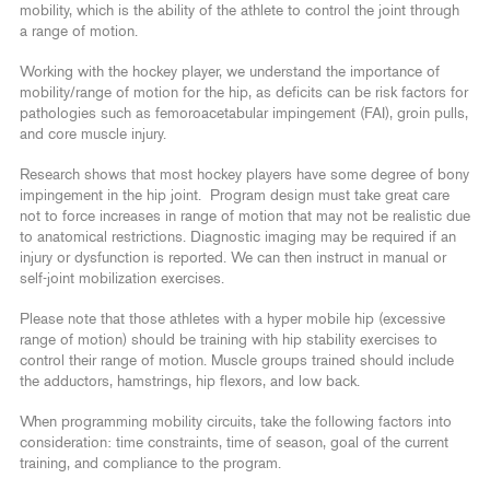
mobility, which is the ability of the athlete to control the joint through
a range of motion.
Working with the hockey player, we understand the importance of
mobility/range of motion for the hip, as deficits can be risk factors for
pathologies such as femoroacetabular impingement (FAI), groin pulls,
and core muscle injury.
Research shows that most hockey players have some degree of bony
impingement in the hip joint. Program design must take great care
not to force increases in range of motion that may not be realistic due
to anatomical restrictions. Diagnostic imaging may be required if an
injury or dysfunction is reported. We can then instruct in manual or
self-joint mobilization exercises.
Please note that those athletes with a hyper mobile hip (excessive
range of motion) should be training with hip stability exercises to
control their range of motion. Muscle groups trained should include
the adductors, hamstrings, hip flexors, and low back.
When programming mobility circuits, take the following factors into
consideration: time constraints, time of season, goal of the current
training, and compliance to the program.