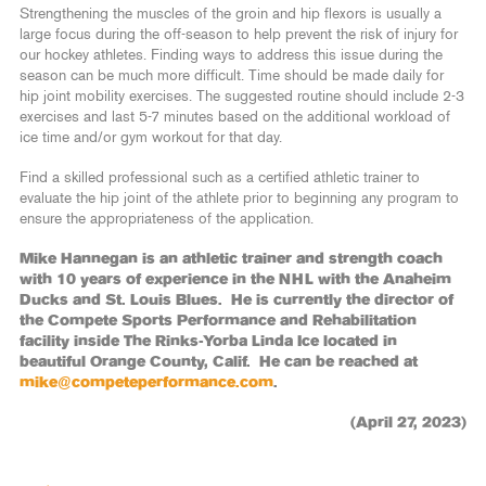
Strengthening the muscles of the groin and hip flexors is usually a
large focus during the off-season to help prevent the risk of injury for
our hockey athletes. Finding ways to address this issue during the
season can be much more difficult. Time should be made daily for
hip joint mobility exercises. The suggested routine should include 2-3
exercises and last 5-7 minutes based on the additional workload of
ice time and/or gym workout for that day.
Find a skilled professional such as a certified athletic trainer to
evaluate the hip joint of the athlete prior to beginning any program to
ensure the appropriateness of the application.
Mike Hannegan is an athletic trainer and strength coach
with 10 years of experience in the NHL with the Anaheim
Ducks and St. Louis Blues. He is currently the director of
the Compete Sports Performance and Rehabilitation
facility inside The Rinks-Yorba Linda Ice located in
beautiful Orange County, Calif. He can be reached at
mike@competeperformance.com
.
(April 27, 2023)