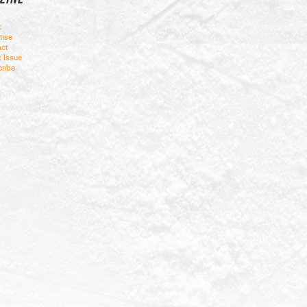
t
tise
ct
t Issue
ribe