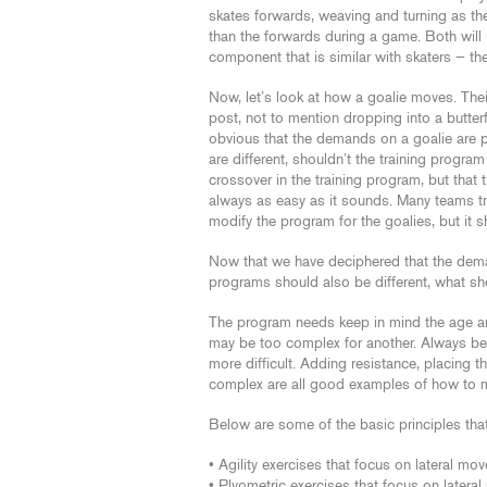
skates forwards, weaving and turning as th
than the forwards during a game. Both will u
component that is similar with skaters — the
Now, let’s look at how a goalie moves. The
post, not to mention dropping into a butterfl
obvious that the demands on a goalie are pr
are different, shouldn’t the training program 
crossover in the training program, but that 
always as easy as it sounds. Many teams trai
modify the program for the goalies, but it
Now that we have deciphered that the demand
programs should also be different, what s
The program needs keep in mind the age and 
may be too complex for another. Always begi
more difficult. Adding resistance, placing
complex are all good examples of how to mak
Below are some of the basic principles tha
• Agility exercises that focus on lateral mo
• Plyometric exercises that focus on later