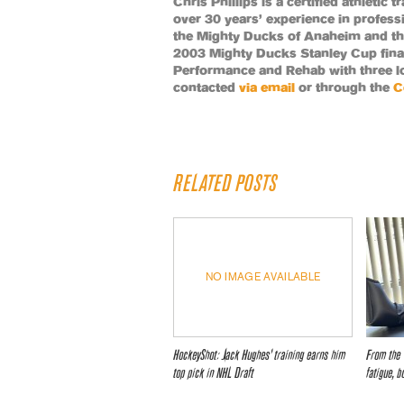
Chris Phillips is a certified athletic
over 30 years’ experience in profess
the Mighty Ducks of Anaheim and th
2003 Mighty Ducks Stanley Cup fin
Performance and Rehab with three lo
contacted
via email
or through the
C
RELATED POSTS
NO IMAGE AVAILABLE
HockeyShot: Jack Hughes’ training earns him
From the 
top pick in NHL Draft
fatigue, b