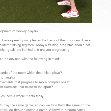
velopment of hockey players.
 Development principles as the basis of their program. These
nsistent training regimen. Today’s training programs should not
what goals are in mind and are you progressing.
ld be devised with the following in mind:
ands of the sport which the athlete plays?
ing taught?
movements that progress to more complex ones?
n exercises that relate to the sport?
, here’s where it gets tricky.
oth play the same game, so can we train them the same off the
er will go through during a game. A forward predominantly