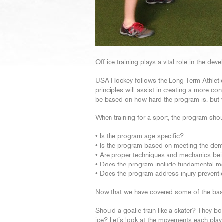
Off-ice training plays a vital role in the de
USA Hockey follows the Long Term Athletic
principles will assist in creating a more co
be based on how hard the program is, but 
When training for a sport, the program shou
• Is the program age-specific?
• Is the program based on meeting the dem
• Are proper techniques and mechanics be
• Does the program include fundamental 
• Does the program address injury preventio
Now that we have covered some of the basics
Should a goalie train like a skater? They b
ice? Let’s look at the movements each play