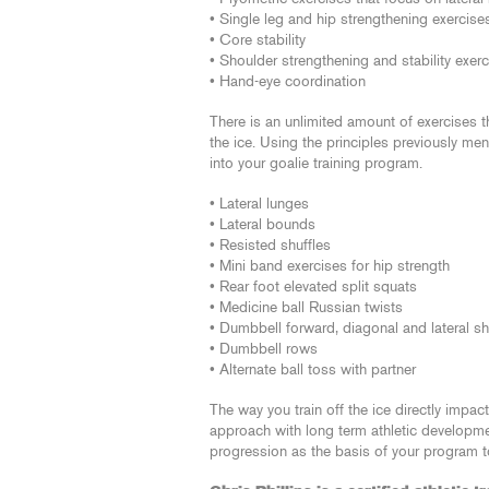
• Single leg and hip strengthening exercise
• Core stability
• Shoulder strengthening and stability exer
• Hand-eye coordination
There is an unlimited amount of exercises 
the ice. Using the principles previously m
into your goalie training program.
• Lateral lunges
• Lateral bounds
• Resisted shuffles
• Mini band exercises for hip strength
• Rear foot elevated split squats
• Medicine ball Russian twists
• Dumbbell forward, diagonal and lateral sh
• Dumbbell rows
• Alternate ball toss with partner
The way you train off the ice directly impa
approach with long term athletic developme
progression as the basis of your program to