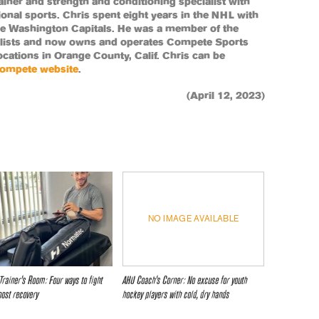
 trainer and strength and conditioning specialist with
ional sports. Chris spent eight years in the NHL with
e Washington Capitals. He was a member of the
alists and now owns and operates Compete Sports
cations in Orange County, Calif. Chris can be
ompete website
.
(April 12, 2023)
NO IMAGE AVAILABLE
Trainer’s Room: Four ways to fight
AHU Coach’s Corner: No excuse for youth
oost recovery
hockey players with cold, dry hands