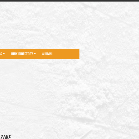
NS
RINK DIRECTORY
ALUMNI
ZINE