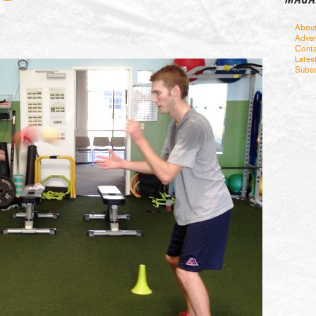
Abou
Adver
Conta
Lates
Subsc