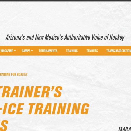
Arizona’s and New Mexico’s Authoritative Voice of Hockey
MAGAZINE
CAMPS
TOURNAMENTS
TRAINING
TRYOUTS
TEAMS/ASSOCIATIO
RAINING FOR GOALIES
TRAINER’S
ICE TRAINING
S
MAGA