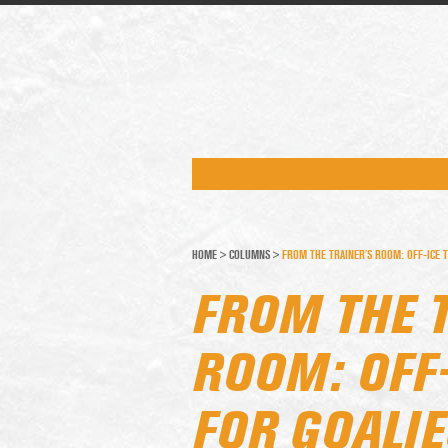
HOME
>
COLUMNS
>
FROM THE TRAINER’S ROOM: OFF-ICE T
FROM THE 
ROOM: OFF-
FOR GOALIE