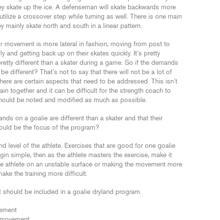
ey skate up the ice. A defenseman will skate backwards more
tilize a crossover step while turning as well. There is one main
y mainly skate north and south in a linear pattern.
ir movement is more lateral in fashion, moving from post to
y and getting back up on their skates quickly. It’s pretty
etty different than a skater during a game. So if the demands
be different? That’s not to say that there will not be a lot of
there are certain aspects that need to be addressed. This isn’t
n together and it can be difficult for the strength coach to
 should be noted and modified as much as possible.
s on a goalie are different than a skater and that their
hould be the focus of the program?
level of the athlete. Exercises that are good for one goalie
n simple, then as the athlete masters the exercise, make it
 the athlete on an unstable surface or making the movement more
e the training more difficult.
t should be included in a goalie dryland program.
vement
al movement