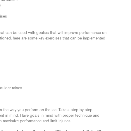
s
cises
that can be used with goalies that will improve performance on
entioned, here are some key exercises that can be implemented
oulder raises
cts the way you perform on the ice. Take a step by step
nt in mind. Have goals in mind with proper technique and
 maximize performance and limit injuries.