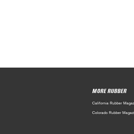
MORE RUBBER
California Rubber Magaz
Colorado Rubber Magaz