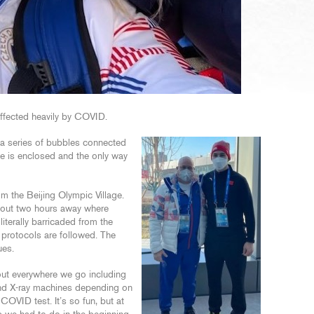
affected heavily by COVID.
y a series of bubbles connected
ite is enclosed and the only way
om the Beijing Olympic Village.
about two hours away where
literally barricaded from the
 protocols are followed. The
ues.
out everywhere we go including
 and X-ray machines depending on
OVID test. It’s so fun, but at