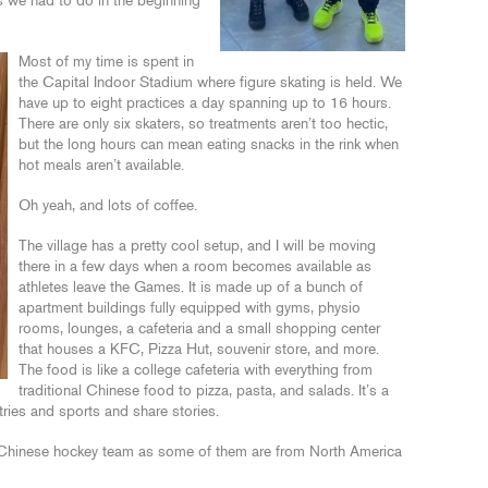
s we had to do in the beginning
Most of my time is spent in
the Capital Indoor Stadium where figure skating is held. We
have up to eight practices a day spanning up to 16 hours.
There are only six skaters, so treatments aren’t too hectic,
but the long hours can mean eating snacks in the rink when
hot meals aren’t available.
Oh yeah, and lots of coffee.
The village has a pretty cool setup, and I will be moving
there in a few days when a room becomes available as
athletes leave the Games. It is made up of a bunch of
apartment buildings fully equipped with gyms, physio
rooms, lounges, a cafeteria and a small shopping center
that houses a KFC, Pizza Hut, souvenir store, and more.
The food is like a college cafeteria with everything from
traditional Chinese food to pizza, pasta, and salads. It’s a
tries and sports and share stories.
 Chinese hockey team as some of them are from North America