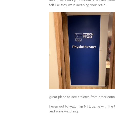
least they swab your mouth. The nasal test
felt like they were scraping your brain.
great place to see athletes from other coun
I even got to watch an NFL game with the
and were watching.