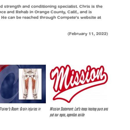
and strength and conditioning specialist. Chris is the
e and Rehab in Orange County, Calif., and is
s. He can be reached through Compete’s website at
(February 11, 2022)
Trainer’s Room: Groin injuries in
Mission Statement: Let’s keep hockey pure and
put our egos, agendas aside