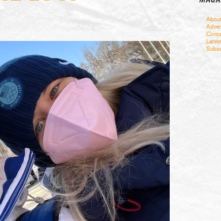
Abou
Adver
Conta
Lates
Subsc