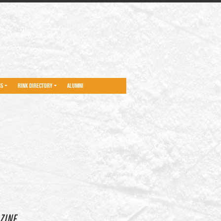
NS
RINK DIRECTORY
ALUMNI
ZINE