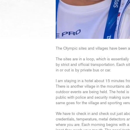
The Olympic sites and villages have been 
The sites are in a loop, which is essentiall
by strict and official transportation. Each s
in or out is by private bus or car.
I am staying in a hotel about 15 minutes fr
There is another village in the mountains 
outdoor events are being held. The hotel is 
public with police and security making sure
same goes for the village and sporting ven
We have to check in and check out just ab
credentials, temperature, metal detectors
where you are. Each morning begins with a C