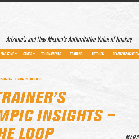
Arizona’s and New Mexico’s Authoritative Voice of Hockey
MAGAZINE
CAMPS
TOURNAMENTS
TRAINING
TRYOUTS
TEAMS/ASSOCIATIO
NSIGHTS – LIVING IN THE LOOP
TRAINER’S
MPIC INSIGHTS –
THE LOOP
MAGA