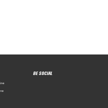
BE SOCIAL
ine
ine