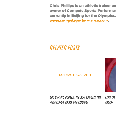
Chris Phillips is an athletic trainer 
owner of Compete Sports Performanc
currently in Beijing for the Olympic
www.competeperformance.com
.
RELATED POSTS
NO IMAGE AVAILABLE
AHU COACH’S CORNER: The ADM approach lets
From the 
youth players unlock true potential
hockey