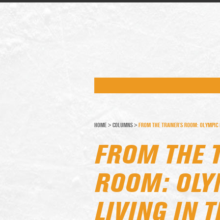
HOME
>
COLUMNS
>
FROM THE TRAINER’S ROOM: OLYMPIC I
FROM THE 
ROOM: OLY
LIVING IN 