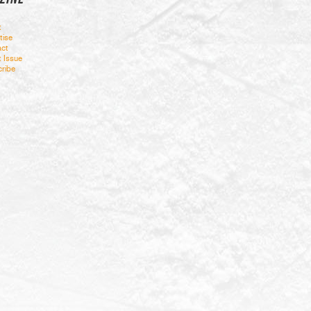
t
tise
ct
t Issue
ribe