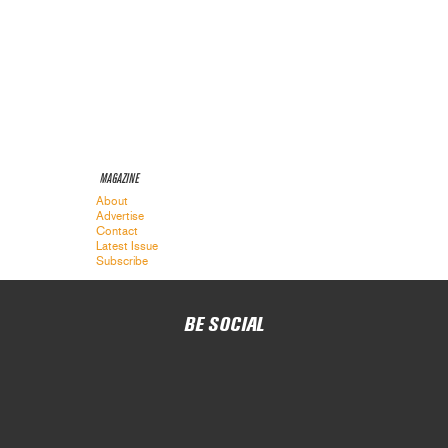
MAGAZINE
About
Advertise
Contact
Latest Issue
Subscribe
BE SOCIAL