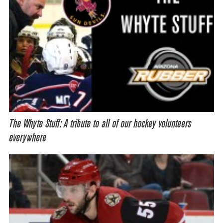
The Whyte Stuff: A tribute to all of our hockey volunteers
everywhere