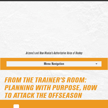
Arizona’s and New Mexico’s Authoritative Voice of Hockey
Menu Navigation
FROM THE TRAINER’S ROOM:
PLANNING WITH PURPOSE, HOW
TO ATTACK THE OFFSEASON