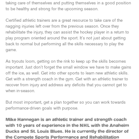
taking care of themselves and putting themselves in a good position
to be healthy and strong for the upcoming season.
Certified athletic trainers are a great resource to take care of the
nagging injuries left over from the previous season. Once they
rehabilitate the injury, they can assist the hockey player in a return to
play program oriented around the sport. It’s not just about getting
back to normal but performing all the skills necessary to play the
game.
As tryouts loom, getting on the rink to keep up the skills becomes
important. Just don’t forget the small window we have to make gains
off the ice, as well. Get into other sports to learn new athletic skills.
Get with a strength coach in the gym. Get with an athletic trainer to
recover from injury and address any deficits that you cannot get to
when in-season.
But most important, get a plan together so you can work towards
performance-driven goals with purpose.
Mike Hannegan is an athletic trainer and strength coach
with 10 years of experience in the NHL with the Anaheim
Ducks and St. Louis Blues. He is currently the director of
the Compete Sports Performance and Rehabilitation