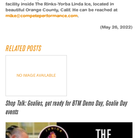
facility inside The Rinks-Yorba Linda Ice, located in
beautiful Orange County, Calif. He can be reached at
mike@competeperformance.com
.
(May 26, 2022)
RELATED POSTS
NO IMAGE AVAILABLE
Shop Talk: Goalies, get ready for BTM Demo Day, Goalie Day
events