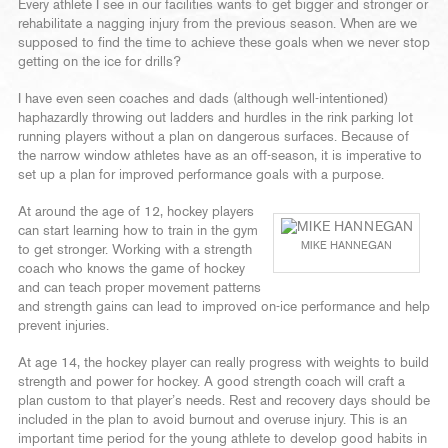
Every athlete I see in our facilities wants to get bigger and stronger or
rehabilitate a nagging injury from the previous season. When are we
supposed to find the time to achieve these goals when we never stop
getting on the ice for drills?
I have even seen coaches and dads (although well-intentioned)
haphazardly throwing out ladders and hurdles in the rink parking lot
running players without a plan on dangerous surfaces. Because of
the narrow window athletes have as an off-season, it is imperative to
set up a plan for improved performance goals with a purpose.
At around the age of 12, hockey players
can start learning how to train in the gym
MIKE HANNEGAN
to get stronger. Working with a strength
coach who knows the game of hockey
and can teach proper movement patterns
and strength gains can lead to improved on-ice performance and help
prevent injuries.
At age 14, the hockey player can really progress with weights to build
strength and power for hockey. A good strength coach will craft a
plan custom to that player’s needs. Rest and recovery days should be
included in the plan to avoid burnout and overuse injury. This is an
important time period for the young athlete to develop good habits in