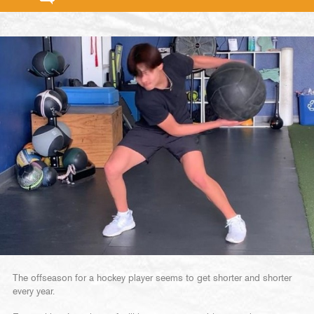
The offseason for a hockey player seems to get shorter and shorter
every year.