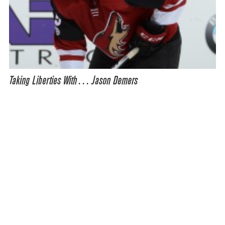
Taking Liberties With… Jason Demers