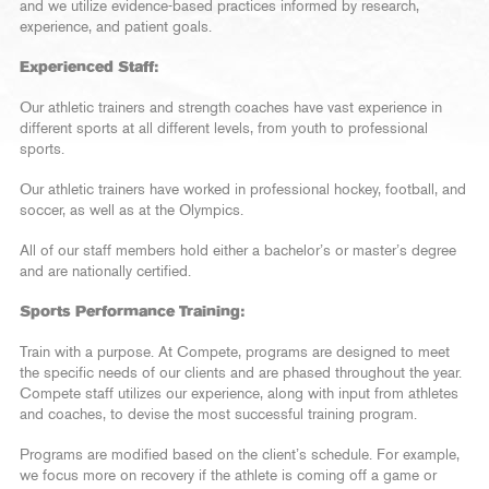
and we utilize evidence-based practices informed by research,
experience, and patient goals.
Experienced Staff:
Our athletic trainers and strength coaches have vast experience in
different sports at all different levels, from youth to professional
sports.
Our athletic trainers have worked in professional hockey, football, and
soccer, as well as at the Olympics.
All of our staff members hold either a bachelor’s or master’s degree
and are nationally certified.
Sports Performance Training:
Train with a purpose. At Compete, programs are designed to meet
the specific needs of our clients and are phased throughout the year.
Compete staff utilizes our experience, along with input from athletes
and coaches, to devise the most successful training program.
Programs are modified based on the client’s schedule. For example,
we focus more on recovery if the athlete is coming off a game or