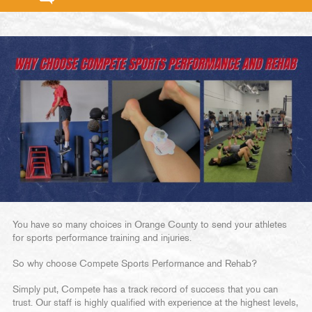
You have so many choices in Orange County to send your athletes
for sports performance training and injuries.
So why choose Compete Sports Performance and Rehab?
Simply put, Compete has a track record of success that you can
trust. Our staff is highly qualified with experience at the highest levels,