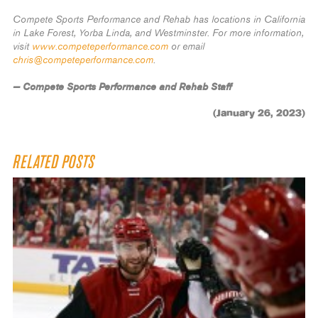
Compete Sports Performance and Rehab has locations in California
in Lake Forest, Yorba Linda, and Westminster. For more information,
visit
www.competeperformance.com
or email
chris@competeperformance.com
.
— Compete Sports Performance and Rehab Staff
(January 26, 2023)
RELATED POSTS