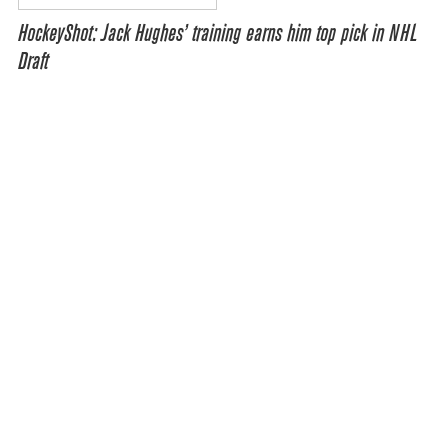
HockeyShot: Jack Hughes’ training earns him top pick in NHL
Draft