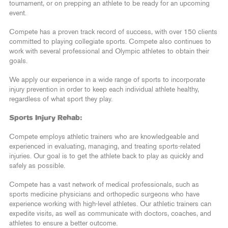
tournament, or on prepping an athlete to be ready for an upcoming
event.
Compete has a proven track record of success, with over 150 clients
committed to playing collegiate sports. Compete also continues to
work with several professional and Olympic athletes to obtain their
goals.
We apply our experience in a wide range of sports to incorporate
injury prevention in order to keep each individual athlete healthy,
regardless of what sport they play.
Sports Injury Rehab:
Compete employs athletic trainers who are knowledgeable and
experienced in evaluating, managing, and treating sports-related
injuries. Our goal is to get the athlete back to play as quickly and
safely as possible.
Compete has a vast network of medical professionals, such as
sports medicine physicians and orthopedic surgeons who have
experience working with high-level athletes. Our athletic trainers can
expedite visits, as well as communicate with doctors, coaches, and
athletes to ensure a better outcome.