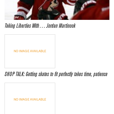
Taking Liberties With… Jordan Martinook
NO IMAGE AVAILABLE
SHOP TALK: Getting skates to fit perfectly takes time, patience
NO IMAGE AVAILABLE