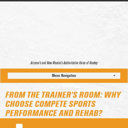
Arizona’s and New Mexico’s Authoritative Voice of Hockey
Menu Navigation
FROM THE TRAINER’S ROOM: WHY
CHOOSE COMPETE SPORTS
PERFORMANCE AND REHAB?