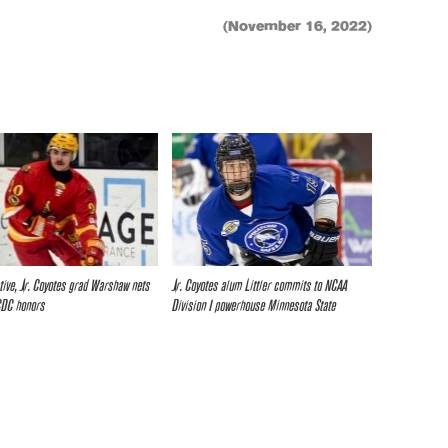
(November 16, 2022)
ative, Jr. Coyotes grad Warshaw nets
Jr. Coyotes alum Littler commits to NCAA
CDC honors
Division I powerhouse Minnesota State