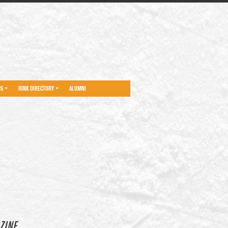
NS
RINK DIRECTORY
ALUMNI
ZINE