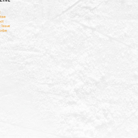
t
tise
ct
t Issue
ribe