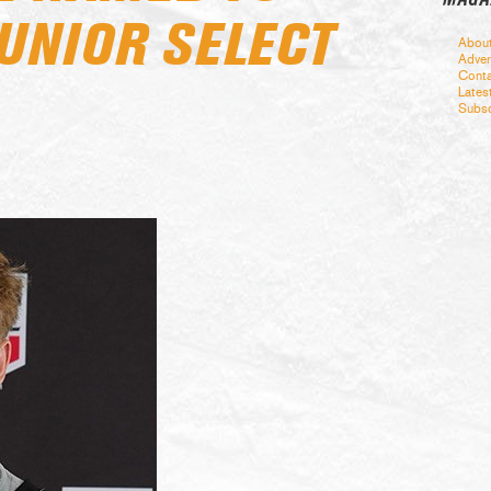
JUNIOR SELECT
Abou
Adver
Conta
Lates
Subsc