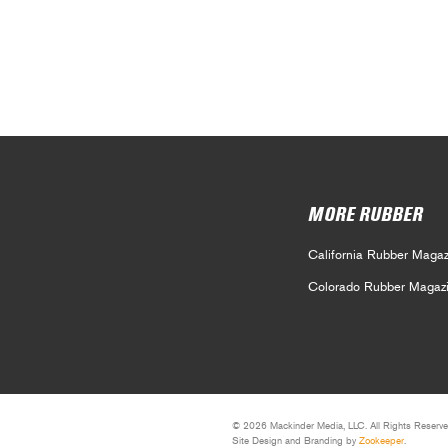
MORE RUBBER
California Rubber Magaz
Colorado Rubber Magaz
© 2026 Mackinder Media, LLC. All Rights Reserve
Site Design and Branding by
Zookeeper
.