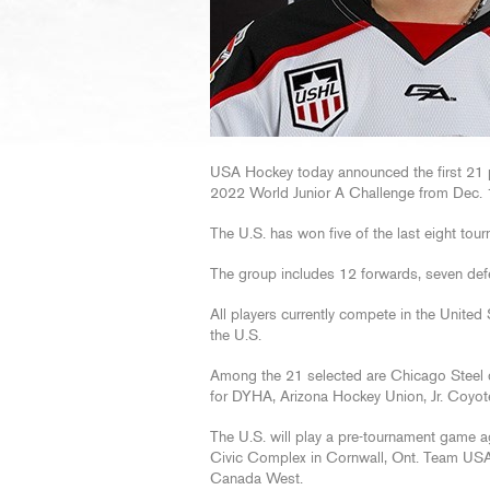
USA Hockey today announced the first 21 pl
2022 World Junior A Challenge from Dec. 1
The U.S. has won five of the last eight to
The group includes 12 forwards, seven de
All players currently compete in the United 
the U.S.
Among the 21 selected are Chicago Stee
for DYHA, Arizona Hockey Union, Jr. Coyo
The U.S. will play a pre-tournament game a
Civic Complex in Cornwall, Ont. Team USA w
Canada West.