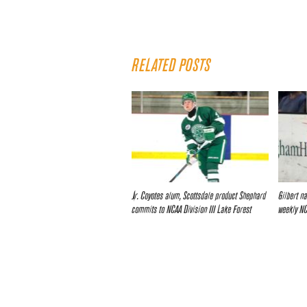
RELATED POSTS
Jr. Coyotes alum, Scottsdale product Shephard
Gilbert n
commits to NCAA Division III Lake Forest
weekly N