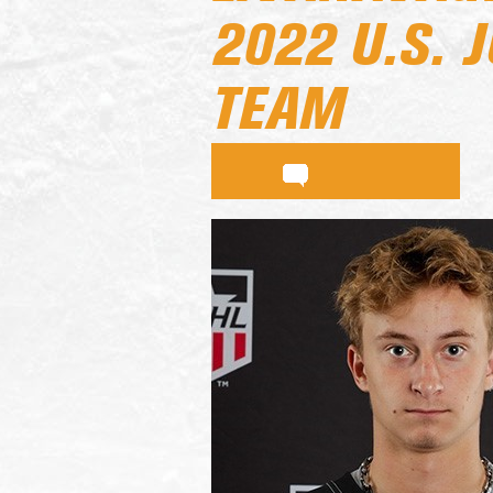
2022 U.S. 
TEAM