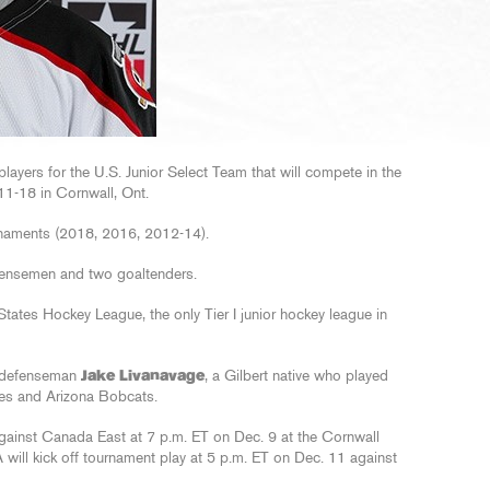
ayers for the U.S. Junior Select Team that will compete in the
1-18 in Cornwall, Ont.
urnaments (2018, 2016, 2012-14).
fensemen and two goaltenders.
States Hockey League, the only Tier I junior hockey league in
l defenseman
Jake Livanavage
, a Gilbert native who played
tes and Arizona Bobcats.
gainst Canada East at 7 p.m. ET on Dec. 9 at the Cornwall
ill kick off tournament play at 5 p.m. ET on Dec. 11 against