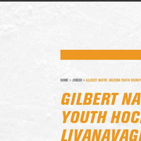
HOME
>
JUNIOR
>
GILBERT NATIVE, ARIZONA YOUTH HOCKEY
GILBERT NA
YOUTH HOC
LIVANAVAG