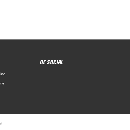
BE SOCIAL
ine
ine
d.