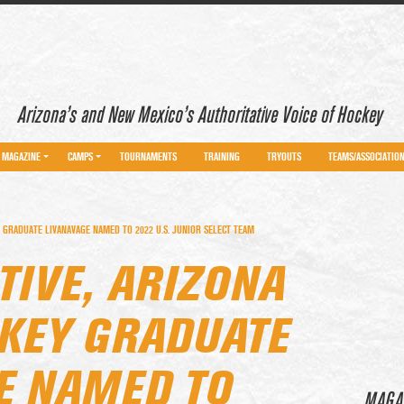
Arizona’s and New Mexico’s Authoritative Voice of Hockey
MAGAZINE
CAMPS
TOURNAMENTS
TRAINING
TRYOUTS
TEAMS/ASSOCIATIO
 GRADUATE LIVANAVAGE NAMED TO 2022 U.S. JUNIOR SELECT TEAM
TIVE, ARIZONA
KEY GRADUATE
E NAMED TO
MAGA