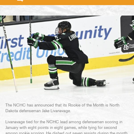
The NCHC has announced that its Rookie of the Month is North
Dakota defenseman Jake Livanavage.
Livanavage tied for the NCHC lead among defensemen scoring in
January with eight points in eight games, while tying for second
among rookie scoring. He dished out seven assists during the month,