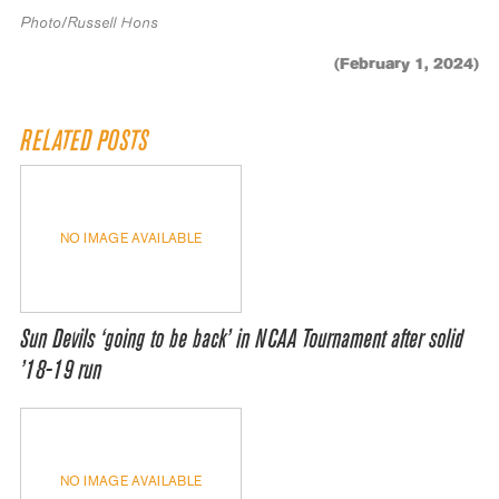
Photo/Russell Hons
(February 1, 2024)
RELATED POSTS
NO IMAGE AVAILABLE
Sun Devils ‘going to be back’ in NCAA Tournament after solid
’18-19 run
NO IMAGE AVAILABLE