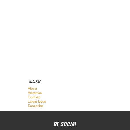
MAGAZINE
About
Advertise
Contact
Latest Issue
Subscribe
BE SOCIAL