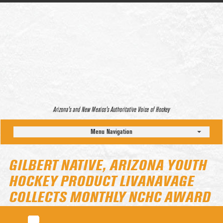
Arizona’s and New Mexico’s Authoritative Voice of Hockey
Menu Navigation
GILBERT NATIVE, ARIZONA YOUTH
HOCKEY PRODUCT LIVANAVAGE
COLLECTS MONTHLY NCHC AWARD