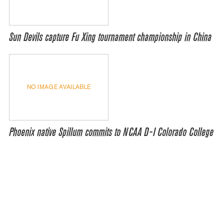
Sun Devils capture Fu Xing tournament championship in China
NO IMAGE AVAILABLE
Phoenix native Spillum commits to NCAA D-I Colorado College