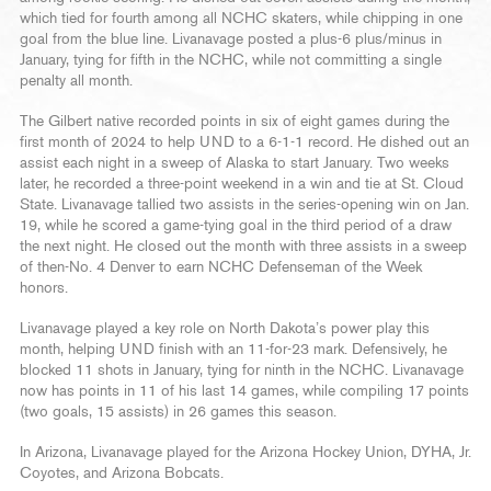
which tied for fourth among all NCHC skaters, while chipping in one
goal from the blue line. Livanavage posted a plus-6 plus/minus in
January, tying for fifth in the NCHC, while not committing a single
penalty all month.
The Gilbert native recorded points in six of eight games during the
first month of 2024 to help UND to a 6-1-1 record. He dished out an
assist each night in a sweep of Alaska to start January. Two weeks
later, he recorded a three-point weekend in a win and tie at St. Cloud
State. Livanavage tallied two assists in the series-opening win on Jan.
19, while he scored a game-tying goal in the third period of a draw
the next night. He closed out the month with three assists in a sweep
of then-No. 4 Denver to earn NCHC Defenseman of the Week
honors.
Livanavage played a key role on North Dakota’s power play this
month, helping UND finish with an 11-for-23 mark. Defensively, he
blocked 11 shots in January, tying for ninth in the NCHC. Livanavage
now has points in 11 of his last 14 games, while compiling 17 points
(two goals, 15 assists) in 26 games this season.
In Arizona, Livanavage played for the Arizona Hockey Union, DYHA, Jr.
Coyotes, and Arizona Bobcats.