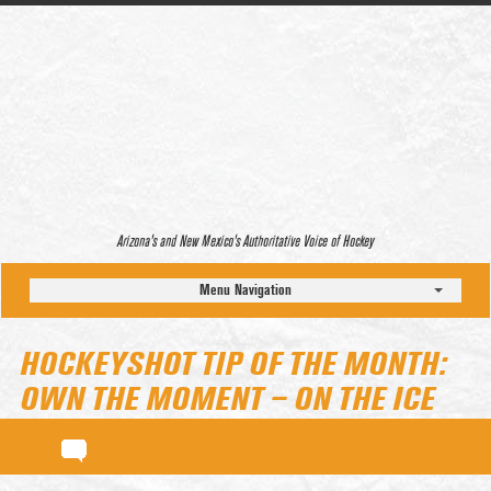
Arizona’s and New Mexico’s Authoritative Voice of Hockey
Menu Navigation
HOCKEYSHOT TIP OF THE MONTH:
OWN THE MOMENT – ON THE ICE