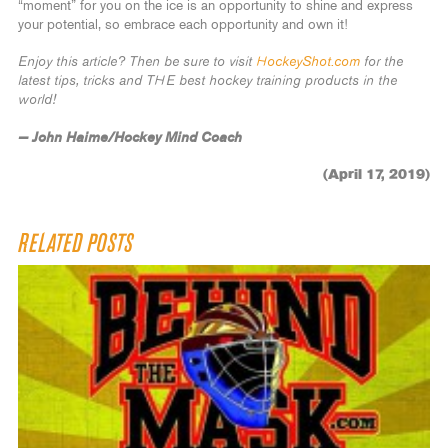
“moment” for you on the ice is an opportunity to shine and express
your potential, so embrace each opportunity and own it!
Enjoy this article? Then be sure to visit
HockeyShot.com
for the
latest tips, tricks and THE best hockey training products in the
world!
— John Haime/Hockey Mind Coach
(April 17, 2019)
RELATED POSTS