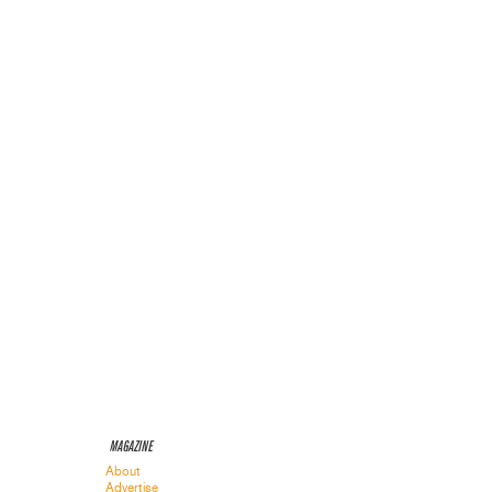
MAGAZINE
About
Advertise