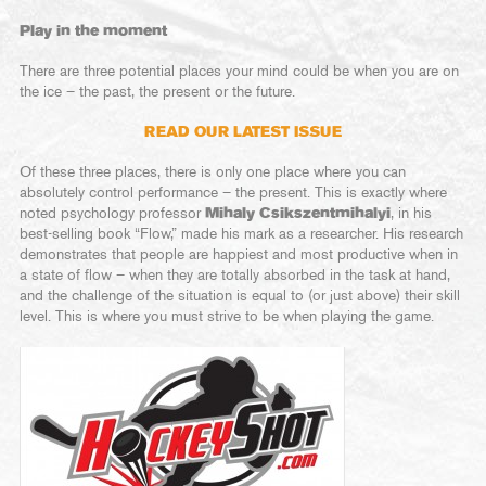
Play in the moment
There are three potential places your mind could be when you are on
the ice – the past, the present or the future.
READ OUR LATEST ISSUE
Of these three places, there is only one place where you can
absolutely control performance – the present. This is exactly where
noted psychology professor
Mihaly Csikszentmihalyi
, in his
best-selling book “Flow,” made his mark as a researcher. His research
demonstrates that people are happiest and most productive when in
a state of flow – when they are totally absorbed in the task at hand,
and the challenge of the situation is equal to (or just above) their skill
level. This is where you must strive to be when playing the game.