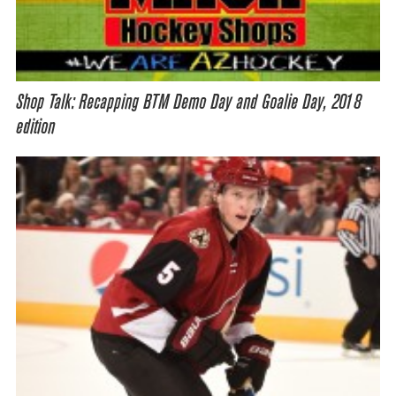
Shop Talk: Recapping BTM Demo Day and Goalie Day, 2018
edition