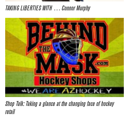
TAKING LIBERTIES WITH … Connor Murphy
Shop Talk: Taking a glance at the changing face of hockey
retail