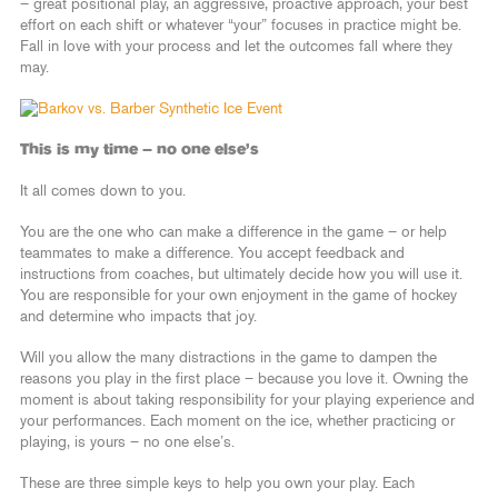
– great positional play, an aggressive, proactive approach, your best
effort on each shift or whatever “your” focuses in practice might be.
Fall in love with your process and let the outcomes fall where they
may.
This is my time – no one else’s
It all comes down to you.
You are the one who can make a difference in the game – or help
teammates to make a difference. You accept feedback and
instructions from coaches, but ultimately decide how you will use it.
You are responsible for your own enjoyment in the game of hockey
and determine who impacts that joy.
Will you allow the many distractions in the game to dampen the
reasons you play in the first place – because you love it. Owning the
moment is about taking responsibility for your playing experience and
your performances. Each moment on the ice, whether practicing or
playing, is yours – no one else’s.
These are three simple keys to help you own your play. Each