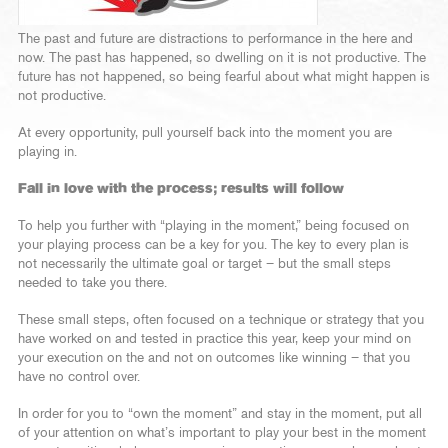
The past and future are distractions to performance in the here and
now. The past has happened, so dwelling on it is not productive. The
future has not happened, so being fearful about what might happen is
not productive.
At every opportunity, pull yourself back into the moment you are
playing in.
Fall in love with the process; results will follow
To help you further with “playing in the moment,” being focused on
your playing process can be a key for you. The key to every plan is
not necessarily the ultimate goal or target – but the small steps
needed to take you there.
These small steps, often focused on a technique or strategy that you
have worked on and tested in practice this year, keep your mind on
your execution on the and not on outcomes like winning – that you
have no control over.
In order for you to “own the moment” and stay in the moment, put all
of your attention on what’s important to play your best in the moment