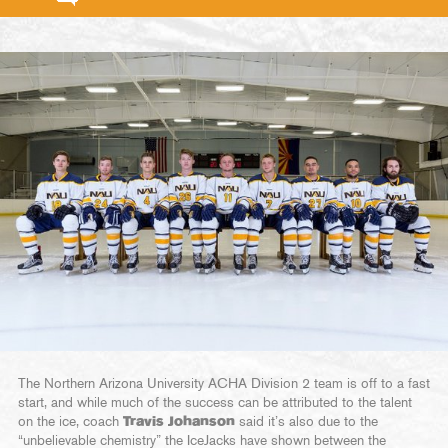
The Northern Arizona University ACHA Division 2 team is off to a fast
start, and while much of the success can be attributed to the talent
on the ice, coach
Travis Johanson
said it’s also due to the
“unbelievable chemistry” the IceJacks have shown between the