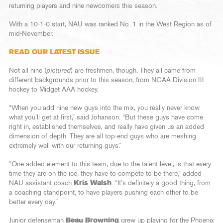
returning players and nine newcomers this season.
With a 10-1-0 start, NAU was ranked No. 1 in the West Region as of
mid-November.
READ OUR LATEST ISSUE
Not all nine (
pictured
) are freshmen, though. They all came from
different backgrounds prior to this season, from NCAA Division III
hockey to Midget AAA hockey.
“When you add nine new guys into the mix, you really never know
what you’ll get at first,” said Johanson. “But these guys have come
right in, established themselves, and really have given us an added
dimension of depth. They are all top-end guys who are meshing
extremely well with our returning guys.”
“One added element to this team, due to the talent level, is that every
time they are on the ice, they have to compete to be there,” added
NAU assistant coach
Kris Walsh
. “It’s definitely a good thing, from
a coaching standpoint, to have players pushing each other to be
better every day.”
Junior defenseman
Beau Browning
grew up playing for the Phoenix