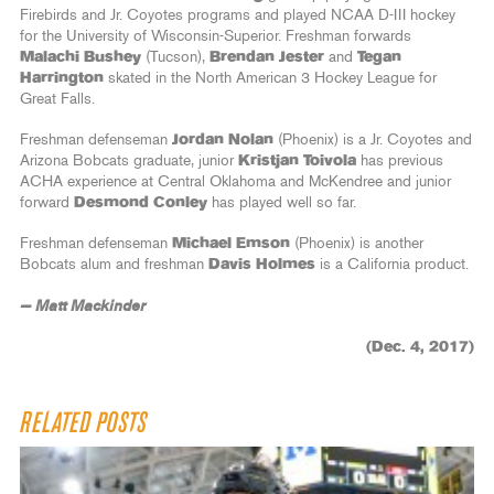
Firebirds and Jr. Coyotes programs and played NCAA D-III hockey
for the University of Wisconsin-Superior. Freshman forwards
Malachi Bushey
(Tucson),
Brendan Jester
and
Tegan
Harrington
skated in the North American 3 Hockey League for
Great Falls.
Freshman defenseman
Jordan Nolan
(Phoenix) is a Jr. Coyotes and
Arizona Bobcats graduate, junior
Kristjan Toivola
has previous
ACHA experience at Central Oklahoma and McKendree and junior
forward
Desmond Conley
has played well so far.
Freshman defenseman
Michael Emson
(Phoenix) is another
Bobcats alum and freshman
Davis Holmes
is a California product.
— Matt Mackinder
(Dec. 4, 2017)
RELATED POSTS