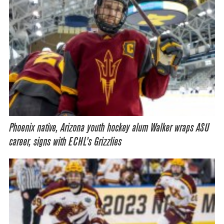
Phoenix native, Arizona youth hockey alum Walker wraps ASU
career, signs with ECHL’s Grizzlies