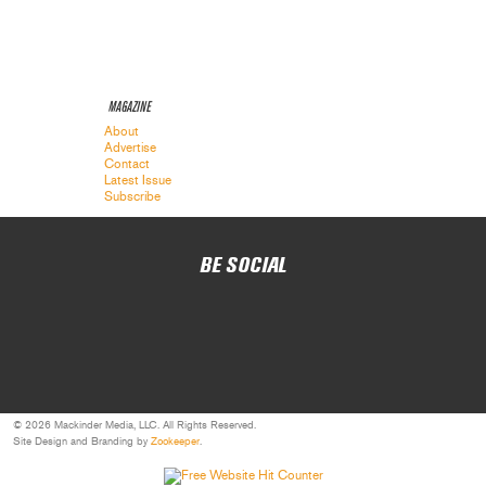
MAGAZINE
About
Advertise
Contact
Latest Issue
Subscribe
BE SOCIAL
© 2026 Mackinder Media, LLC. All Rights Reserved.
Site Design and Branding by
Zookeeper
.