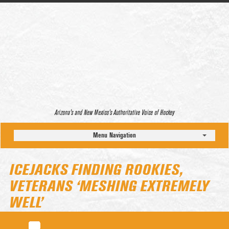
Arizona’s and New Mexico’s Authoritative Voice of Hockey
Menu Navigation
ICEJACKS FINDING ROOKIES,
VETERANS ‘MESHING EXTREMELY
WELL’