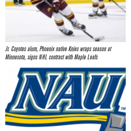
Jr. Coyotes alum, Phoenix native Knies wraps season at
Minnesota, signs NHL contract with Maple Leafs