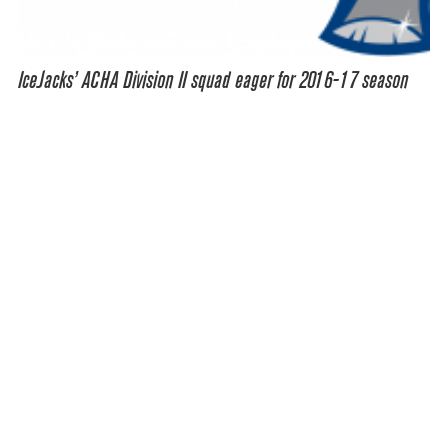
IceJacks’ ACHA Division II squad eager for 2016-17 season