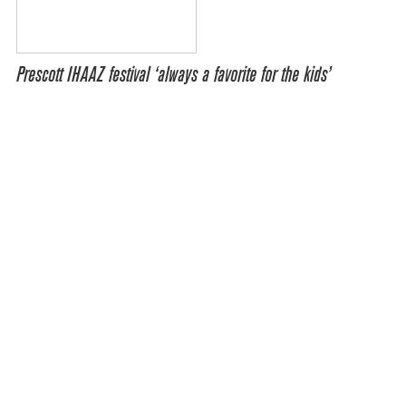
Prescott IHAAZ festival ‘always a favorite for the kids’