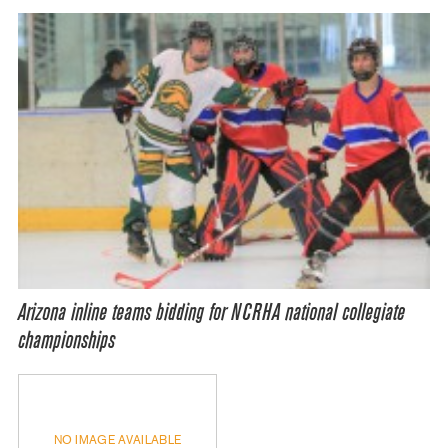
Arizona inline teams bidding for NCRHA national collegiate
championships
NO IMAGE AVAILABLE