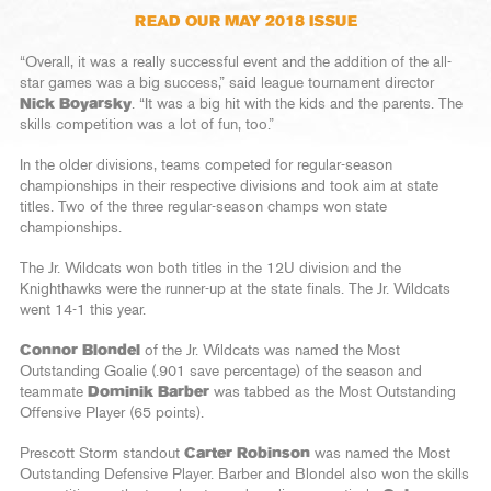
READ OUR MAY 2018 ISSUE
“Overall, it was a really successful event and the addition of the all-
star games was a big success,” said league tournament director
Nick Boyarsky
. “It was a big hit with the kids and the parents. The
skills competition was a lot of fun, too.”
In the older divisions, teams competed for regular-season
championships in their respective divisions and took aim at state
titles. Two of the three regular-season champs won state
championships.
The Jr. Wildcats won both titles in the 12U division and the
Knighthawks were the runner-up at the state finals. The Jr. Wildcats
went 14-1 this year.
Connor Blondel
of the Jr. Wildcats was named the Most
Outstanding Goalie (.901 save percentage) of the season and
teammate
Dominik Barber
was tabbed as the Most Outstanding
Offensive Player (65 points).
Prescott Storm standout
Carter Robinson
was named the Most
Outstanding Defensive Player. Barber and Blondel also won the skills