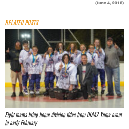
(June 4, 2018)
RELATED POSTS
Eight teams bring home division titles from IHAAZ Yuma event
in early February