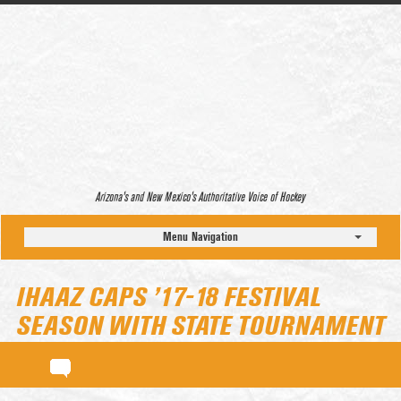
Arizona’s and New Mexico’s Authoritative Voice of Hockey
Menu Navigation
IHAAZ CAPS ’17-18 FESTIVAL
SEASON WITH STATE TOURNAMENT