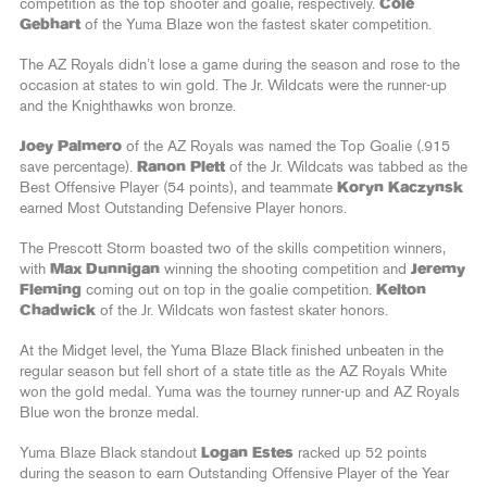
competition as the top shooter and goalie, respectively.
Cole
Gebhart
of the Yuma Blaze won the fastest skater competition.
The AZ Royals didn’t lose a game during the season and rose to the
occasion at states to win gold. The Jr. Wildcats were the runner-up
and the Knighthawks won bronze.
Joey Palmero
of the AZ Royals was named the Top Goalie (.915
save percentage).
Ranon Plett
of the Jr. Wildcats was tabbed as the
Best Offensive Player (54 points), and teammate
Koryn Kaczynsk
earned Most Outstanding Defensive Player honors.
The Prescott Storm boasted two of the skills competition winners,
with
Max Dunnigan
winning the shooting competition and
Jeremy
Fleming
coming out on top in the goalie competition.
Kelton
Chadwick
of the Jr. Wildcats won fastest skater honors.
At the Midget level, the Yuma Blaze Black finished unbeaten in the
regular season but fell short of a state title as the AZ Royals White
won the gold medal. Yuma was the tourney runner-up and AZ Royals
Blue won the bronze medal.
Yuma Blaze Black standout
Logan Estes
racked up 52 points
during the season to earn Outstanding Offensive Player of the Year