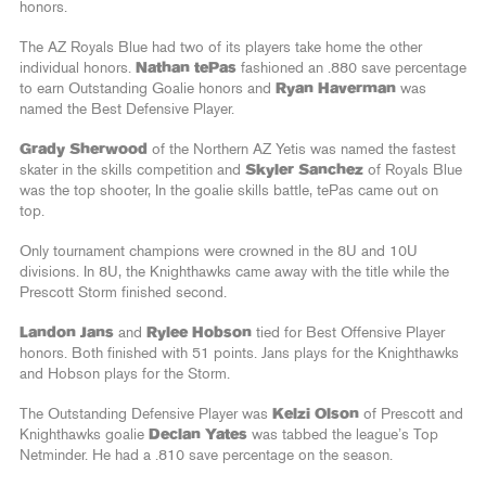
honors.
The AZ Royals Blue had two of its players take home the other
individual honors.
Nathan tePas
fashioned an .880 save percentage
to earn Outstanding Goalie honors and
Ryan Haverman
was
named the Best Defensive Player.
Grady Sherwood
of the Northern AZ Yetis was named the fastest
skater in the skills competition and
Skyler Sanchez
of Royals Blue
was the top shooter, In the goalie skills battle, tePas came out on
top.
Only tournament champions were crowned in the 8U and 10U
divisions. In 8U, the Knighthawks came away with the title while the
Prescott Storm finished second.
Landon Jans
and
Rylee Hobson
tied for Best Offensive Player
honors. Both finished with 51 points. Jans plays for the Knighthawks
and Hobson plays for the Storm.
The Outstanding Defensive Player was
Kelzi Olson
of Prescott and
Knighthawks goalie
Declan Yates
was tabbed the league’s Top
Netminder. He had a .810 save percentage on the season.