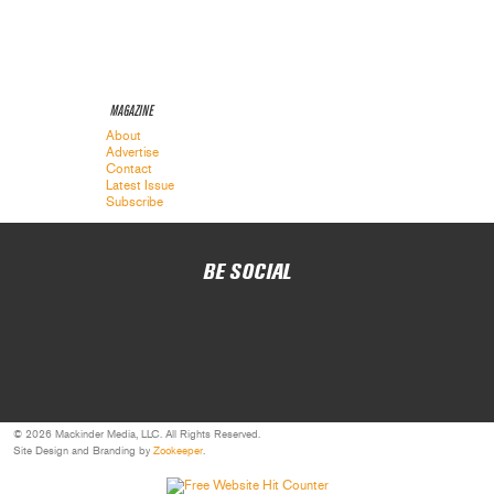
MAGAZINE
About
Advertise
Contact
Latest Issue
Subscribe
BE SOCIAL
© 2026 Mackinder Media, LLC. All Rights Reserved.
Site Design and Branding by
Zookeeper
.