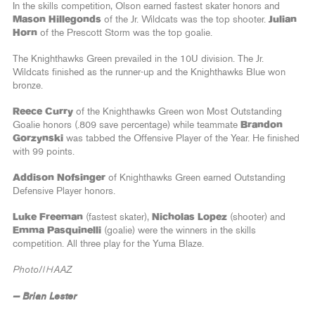
In the skills competition, Olson earned fastest skater honors and
Mason Hillegonds
of the Jr. Wildcats was the top shooter.
Julian
Horn
of the Prescott Storm was the top goalie.
The Knighthawks Green prevailed in the 10U division. The Jr.
Wildcats finished as the runner-up and the Knighthawks Blue won
bronze.
Reece Curry
of the Knighthawks Green won Most Outstanding
Goalie honors (.809 save percentage) while teammate
Brandon
Gorzynski
was tabbed the Offensive Player of the Year. He finished
with 99 points.
Addison Nofsinger
of Knighthawks Green earned Outstanding
Defensive Player honors.
Luke Freeman
(fastest skater),
Nicholas Lopez
(shooter) and
Emma Pasquinelli
(goalie) were the winners in the skills
competition. All three play for the Yuma Blaze.
Photo/IHAAZ
— Brian Lester