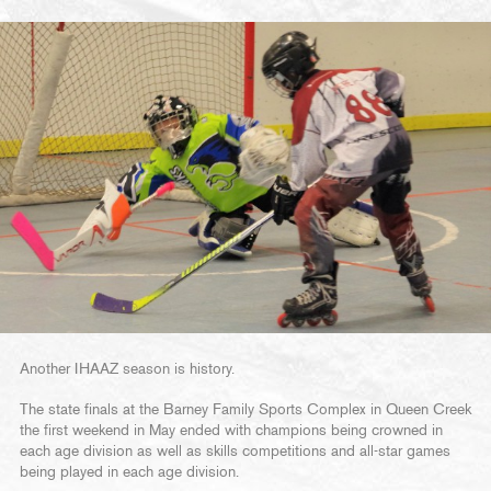
Another IHAAZ season is history.
The state finals at the Barney Family Sports Complex in Queen Creek
the first weekend in May ended with champions being crowned in
each age division as well as skills competitions and all-star games
being played in each age division.