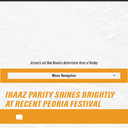
Arizona’s and New Mexico’s Authoritative Voice of Hockey
Menu Navigation
IHAAZ PARITY SHINES BRIGHTLY
AT RECENT PEORIA FESTIVAL