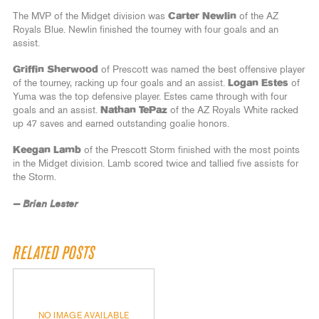
The MVP of the Midget division was
Carter Newlin
of the AZ
Royals Blue. Newlin finished the tourney with four goals and an
assist.
Griffin Sherwood
of Prescott was named the best offensive player
of the tourney, racking up four goals and an assist.
Logan Estes
of
Yuma was the top defensive player. Estes came through with four
goals and an assist.
Nathan TePaz
of the AZ Royals White racked
up 47 saves and earned outstanding goalie honors.
Keegan Lamb
of the Prescott Storm finished with the most points
in the Midget division. Lamb scored twice and tallied five assists for
the Storm.
— Brian Lester
RELATED POSTS
NO IMAGE AVAILABLE