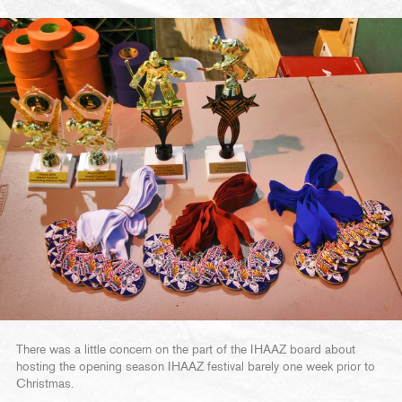
There was a little concern on the part of the IHAAZ board about
hosting the opening season IHAAZ festival barely one week prior to
Christmas.