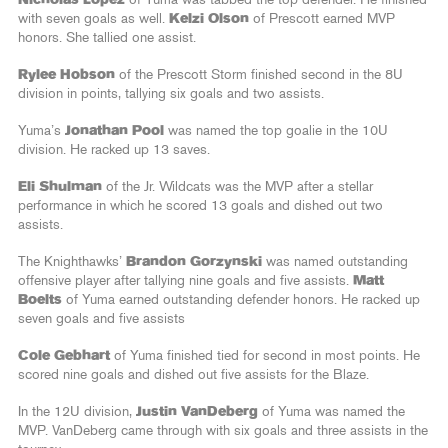
with seven goals as well.
Kelzi Olson
of Prescott earned MVP
honors. She tallied one assist.
Rylee Hobson
of the Prescott Storm finished second in the 8U
division in points, tallying six goals and two assists.
Yuma’s
Jonathan Pool
was named the top goalie in the 10U
division. He racked up 13 saves.
Eli Shulman
of the Jr. Wildcats was the MVP after a stellar
performance in which he scored 13 goals and dished out two
assists.
The Knighthawks’
Brandon Gorzynski
was named outstanding
offensive player after tallying nine goals and five assists.
Matt
Boelts
of Yuma earned outstanding defender honors. He racked up
seven goals and five assists
Cole Gebhart
of Yuma finished tied for second in most points. He
scored nine goals and dished out five assists for the Blaze.
In the 12U division,
Justin VanDeberg
of Yuma was named the
MVP. VanDeberg came through with six goals and three assists in the