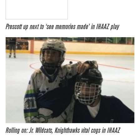
Prescott up next to ‘see memories made’ in IHAAZ play
Rolling on: Jr. Wildcats, Knighthawks vital cogs in IHAAZ