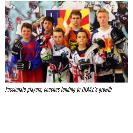
Passionate players, coaches lending to IHAAZ’s growth