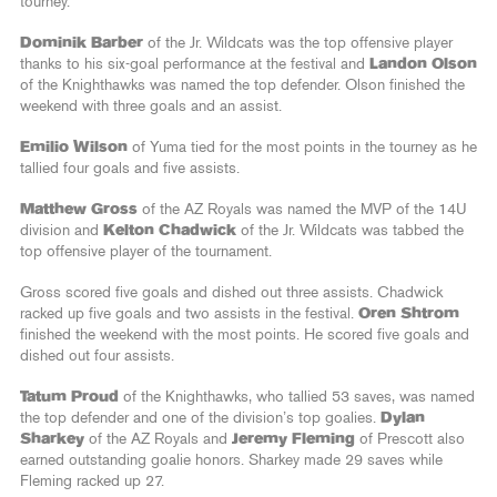
tourney.
Dominik Barber
of the Jr. Wildcats was the top offensive player
thanks to his six-goal performance at the festival and
Landon Olson
of the Knighthawks was named the top defender. Olson finished the
weekend with three goals and an assist.
Emilio Wilson
of Yuma tied for the most points in the tourney as he
tallied four goals and five assists.
Matthew Gross
of the AZ Royals was named the MVP of the 14U
division and
Kelton Chadwick
of the Jr. Wildcats was tabbed the
top offensive player of the tournament.
Gross scored five goals and dished out three assists. Chadwick
racked up five goals and two assists in the festival.
Oren Shtrom
finished the weekend with the most points. He scored five goals and
dished out four assists.
Tatum Proud
of the Knighthawks, who tallied 53 saves, was named
the top defender and one of the division’s top goalies.
Dylan
Sharkey
of the AZ Royals and
Jeremy Fleming
of Prescott also
earned outstanding goalie honors. Sharkey made 29 saves while
Fleming racked up 27.