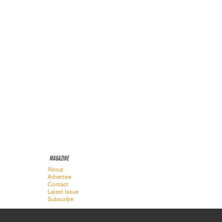
MAGAZINE
About
Advertise
Contact
Latest Issue
Subscribe