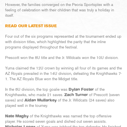
However, the families converged on the Peoria Sportsplex with a
feeling of celebration with their children that was truly a holiday in
itself.
READ OUR LATEST ISSUE
Four out of the six programs represented at the tournament ended up
with division titles, which highlighted the parity that the inline
programs displayed throughout the festival.
Prescott won the 8U title and the Jr. Wildcats won the 10U division.
Yuma claimed the 12U crown by winning all four of its games and the
AZ Royals prevailed in the 14U division, defeating the Knighthawks 7-
1. The AZ Royals Blue won the Midget title.
In the 8U division, the top goalie was
Dylan Foster
of the
Knighthawks, who made 21 saves.
Zach Turner
of Prescott (seven
saves) and
Aidan Mullarkey
of the Jr. Wildcats (24 saves) also
played well in the tourney.
Nate Magby
of the Knighthawks was named the top offensive
player. He scored seven goals and dished out seven assists.
Nicholas Lopez
of Yuma was tabbed the top defender. He finished