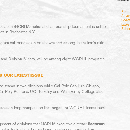
Abou
Adver
Conta
Lates
ociation (NCRHA) national championship tournament is set to
Subsc
lex in Rochester, N.Y.
ogram will once again be showcased among the nation’s elite
n I and Division IV tiers, will be among eight WCRHL programs
D OUR LATEST ISSUE
g teams in two divisions while Cal Poly San Luis Obispo,
 Cal Poly Pomona, UC Berkeley and West Valley College also
f season long competition that began for WCRHL teams back
lignment of divisions that NCRHA executive director
Brennan
ctor, feels should provide more balanced competition