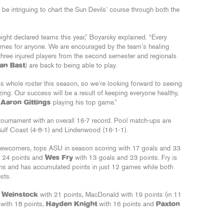
l be intriguing to chart the Sun Devils’ course through both the
y eight declared teams this year,” Boyarsky explained. “Every
ames for anyone. We are encouraged by the team’s healing
three injured players from the second semester and regionals
Ian Bast
) are back to being able to play.
s whole roster this season, so we’re looking forward to seeing
ng. Our success will be a result of keeping everyone healthy,
r
Aaron Gittings
playing his top game.”
 tournament with an overall 16-7 record. Pool match-ups are
Gulf Coast (4-8-1) and Lindenwood (16-1-1).
 newcomers, tops ASU in season scoring with 17 goals and 33
d 24 points and
Wes Fry
with 13 goals and 23 points. Fry is
ns and has accumulated points in just 12 games while both
sts.
r Weinstock
with 21 points, MacDonald with 19 points (in 11
 with 18 points,
Hayden Knight
with 16 points and
Paxton