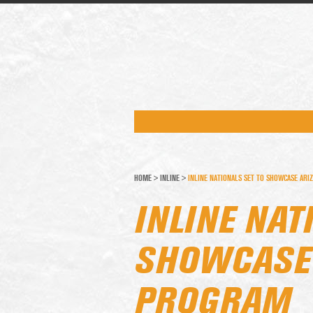
HOME
>
INLINE
>
INLINE NATIONALS SET TO SHOWCASE ARI
INLINE NAT
SHOWCASE 
PROGRAM