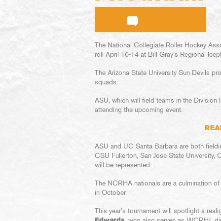
The National Collegiate Roller Hockey Ass
roll April 10-14 at Bill Gray’s Regional Icep
The Arizona State University Sun Devils pr
squads.
ASU, which will field teams in the Divisio
attending the upcoming event.
REA
ASU and UC Santa Barbara are both fieldin
CSU Fullerton, San Jose State University,
will be represented.
The NCRHA nationals are a culmination o
in October.
This year’s tournament will spotlight a rea
Edwards
, who also serves as WCRHL dire