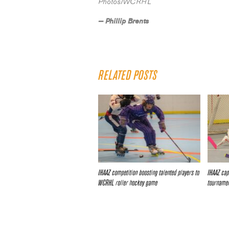
Photos/WCRHL
— Phillip Brents
RELATED POSTS
IHAAZ competition boosting talented players to
IHAAZ cap
WCRHL roller hockey game
tourname