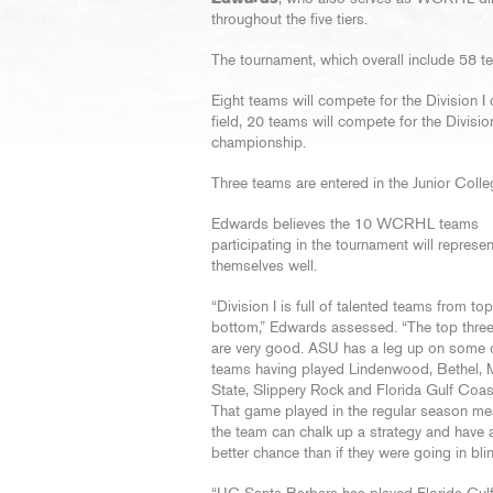
throughout the five tiers.
The tournament, which overall include 58 te
Eight teams will compete for the Division I
field, 20 teams will compete for the Division
championship.
Three teams are entered in the Junior Colleg
Edwards believes the 10 WCRHL teams
participating in the tournament will represen
themselves well.
“Division I is full of talented teams from top
bottom,” Edwards assessed. “The top thre
are very good. ASU has a leg up on some o
teams having played Lindenwood, Bethel, 
State, Slippery Rock and Florida Gulf Coast
That game played in the regular season me
the team can chalk up a strategy and have
better chance than if they were going in bli