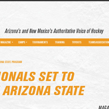
Arizona’s and New Mexico’s Authoritative Voice of Hockey
MAGAZINE
CAMPS
TOURNAMENTS
TRAINING
TRYOUTS
TEAMS/ASSOCIATIO
ZONA STATE PROGRAM
IONALS SET TO
ARIZONA STATE
MAGA