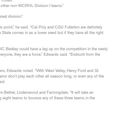
f Coast
e other non-WCRHL Division I teams.”
eat division.”
is point,” he said. “Cal Poly and CSU Fullerton are definitely
 State comes in as a lower seed but if they have all the right
 Berkley could have a leg up on the competition in the newly
 everyone, they are a force,” Edwards said. “Endicott from the
 win, Edwards noted. “With West Valley, Henry Ford and St.
ms don’t play each other all season long, or even any of the
aid.
re Bethel, Lindenwood and Farmingdale. “It will take an
 eight teams to bounce any of these three teams in the