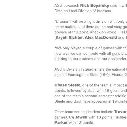
ASU co-coach
Nick Boyarsky
said it wil
Division I and Division IV brackets.
“Division I will be a tight division with onl
game matters and there are no real easy g
powers at this point. Knock on wood — all 
(
Aryeh Richter
,
Alex MacDonald
and
“We only played a couple of games with thi
how well we can compete with all guns blazi
sticking to our systems and our goaltende
ASU’s Division I squad enters the national
against Farmingdale State (18-0), Florida 
Chase Steele
, one of the team’s impact
points, followed by Bast with 18 goals an
one of the team’s second semester additio
Steele and Bast have appeared in 19 conte
Other team scoring leaders include
Trevo
games),
Cy Jewell
with 18 points, Richter
Parker
with 13 points.