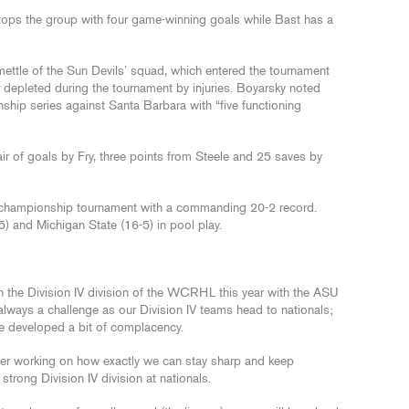
, tops the group with four game-winning goals while Bast has a
 mettle of the Sun Devils’ squad, which entered the tournament
r depleted during the tournament by injuries. Boyarsky noted
nship series against Santa Barbara with “five functioning
air of goals by Fry, three points from Steele and 25 saves by
l championship tournament with a commanding 20-2 record.
5) and Michigan State (16-5) in pool play.
 the Division IV division of the WCRHL this year with the ASU
 always a challenge as our Division IV teams head to nationals;
ve developed a bit of complacency.
er working on how exactly we can stay sharp and keep
strong Division IV division at nationals.