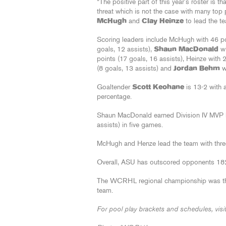
“The positive part of this year’s roster is t
threat which is not the case with many top p
McHugh
and
Clay Heinze
to lead the te
Scoring leaders include McHugh with 46 po
goals, 12 assists),
Shaun MacDonald
wi
points (17 goals, 16 assists), Heinze with 
(8 goals, 13 assists) and
Jordan Behm
wi
Goaltender
Scott Keohane
is 13-2 with 
percentage.
Shaun MacDonald earned Division IV MVP h
assists) in five games.
McHugh and Henze lead the team with thre
Overall, ASU has outscored opponents 18
The WCRHL regional championship was the
team.
For pool play brackets and schedules, visi