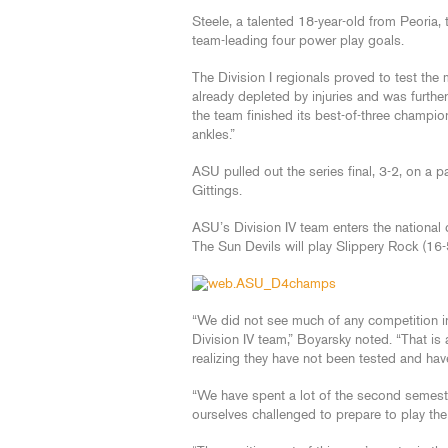
Steele, a talented 18-year-old from Peoria
team-leading four power play goals.
The Division I regionals proved to test the
already depleted by injuries and was furthe
the team finished its best-of-three champio
ankles.”
ASU pulled out the series final, 3-2, on a p
Gittings.
ASU’s Division IV team enters the nationa
The Sun Devils will play Slippery Rock (16-
“We did not see much of any competition in
Division IV team,” Boyarsky noted. “That is
realizing they have not been tested and ha
“We have spent a lot of the second semest
ourselves challenged to prepare to play the 