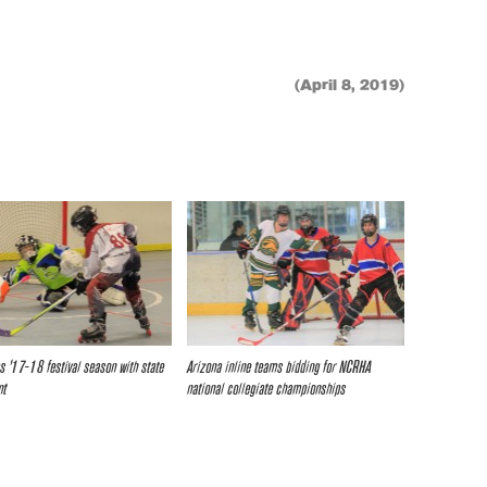
(April 8, 2019)
s ’17-18 festival season with state
Arizona inline teams bidding for NCRHA
nt
national collegiate championships