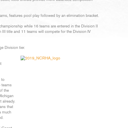
ams, features pool play followed by an elimination bracket.
 championship while 16 teams are entered in the Division II
 III title and 11 teams will compete for the Division IV
e Division tier.
t
 to
e teams
f the
Michigan
 already.
ans that
 a much
nd.