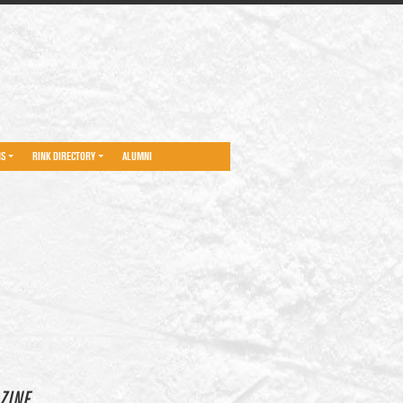
NS
RINK DIRECTORY
ALUMNI
ZINE