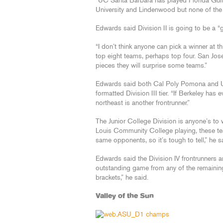
“UC Santa Barbara has played Florida Gul
University and Lindenwood but none of th
Edwards said Division II is going to be a “gr
“I don’t think anyone can pick a winner at th
top eight teams, perhaps top four. San Jose
pieces they will surprise some teams.”
Edwards said both Cal Poly Pomona and UC
formatted Division III tier. “If Berkeley has
northeast is another frontrunner.”
The Junior College Division is anyone’s to
Louis Community College playing, these tea
same opponents, so it’s tough to tell,” he s
Edwards said the Division IV frontrunners a
outstanding game from any of the remaining
brackets,” he said.
Valley of the Sun