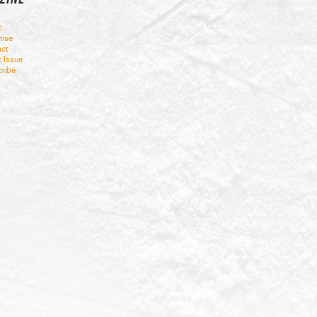
t
tise
ct
t Issue
ribe