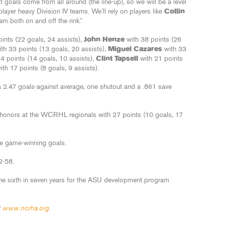
hat goals come from all around (the line-up), so we will be a level
layer heavy Division IV teams. We’ll rely on players like
Collin
am both on and off the rink.”
ints (22 goals, 24 assists),
John Henze
with 38 points (26
th 33 points (13 goals, 20 assists),
Miguel Cazares
with 33
24 points (14 goals, 10 assists),
Clint Tapsell
with 21 points
th 17 points (8 goals, 9 assists).
a 2.47 goals-against average, one shutout and a .861 save
onors at the WCRHL regionals with 27 points (10 goals, 17
e game-winning goals.
2-58.
 sixth in seven years for the ASU development program
t
www.ncrha.org
.