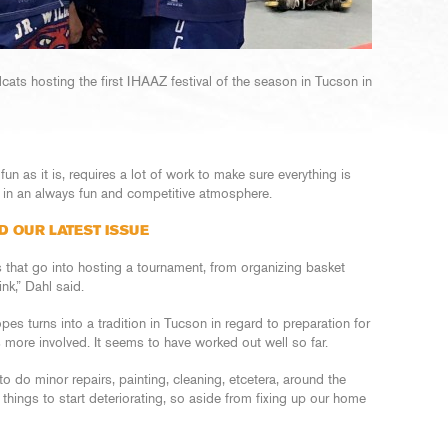
dcats hosting the first IHAAZ festival of the season in Tucson in
 fun as it is, requires a lot of work to make sure everything is
e in an always fun and competitive atmosphere.
D OUR LATEST ISSUE
s that go into hosting a tournament, from organizing basket
ink,” Dahl said.
s turns into a tradition in Tucson in regard to preparation for
es more involved. It seems to have worked out well so far.
o do minor repairs, painting, cleaning, etcetera, around the
e things to start deteriorating, so aside from fixing up our home