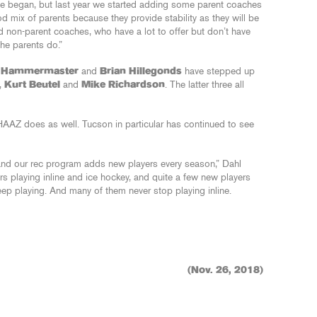
we began, but last year we started adding some parent coaches
od mix of parents because they provide stability as they will be
nd non-parent coaches, who have a lot to offer but don’t have
he parents do.”
 Hammermaster
and
Brian Hillegonds
have stepped up
,
Kurt Beutel
and
Mike Richardson
. The latter three all
 IHAAZ does as well. Tucson in particular has continued to see
and our rec program adds new players every season,” Dahl
ers playing inline and ice hockey, and quite a few new players
p playing. And many of them never stop playing inline.
(Nov. 26, 2018)