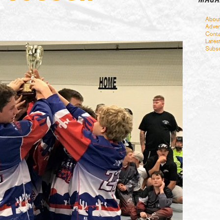
Abou
Adver
Conta
Lates
Subsc