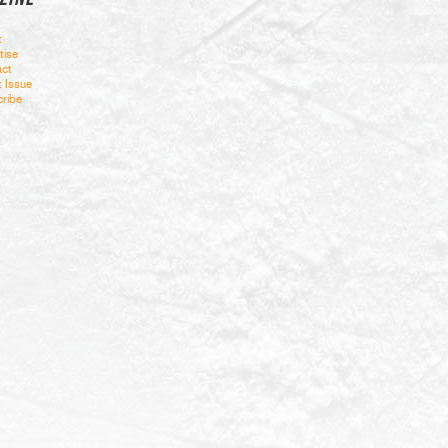
t
tise
ct
t Issue
ribe