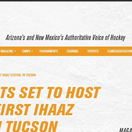
Arizona’s and New Mexico’s Authoritative Voice of Hockey
MAGAZINE
CAMPS
TOURNAMENTS
TRAINING
TRYOUTS
TEAMS/ASSOCIATIO
T IHAAZ FESTIVAL IN TUCSON
TS SET TO HOST
IRST IHAAZ
N TUCSON
MAGA