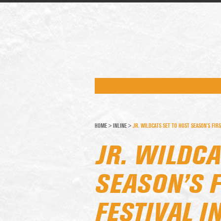
HOME
>
INLINE
>
JR. WILDCATS SET TO HOST SEASON’S FIRS
JR. WILDCA
SEASON’S F
FESTIVAL I