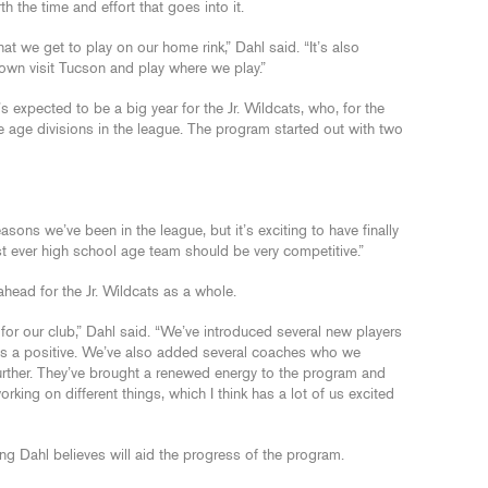
th the time and effort that goes into it.
at we get to play on our home rink,” Dahl said. “It’s also
town visit Tucson and play where we play.”
it’s expected to be a big year for the Jr. Wildcats, who, for the
five age divisions in the league. The program started out with two
ons we’ve been in the league, but it’s exciting to have finally
rst ever high school age team should be very competitive.”
head for the Jr. Wildcats as a whole.
or our club,” Dahl said. “We’ve introduced several new players
ays a positive. We’ve also added several coaches who we
further. They’ve brought a renewed energy to the program and
orking on different things, which I think has a lot of us excited
ng Dahl believes will aid the progress of the program.