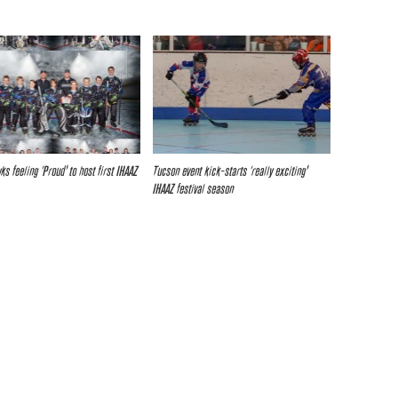
s feeling ‘Proud’ to host first IHAAZ
Tucson event kick-starts ‘really exciting’
IHAAZ festival season