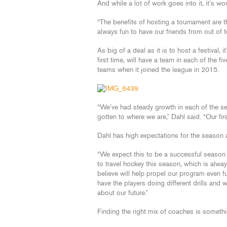
And while a lot of work goes into it, it’s wor
“The benefits of hosting a tournament are th
always fun to have our friends from out of 
As big of a deal as it is to host a festival, 
first time, will have a team in each of the 
teams when it joined the league in 2015.
“We’ve had steady growth in each of the seas
gotten to where we are,” Dahl said. “Our fi
Dahl has high expectations for the season a
“We expect this to be a successful season f
to travel hockey this season, which is alw
believe will help propel our program even 
have the players doing different drills and w
about our future.”
Finding the right mix of coaches is somethi