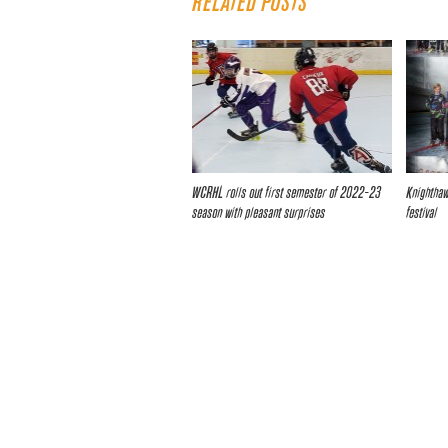
RELATED POSTS
WCRHL rolls out first semester of 2022-23
Knighthawk
season with pleasant surprises
festival