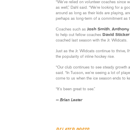
“We’ve relied on volunteer coaches since 
as well,” Dahl said. “We’re looking for a go
around as long as their kids are playing, a
perhaps as long-term of a commitment as t
Coaches such as
Josh Smith
,
Anthony
to help out fellow coaches
David Sticker
coached last season with the Jr. Wildcats.
Just as the Jr. Wildcats continue to thrive,
the popularity of inline hockey rise.
“Our club continues to see steady growth 
said. “In Tucson, we’re seeing a lot of play
come to us when the ice season ends to kee
“It’s been great to see.”
— Brian Lester