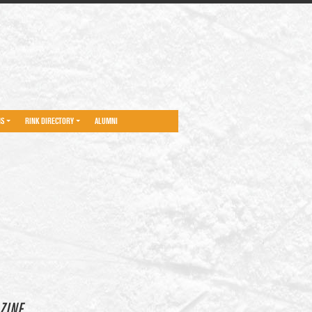
NS
RINK DIRECTORY
ALUMNI
ZINE