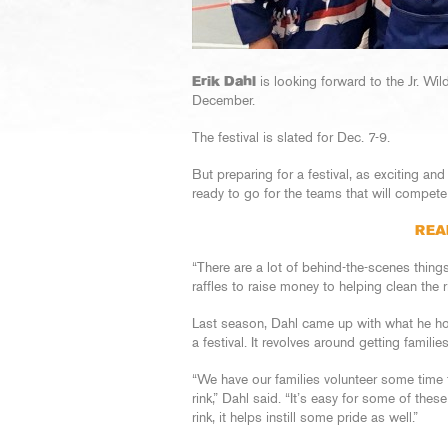
Erik Dahl
is looking forward to the Jr. Wil
December.
The festival is slated for Dec. 7-9.
But preparing for a festival, as exciting and
ready to go for the teams that will compet
REA
“There are a lot of behind-the-scenes thing
raffles to raise money to helping clean the r
Last season, Dahl came up with what he hope
a festival. It revolves around getting famili
“We have our families volunteer some time t
rink,” Dahl said. “It’s easy for some of thes
rink, it helps instill some pride as well.”