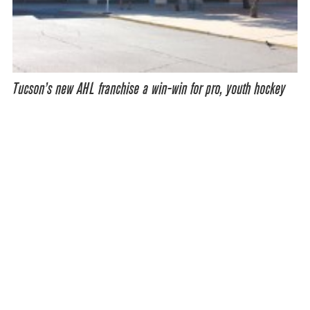
Tucson’s new AHL franchise a win-win for pro, youth hockey