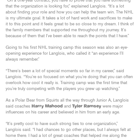
“On a one-year contract, you have to prove that you have something
that the organization is looking for,” explained Langlois. “It’s a lot
about finding your role and how you can help the team win. The NHL
is my ultimate goal. It takes a lot of hard work and sacrifices to make
it to this point and it feels great to be so close to my dream. I think of
the family members that supported me throughout my journey. It’s
because of them that I’ve been able to reach the points that I have.”
Going to his first NHL training camp this season was also an eye-
opening experience for Langlois, who called it “an experience I’ll
always remember.”
“There’s been a lot of special moments so far in my career,” said
Langlois. “You’re so focused on what you’re doing that you can often
overlook how cool it really is. Training camp was the first time that
you’re truly competing with the players you grew up watching.”
As a Polar Bear from Squirts all the way through Junior A, Langlois
said coaches
Harry Mahood
and
Tyler Ramsey
were major
influences on his career and believed in him from an early age.
“It’s pretty cool to have such strong ties to one organization,”
Langlois said. “I had chances to go other places, but I always felt at
home there. I had a lot of great coaches that helped me along the