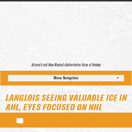
Arizona’s and New Mexico’s Authoritative Voice of Hockey
Menu Navigation
LANGLOIS SEEING VALUABLE ICE IN
AHL, EYES FOCUSED ON NHL