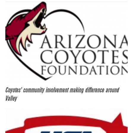
Coyotes’ community involvement making difference around
Valley