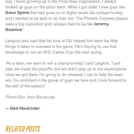
way. I know growing up in the Polar Bear organization, I always
looked up guys on the junior team. When I got older, I saw guys like
Dave Spina
that had gone on to higher levels like college hockey
and I wanted to be able to do that, too. The Phoenix Coyotes players
were a big inspiration and I always tried to be like
Jeremy
Roenick
.”
Langlois also said that his time at QU helped him learn the little
things it takes to succeed in the game. He’s hoping to use that
knowledge to win an AHL Calder Cup title next spring.
“As a team, we want to win a championship,” said Langlois. “Last
year, we made the playoffs, but we didn’t play up to our expectations
once we got there. I’m going to do whatever I can to help the team
win. I’m confident in the group of guys we have and I look forward to
the rest of the season.”
Photo/San Jose Barracuda
— Matt Mackinder
RELATED POSTS