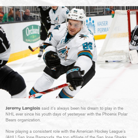
Jeremy Langlois
said it’s always been his dream to play in the
NHL ever since his youth days of yesteryear with the Phoenix Polar
Bears organization.
Now playing a consistent role with the American Hockey League’s
(AHL) San Jose Barracuda, the top affiliate of the San Jose Sharks,