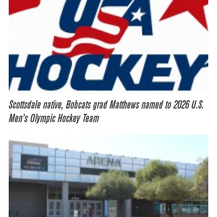
Scottsdale native, Bobcats grad Matthews named to 2026 U.S.
Men’s Olympic Hockey Team