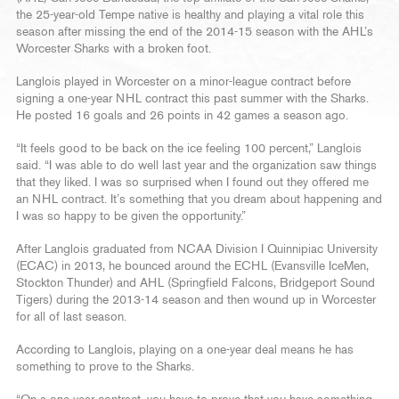
the 25-year-old Tempe native is healthy and playing a vital role this
season after missing the end of the 2014-15 season with the AHL’s
Worcester Sharks with a broken foot.
Langlois played in Worcester on a minor-league contract before
signing a one-year NHL contract this past summer with the Sharks.
He posted 16 goals and 26 points in 42 games a season ago.
“It feels good to be back on the ice feeling 100 percent,” Langlois
said. “I was able to do well last year and the organization saw things
that they liked. I was so surprised when I found out they offered me
an NHL contract. It’s something that you dream about happening and
I was so happy to be given the opportunity.”
After Langlois graduated from NCAA Division I Quinnipiac University
(ECAC) in 2013, he bounced around the ECHL (Evansville IceMen,
Stockton Thunder) and AHL (Springfield Falcons, Bridgeport Sound
Tigers) during the 2013-14 season and then wound up in Worcester
for all of last season.
According to Langlois, playing on a one-year deal means he has
something to prove to the Sharks.