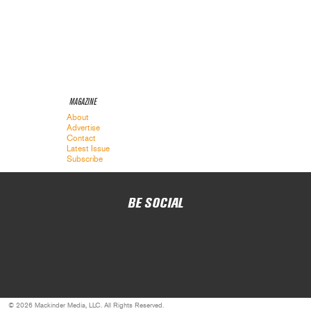
MAGAZINE
About
Advertise
Contact
Latest Issue
Subscribe
BE SOCIAL
© 2026 Mackinder Media, LLC. All Rights Reserved.