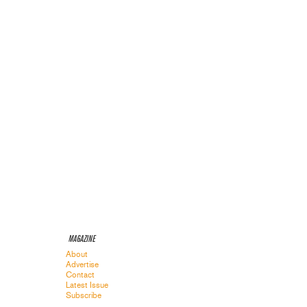
MAGAZINE
About
Advertise
Contact
Latest Issue
Subscribe