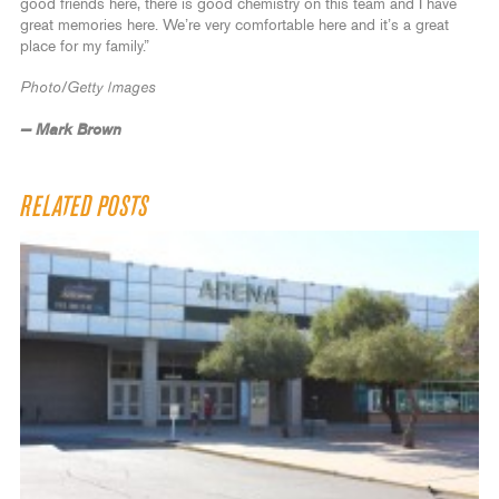
good friends here, there is good chemistry on this team and I have
great memories here. We’re very comfortable here and it’s a great
place for my family.”
Photo/Getty Images
— Mark Brown
RELATED POSTS