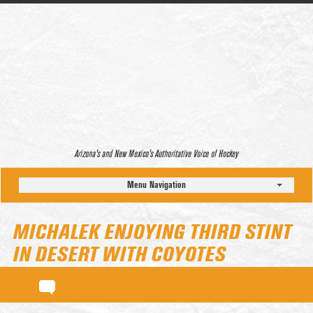
Arizona’s and New Mexico’s Authoritative Voice of Hockey
Menu Navigation
MICHALEK ENJOYING THIRD STINT
IN DESERT WITH COYOTES