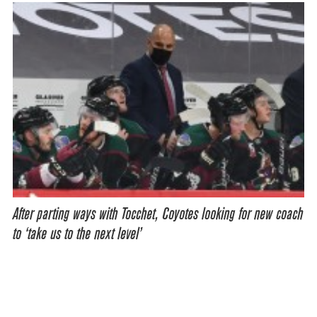
After parting ways with Tocchet, Coyotes looking for new coach
to ‘take us to the next level’