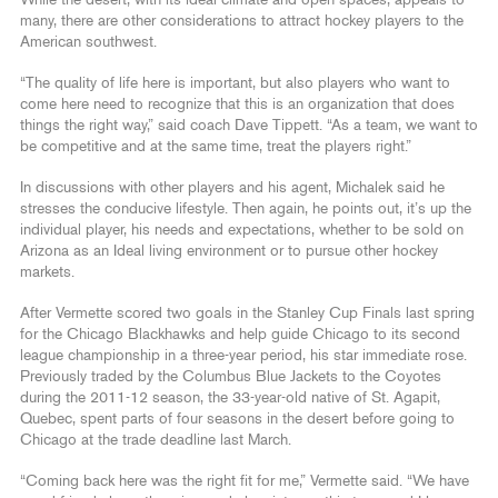
many, there are other considerations to attract hockey players to the
American southwest.
“The quality of life here is important, but also players who want to
come here need to recognize that this is an organization that does
things the right way,” said coach Dave Tippett. “As a team, we want to
be competitive and at the same time, treat the players right.”
In discussions with other players and his agent, Michalek said he
stresses the conducive lifestyle. Then again, he points out, it’s up the
individual player, his needs and expectations, whether to be sold on
Arizona as an Ideal living environment or to pursue other hockey
markets.
After Vermette scored two goals in the Stanley Cup Finals last spring
for the Chicago Blackhawks and help guide Chicago to its second
league championship in a three-year period, his star immediate rose.
Previously traded by the Columbus Blue Jackets to the Coyotes
during the 2011-12 season, the 33-year-old native of St. Agapit,
Quebec, spent parts of four seasons in the desert before going to
Chicago at the trade deadline last March.
“Coming back here was the right fit for me,” Vermette said. “We have