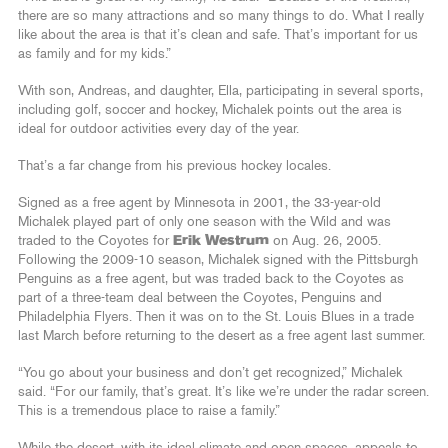
there are so many attractions and so many things to do. What I really
like about the area is that it’s clean and safe. That’s important for us
as family and for my kids.”
With son, Andreas, and daughter, Ella, participating in several sports,
including golf, soccer and hockey, Michalek points out the area is
ideal for outdoor activities every day of the year.
That’s a far change from his previous hockey locales.
Signed as a free agent by Minnesota in 2001, the 33-year-old
Michalek played part of only one season with the Wild and was
traded to the Coyotes for
Erik Westrum
on Aug. 26, 2005.
Following the 2009-10 season, Michalek signed with the Pittsburgh
Penguins as a free agent, but was traded back to the Coyotes as
part of a three-team deal between the Coyotes, Penguins and
Philadelphia Flyers. Then it was on to the St. Louis Blues in a trade
last March before returning to the desert as a free agent last summer.
“You go about your business and don’t get recognized,” Michalek
said. “For our family, that’s great. It’s like we’re under the radar screen.
This is a tremendous place to raise a family.”
While the desert, with its ideal climate and open spaces, appeals to