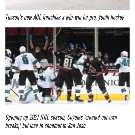
Tucson’s new AHL franchise a win-win for pro, youth hockey
Opening up 2021 NHL season, Coyotes ‘created our own
breaks,’ but lose in shootout to San Jose