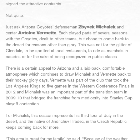
signed the attractive contracts.
Not quite.
Just ask Arizona Coyotes’ defenseman
Zbynek Michalek
and
center
Antoine Vermette
. Each played parts of several seasons
with the Coyotes, dealt to other teams, but chose to come back to
the desert for reasons other than glory. This was not for the glitter of
Glendale, to be spotted at local restaurants, to ride as marshals in
parades or for the sake of being recognized in public places.
There is a certain appeal to Arizona and a laid-back, comfortable
atmosphere which continues to draw Michalek and Vermette back to
their hockey glory days. Vermette was part of the club that took the
Los Angeles Kings to five games in the Western Conference Finals in
2012 and Michalek was an important part of the transition team in
2009-10 that bridged the franchise from mediocrity into Stanley Cup
playoff contention.
For Michalek, this season represents his third tour of duty in the
desert, and the native of Jindrichuv Hradec, in the Czech Republic
keeps coming back for more.
“This area is great for my family,” he said. “Because of the weather,