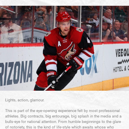
Lights, action, glamour.
This is part of the eye-opening experience felt by most professional
athletes. Big contracts, big entourage, big splash in the media and a
bulls-eye for national attention. From humble beginnings to the glare
of notoriety, this is the kind of life-style which awaits whose who