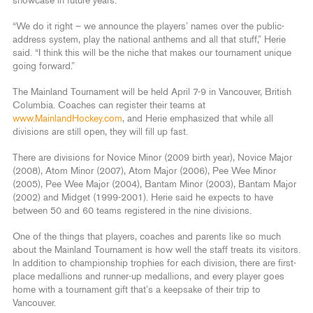
showcase in future years.
“We do it right – we announce the players’ names over the public-
address system, play the national anthems and all that stuff,” Herie
said. “I think this will be the niche that makes our tournament unique
going forward.”
The Mainland Tournament will be held April 7-9 in Vancouver, British
Columbia. Coaches can register their teams at
www.MainlandHockey.com
, and Herie emphasized that while all
divisions are still open, they will fill up fast.
There are divisions for Novice Minor (2009 birth year), Novice Major
(2008), Atom Minor (2007), Atom Major (2006), Pee Wee Minor
(2005), Pee Wee Major (2004), Bantam Minor (2003), Bantam Major
(2002) and Midget (1999-2001). Herie said he expects to have
between 50 and 60 teams registered in the nine divisions.
One of the things that players, coaches and parents like so much
about the Mainland Tournament is how well the staff treats its visitors.
In addition to championship trophies for each division, there are first-
place medallions and runner-up medallions, and every player goes
home with a tournament gift that’s a keepsake of their trip to
Vancouver.