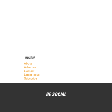
MAGAZINE
About
Advertise
Contact
Latest Issue
Subscribe
BE SOCIAL