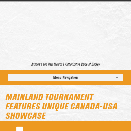
Arizona’s and New Mexico’s Authoritative Voice of Hockey
Menu Navigation
MAINLAND TOURNAMENT
FEATURES UNIQUE CANADA-USA
SHOWCASE