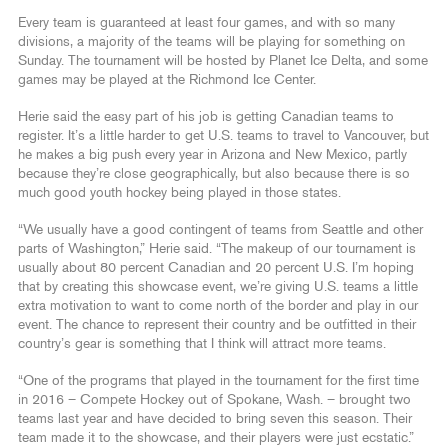
Every team is guaranteed at least four games, and with so many
divisions, a majority of the teams will be playing for something on
Sunday. The tournament will be hosted by Planet Ice Delta, and some
games may be played at the Richmond Ice Center.
Herie said the easy part of his job is getting Canadian teams to
register. It’s a little harder to get U.S. teams to travel to Vancouver, but
he makes a big push every year in Arizona and New Mexico, partly
because they’re close geographically, but also because there is so
much good youth hockey being played in those states.
“We usually have a good contingent of teams from Seattle and other
parts of Washington,” Herie said. “The makeup of our tournament is
usually about 80 percent Canadian and 20 percent U.S. I’m hoping
that by creating this showcase event, we’re giving U.S. teams a little
extra motivation to want to come north of the border and play in our
event. The chance to represent their country and be outfitted in their
country’s gear is something that I think will attract more teams.
“One of the programs that played in the tournament for the first time
in 2016 – Compete Hockey out of Spokane, Wash. – brought two
teams last year and have decided to bring seven this season. Their
team made it to the showcase, and their players were just ecstatic.”