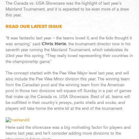
The Canada vs. USA Showcase was the highlight of last year’s
Mainland Tournament, and it is expected to be even more of a draw
this year.
READ OUR LATEST ISSUE
“It was fantastic last year – the teams loved it, and the kids thought it
was amazing,” said
Chris Herie
, the tournament director now in his
seventh year running the Mainland Tournament, which celebrates its
23rd year this spring. “They really loved representing their countries in
the championship game.”
The concept started with the Pee Wee Major level last year, and will
also include the Pee Wee Minor division this year. The winning team
from the Canadian pool and the winning team from the American
pool in those two divisions will square off Sunday in a pair of games
that make up the Canada vs. USA Showcase. Best of all, teams will
be outfitted in their country’s jerseys, pants shells and socks, and
players will take home the entire kit at the end of the tournament.
Herie said the showcase was a big motivating factor for players and
teams last year, and he’ll consider adding more divisions to the