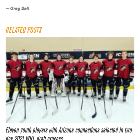
— Greg Ball
RELATED POSTS
Eleven youth players with Arizona connections selected in two-
day 2021 WHL draft process