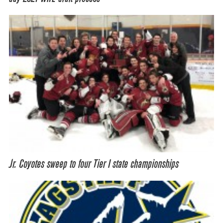
Jr. Coyotes sweep to four Tier I state championships