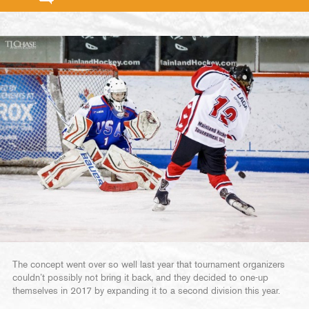
The concept went over so well last year that tournament organizers
couldn’t possibly not bring it back, and they decided to one-up
themselves in 2017 by expanding it to a second division this year.