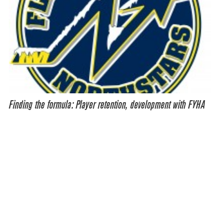
Finding the formula: Player retention, development with FYHA