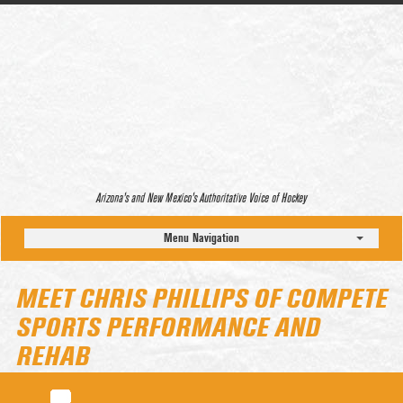
Arizona’s and New Mexico’s Authoritative Voice of Hockey
Menu Navigation
MEET CHRIS PHILLIPS OF COMPETE
SPORTS PERFORMANCE AND
REHAB