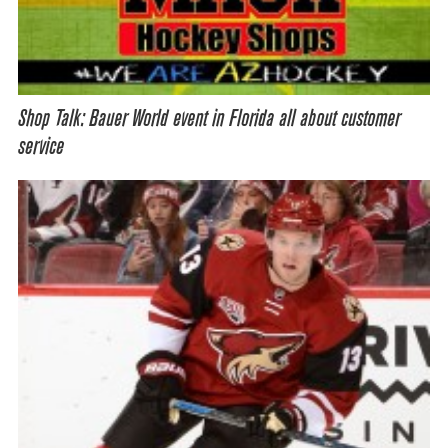
Shop Talk: Bauer World event in Florida all about customer
service