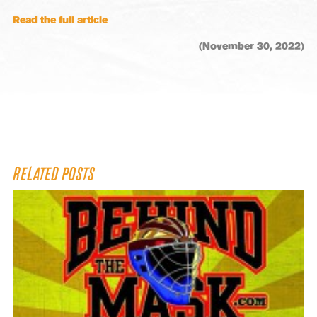
Read the full article
.
(November 30, 2022)
RELATED POSTS