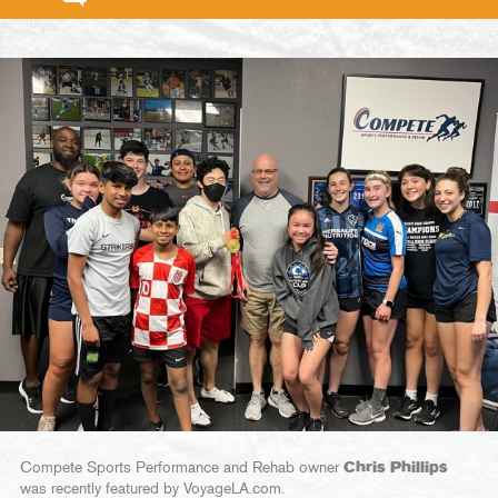
Compete Sports Performance and Rehab owner
Chris Phillips
was recently featured by VoyageLA.com.