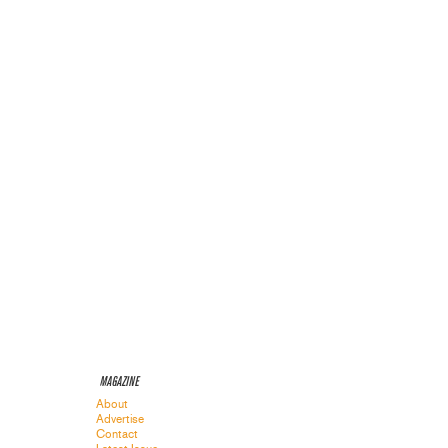
MAGAZINE
About
Advertise
Contact