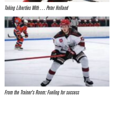
Taking Liberties With… Peter Holland
From the Trainer’s Room: Fueling for success