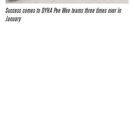
Success comes to DYHA Pee Wee teams three times over in
January