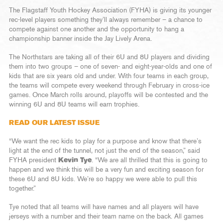
The Flagstaff Youth Hockey Association (FYHA) is giving its younger
rec-level players something they’ll always remember – a chance to
compete against one another and the opportunity to hang a
championship banner inside the Jay Lively Arena.
The Northstars are taking all of their 6U and 8U players and dividing
them into two groups – one of seven- and eight-year-olds and one of
kids that are six years old and under. With four teams in each group,
the teams will compete every weekend through February in cross-ice
games. Once March rolls around, playoffs will be contested and the
winning 6U and 8U teams will earn trophies.
READ OUR LATEST ISSUE
“We want the rec kids to play for a purpose and know that there’s
light at the end of the tunnel, not just the end of the season,” said
FYHA president
Kevin Tye
. “We are all thrilled that this is going to
happen and we think this will be a very fun and exciting season for
these 6U and 8U kids. We’re so happy we were able to pull this
together.”
Tye noted that all teams will have names and all players will have
jerseys with a number and their team name on the back. All games