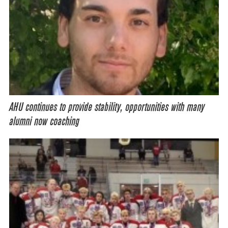
AHU continues to provide stability, opportunities with many
alumni now coaching