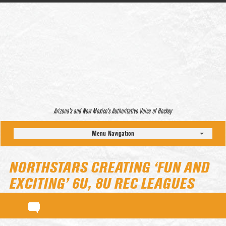
Arizona’s and New Mexico’s Authoritative Voice of Hockey
Menu Navigation
NORTHSTARS CREATING ‘FUN AND
EXCITING’ 6U, 8U REC LEAGUES