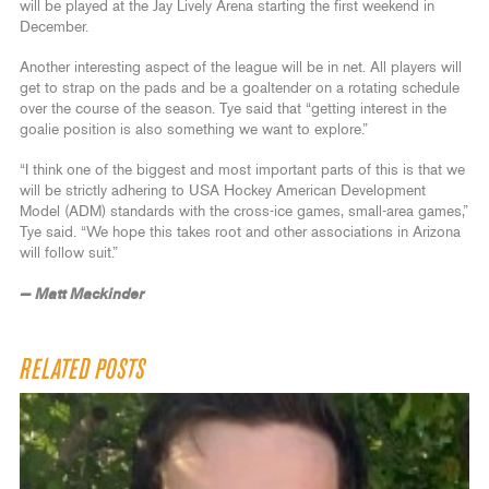
will be played at the Jay Lively Arena starting the first weekend in
December.
Another interesting aspect of the league will be in net. All players will
get to strap on the pads and be a goaltender on a rotating schedule
over the course of the season. Tye said that “getting interest in the
goalie position is also something we want to explore.”
“I think one of the biggest and most important parts of this is that we
will be strictly adhering to USA Hockey American Development
Model (ADM) standards with the cross-ice games, small-area games,”
Tye said. “We hope this takes root and other associations in Arizona
will follow suit.”
— Matt Mackinder
RELATED POSTS