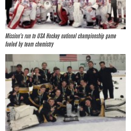
Mission’s run to USA Hockey national championship game
fueled by team chemistry