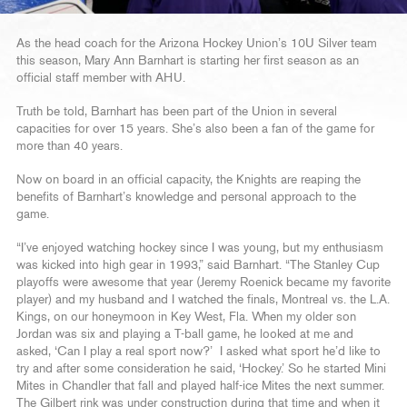
As the head coach for the Arizona Hockey Union’s 10U Silver team
this season, Mary Ann Barnhart is starting her first season as an
official staff member with AHU.
Truth be told, Barnhart has been part of the Union in several
capacities for over 15 years. She’s also been a fan of the game for
more than 40 years.
Now on board in an official capacity, the Knights are reaping the
benefits of Barnhart’s knowledge and personal approach to the
game.
“I’ve enjoyed watching hockey since I was young, but my enthusiasm
was kicked into high gear in 1993,” said Barnhart. “The Stanley Cup
playoffs were awesome that year (Jeremy Roenick became my favorite
player) and my husband and I watched the finals, Montreal vs. the L.A.
Kings, on our honeymoon in Key West, Fla. When my older son
Jordan was six and playing a T-ball game, he looked at me and
asked, ‘Can I play a real sport now?’ I asked what sport he’d like to
try and after some consideration he said, ‘Hockey.’ So he started Mini
Mites in Chandler that fall and played half-ice Mites the next summer.
The Gilbert rink was under construction during that time and when it