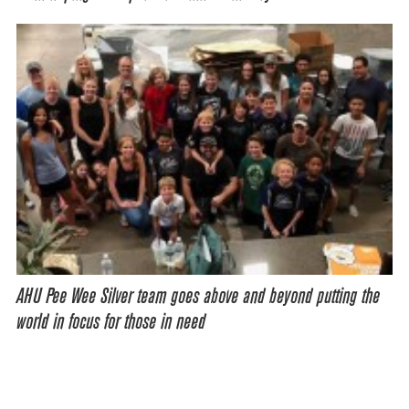
AHU Pee Wee Silver team goes above and beyond putting the
world in focus for those in need