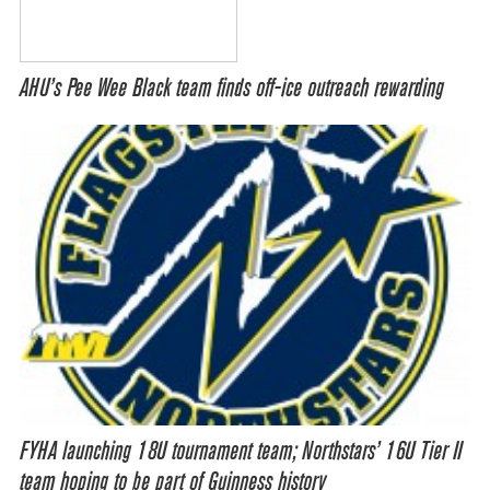
AHU’s Pee Wee Black team finds off-ice outreach rewarding
FYHA launching 18U tournament team; Northstars’ 16U Tier II
team hoping to be part of Guinness history