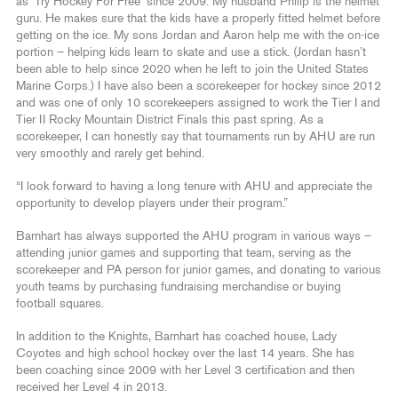
as ‘Try Hockey For Free’ since 2009. My husband Philip is the helmet
guru. He makes sure that the kids have a properly fitted helmet before
getting on the ice. My sons Jordan and Aaron help me with the on-ice
portion – helping kids learn to skate and use a stick. (Jordan hasn’t
been able to help since 2020 when he left to join the United States
Marine Corps.) I have also been a scorekeeper for hockey since 2012
and was one of only 10 scorekeepers assigned to work the Tier I and
Tier II Rocky Mountain District Finals this past spring. As a
scorekeeper, I can honestly say that tournaments run by AHU are run
very smoothly and rarely get behind.
“I look forward to having a long tenure with AHU and appreciate the
opportunity to develop players under their program.”
Barnhart has always supported the AHU program in various ways –
attending junior games and supporting that team, serving as the
scorekeeper and PA person for junior games, and donating to various
youth teams by purchasing fundraising merchandise or buying
football squares.
In addition to the Knights, Barnhart has coached house, Lady
Coyotes and high school hockey over the last 14 years. She has
been coaching since 2009 with her Level 3 certification and then
received her Level 4 in 2013.