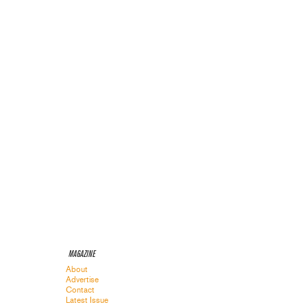
MAGAZINE
About
Advertise
Contact
Latest Issue