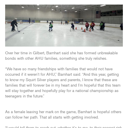
Over her time in Gilbert, Barnhart said she has formed unbreakable
bonds with other AHU families, something she truly relishes.
“We have so many friendships with families that would not have
occurred if it weren’t for AHU,” Barnhart said. “And this year, getting
to know my Squirt Silver players and parents, I know that these are
families that will forever be in my heart and I’m hopeful that this team
will stay together and hopefully play for a national championship as
teenagers in the future.”
As a female leaving her mark on the game, Barnhart is hopeful others
can follow her path. That all starts with getting involved.
“I would tell them to reach out, whether it’s to me, to their nearest rink,