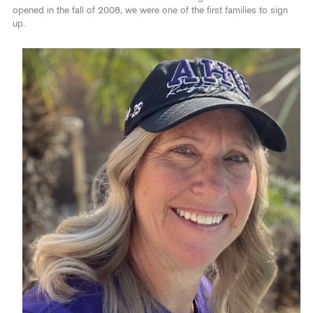
opened in the fall of 2008, we were one of the first families to sign
up.