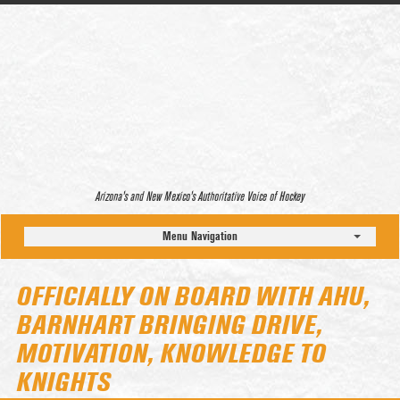
Arizona’s and New Mexico’s Authoritative Voice of Hockey
Menu Navigation
OFFICIALLY ON BOARD WITH AHU,
BARNHART BRINGING DRIVE,
MOTIVATION, KNOWLEDGE TO
KNIGHTS