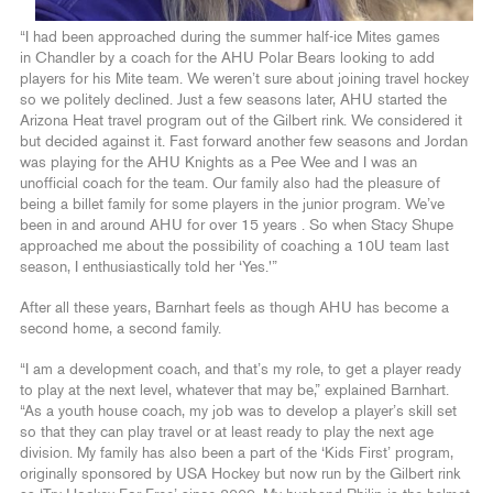
“I had been approached during the summer half-ice Mites games
in Chandler by a coach for the AHU Polar Bears looking to add
players for his Mite team. We weren’t sure about joining travel hockey
so we politely declined. Just a few seasons later, AHU started the
Arizona Heat travel program out of the Gilbert rink. We considered it
but decided against it. Fast forward another few seasons and Jordan
was playing for the AHU Knights as a Pee Wee and I was an
unofficial coach for the team. Our family also had the pleasure of
being a billet family for some players in the junior program. We’ve
been in and around AHU for over 15 years . So when Stacy Shupe
approached me about the possibility of coaching a 10U team last
season, I enthusiastically told her ‘Yes.'”
After all these years, Barnhart feels as though AHU has become a
second home, a second family.
“I am a development coach, and that’s my role, to get a player ready
to play at the next level, whatever that may be,” explained Barnhart.
“As a youth house coach, my job was to develop a player’s skill set
so that they can play travel or at least ready to play the next age
division. My family has also been a part of the ‘Kids First’ program,
originally sponsored by USA Hockey but now run by the Gilbert rink