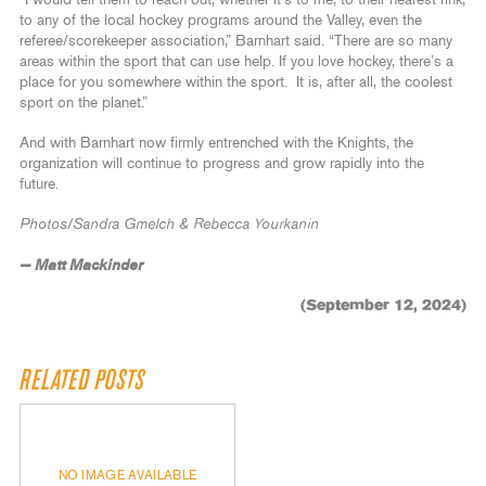
to any of the local hockey programs around the Valley, even the
referee/scorekeeper association,” Barnhart said. “There are so many
areas within the sport that can use help. If you love hockey, there’s a
place for you somewhere within the sport. It is, after all, the coolest
sport on the planet.”
And with Barnhart now firmly entrenched with the Knights, the
organization will continue to progress and grow rapidly into the
future.
Photos/Sandra Gmelch & Rebecca Yourkanin
— Matt Mackinder
(September 12, 2024)
RELATED POSTS
NO IMAGE AVAILABLE