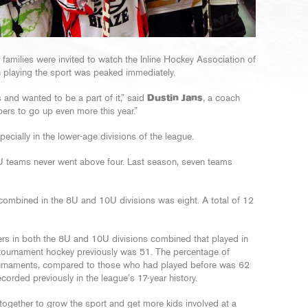
 families were invited to watch the Inline Hockey Association of
 in playing the sport was peaked immediately.
 and wanted to be a part of it,” said
Dustin Jans
, a coach
rs to go up even more this year.”
ecially in the lower-age divisions of the league.
teams never went above four. Last season, seven teams
mbined in the 8U and 10U divisions was eight. A total of 12
yers in both the 8U and 10U divisions combined that played in
tournament hockey previously was 51. The percentage of
ournaments, compared to those who had played before was 62
corded previously in the league’s 17-year history.
g together to grow the sport and get more kids involved at a