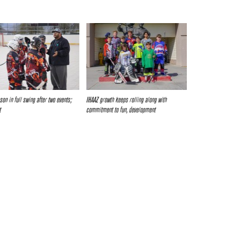
son in full swing after two events;
IHAAZ growth keeps rolling along with
t
commitment to fun, development