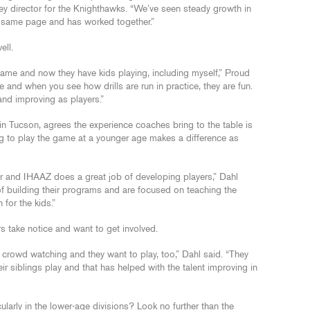
key director for the Knighthawks. “We’ve seen steady growth in
the same page and has worked together.”
ell.
game and now they have kids playing, including myself,” Proud
and when you see how drills are run in practice, they are fun.
and improving as players.”
ts in Tucson, agrees the experience coaches bring to the table is
ting to play the game at a younger age makes a difference as
er and IHAAZ does a great job of developing players,” Dahl
f building their programs and are focused on teaching the
 for the kids.”
rs take notice and want to get involved.
 crowd watching and they want to play, too,” Dahl said. “They
r siblings play and that has helped with the talent improving in
ularly in the lower-age divisions? Look no further than the