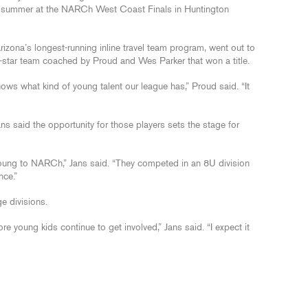
is summer at the NARCh West Coast Finals in Huntington
izona’s longest-running inline travel team program, went out to
l-star team coached by Proud and Wes Parker that won a title.
s what kind of young talent our league has,” Proud said. “It
 said the opportunity for those players sets the stage for
t young to NARCh,” Jans said. “They competed in an 8U division
nce.”
ge divisions.
e young kids continue to get involved,” Jans said. “I expect it