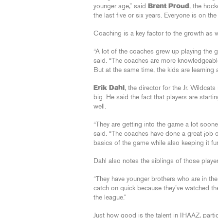
younger age,” said
Brent Proud
, the hoc
the last five or six years. Everyone is on 
Coaching is a key factor to the growth as w
“A lot of the coaches grew up playing the 
said. “The coaches are more knowledgeable 
But at the same time, the kids are learning 
Erik Dahl
, the director for the Jr. Wildca
big. He said the fact that players are star
well.
“They are getting into the game a lot soon
said. “The coaches have done a great job o
basics of the game while also keeping it fun
Dahl also notes the siblings of those playe
“They have younger brothers who are in the
catch on quick because they’ve watched thei
the league.”
Just how good is the talent in IHAAZ, partic