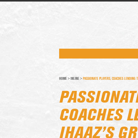
HOME
>
INLINE
>
PASSIONATE PLAYERS, COACHES LENDING 
PASSIONAT
COACHES L
IHAAZ’S G