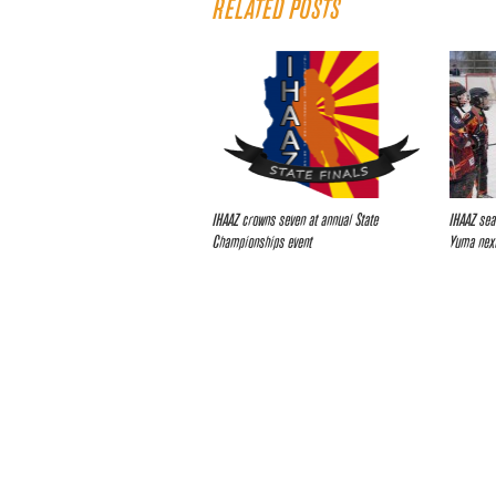
RELATED POSTS
IHAAZ crowns seven at annual State
IHAAZ sea
Championships event
Yuma nex