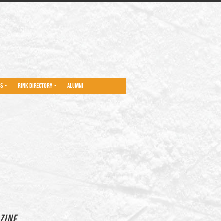
NS
RINK DIRECTORY
ALUMNI
ZINE