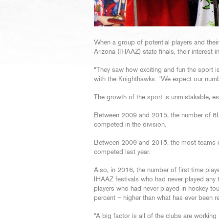
When a group of potential players and their
Arizona (IHAAZ) state finals, their interest
“They saw how exciting and fun the sport is
with the Knighthawks. “We expect our numbe
The growth of the sport is unmistakable, esp
Between 2009 and 2015, the number of 8U 
competed in the division.
Between 2009 and 2015, the most teams co
competed last year.
Also, in 2016, the number of first-time pla
IHAAZ festivals who had never played any 
players who had never played in hockey t
percent – higher than what has ever been re
“A big factor is all of the clubs are workin