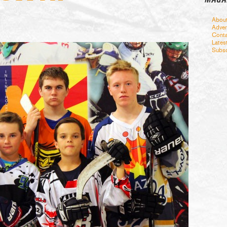
Abou
Adver
Conta
Lates
Subsc