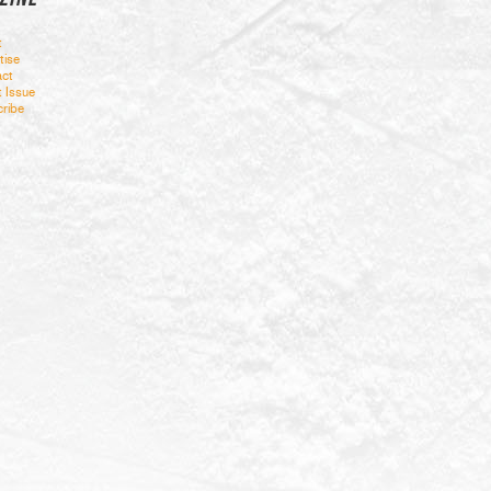
t
tise
ct
t Issue
ribe