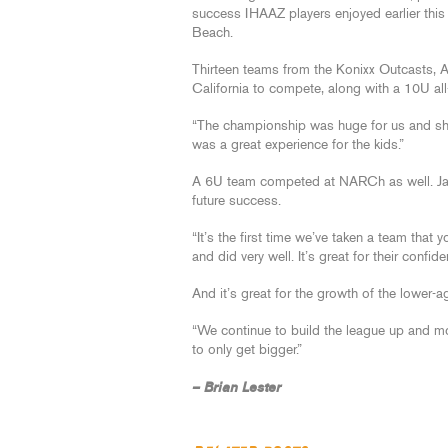
success IHAAZ players enjoyed earlier th
Beach.
Thirteen teams from the Konixx Outcasts, Ar
California to compete, along with a 10U al
“The championship was huge for us and show
was a great experience for the kids.”
A 6U team competed at NARCh as well. Jans
future success.
“It’s the first time we’ve taken a team tha
and did very well. It’s great for their confide
And it’s great for the growth of the lower-a
“We continue to build the league up and mor
to only get bigger.”
– Brian Lester