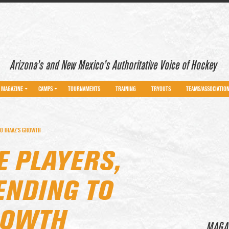
Arizona’s and New Mexico’s Authoritative Voice of Hockey
MAGAZINE
CAMPS
TOURNAMENTS
TRAINING
TRYOUTS
TEAMS/ASSOCIATIO
TO IHAAZ’S GROWTH
E PLAYERS,
ENDING TO
ROWTH
MAGA